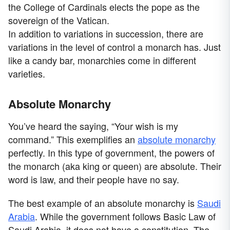
the College of Cardinals elects the pope as the
sovereign of the Vatican.
In addition to variations in succession, there are
variations in the level of control a monarch has. Just
like a candy bar, monarchies come in different
varieties.
Absolute Monarchy
You’ve heard the saying, “Your wish is my
command.” This exemplifies an
absolute monarchy
perfectly. In this type of government, the powers of
the monarch (aka king or queen) are absolute. Their
word is law, and their people have no say.
The best example of an absolute monarchy is
Saudi
Arabia
. While the government follows Basic Law of
Saudi Arabia, it does not have a constitution. The