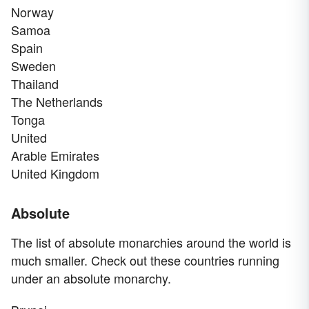
Norway
Samoa
Spain
Sweden
Thailand
The Netherlands
Tonga
United
Arable Emirates
United Kingdom
Absolute
The list of absolute monarchies around the world is
much smaller. Check out these countries running
under an absolute monarchy.