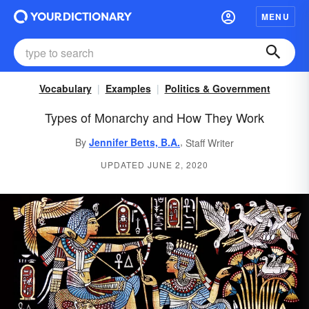
MENU
Vocabulary
Examples
Politics & Government
Types of Monarchy and How They Work
,
By
Jennifer Betts, B.A.
Staff Writer
UPDATED JUNE 2, 2020