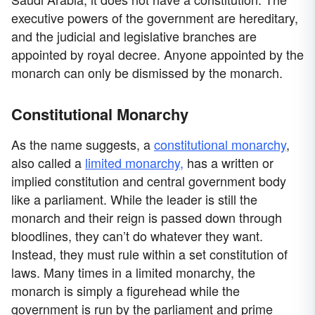
executive powers of the government are hereditary,
and the judicial and legislative branches are
appointed by royal decree. Anyone appointed by the
monarch can only be dismissed by the monarch.
Constitutional Monarchy
As the name suggests, a
constitutional monarchy
,
also called a
limited monarchy,
has a written or
implied constitution and central government body
like a parliament. While the leader is still the
monarch and their reign is passed down through
bloodlines, they can’t do whatever they want.
Instead, they must rule within a set constitution of
laws. Many times in a limited monarchy, the
monarch is simply a figurehead while the
government is run by the parliament and prime