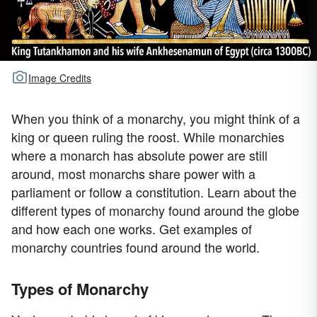
Image Credits
When you think of a monarchy, you might think of a
king or queen ruling the roost. While monarchies
where a monarch has absolute power are still
around, most monarchs share power with a
parliament or follow a constitution. Learn about the
different types of monarchy found around the globe
and how each one works. Get examples of
monarchy countries found around the world.
Types of Monarchy