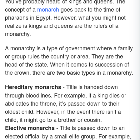
You’ve probably heard of kings and queens. The
concept of a
monarch
goes back to the time of
pharaohs in Egypt. However, what you might not
realize is kings and queens are the rulers of a
monarchy.
A monarchy is a type of government where a family
or group rules the country or area. They are the
head of the state. When it comes to succession of
the crown, there are two basic types in a monarchy.
- Title is handed down
Hereditary monarchs
through bloodlines. For example, if a king dies or
abdicates the throne, it’s passed down to their
oldest child. However, in the event there isn’t a
child, it might go to a brother or cousin.
- Title is passed down to an
Elective monarchs
elected official by a small elite group. For example,