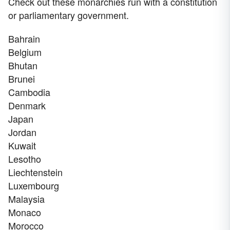
Check out these monarchies run with a constitution
or parliamentary government.
Bahrain
Belgium
Bhutan
Brunei
Cambodia
Denmark
Japan
Jordan
Kuwait
Lesotho
Liechtenstein
Luxembourg
Malaysia
Monaco
Morocco