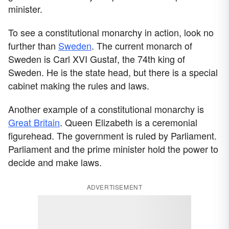
minister.
To see a constitutional monarchy in action, look no
further than
Sweden
. The current monarch of
Sweden is Carl XVI Gustaf, the 74th king of
Sweden. He is the state head, but there is a special
cabinet making the rules and laws.
Another example of a constitutional monarchy is
Great Britain
. Queen Elizabeth is a ceremonial
figurehead. The government is ruled by Parliament.
Parliament and the prime minister hold the power to
decide and make laws.
ADVERTISEMENT