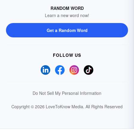
RANDOM WORD
Learn a new word now!
Get a Random Word
FOLLOW US
Do Not Sell My Personal Information
Copyright © 2026 LoveToKnow Media.
All Rights Reserved