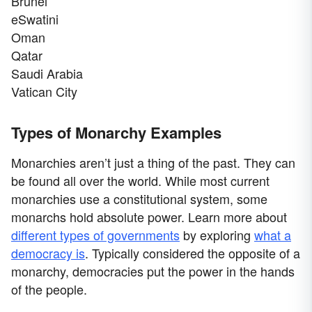
Brunei
eSwatini
Oman
Qatar
Saudi Arabia
Vatican City
Types of Monarchy Examples
Monarchies aren’t just a thing of the past. They can
be found all over the world. While most current
monarchies use a constitutional system, some
monarchs hold absolute power. Learn more about
different types of governments
by exploring
what a
democracy is
. Typically considered the opposite of a
monarchy, democracies put the power in the hands
of the people.