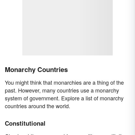
Monarchy Countries
You might think that monarchies are a thing of the
past. However, many countries use a monarchy
system of government. Explore a list of monarchy
countries around the world.
Constitutional