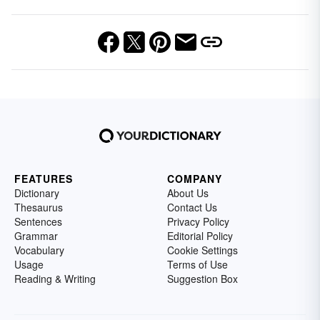
FEATURES
COMPANY
Dictionary
About Us
Thesaurus
Contact Us
Sentences
Privacy Policy
Grammar
Editorial Policy
Vocabulary
Cookie Settings
Usage
Terms of Use
Reading & Writing
Suggestion Box