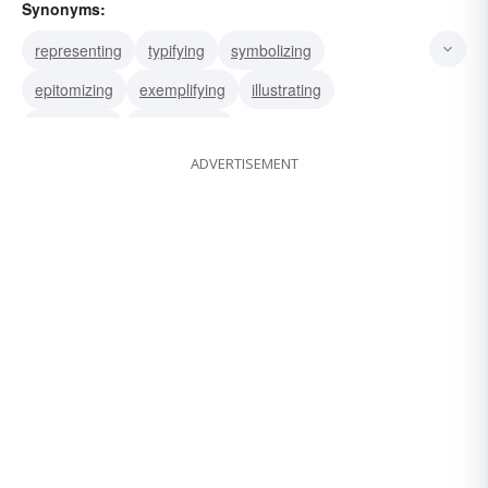
Synonyms:
representing
typifying
symbolizing
epitomizing
exemplifying
illustrating
embodying
personifying
ADVERTISEMENT