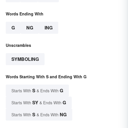
Words Ending With
G
NG
ING
Unscrambles
SYMBOLING
Words Starting With S and Ending With G
S
G
Starts With
& Ends With
SY
G
Starts With
& Ends With
S
NG
Starts With
& Ends With