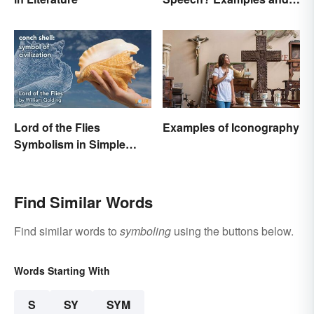
Significance
Lord of the Flies
Examples of Iconography
Symbolism in Simple
Terms
Find Similar Words
Find similar words to
symboling
using the buttons below.
Words Starting With
S
SY
SYM