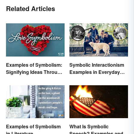
Related Articles
Examples of Symbolism:
Symbolic Interactionism
Signifying Ideas Through
Examples in Everyday
Symbols
Life
Examples of Symbolism
What Is Symbolic
in Literature
Speech? Examples and