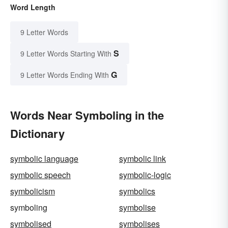
Word Length
9 Letter Words
S
9 Letter Words Starting With
G
9 Letter Words Ending With
Words Near Symboling in the
Dictionary
symbolic language
symbolic link
symbolic speech
symbolic-logic
symbolicism
symbolics
symboling
symbolise
symbolised
symbolises