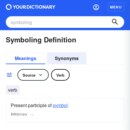
MENU
Symboling Definition
Meanings
Synonyms
Source
Verb
verb
Present participle of
symbol
.
Wiktionary