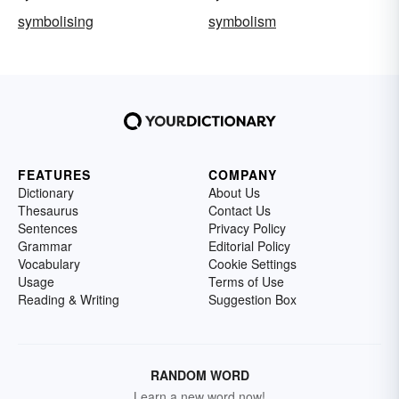
symbolising
symbolism
FEATURES
COMPANY
Dictionary
About Us
Thesaurus
Contact Us
Sentences
Privacy Policy
Grammar
Editorial Policy
Vocabulary
Cookie Settings
Usage
Terms of Use
Reading & Writing
Suggestion Box
RANDOM WORD
Learn a new word now!