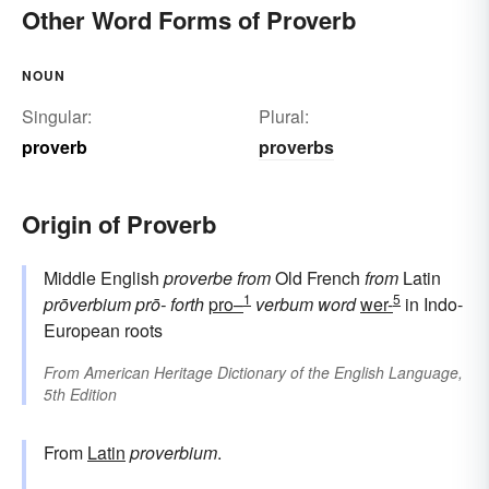
Other Word Forms of Proverb
NOUN
Singular:
Plural:
proverb
proverbs
Origin of Proverb
Middle English
proverbe
from
Old French
from
Latin
1
5
prōverbium
prō-
forth
pro–
verbum
word
wer-
in Indo-
European roots
From
American Heritage Dictionary of the English Language,
5th Edition
From
Latin
proverbium
.