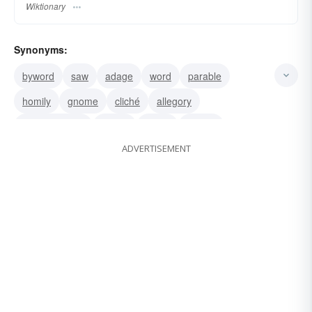
Wiktionary
Synonyms:
byword
saw
adage
word
parable
homily
gnome
cliché
allegory
adage. saying
truism
motto
maxim
ADVERTISEMENT
aphorism
saying