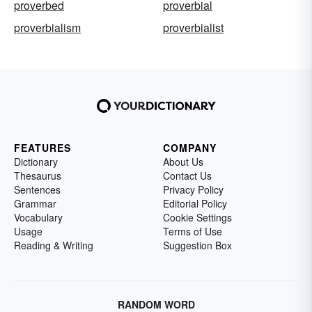
proverbed
proverbial
proverbialism
proverbialist
FEATURES
COMPANY
Dictionary
About Us
Thesaurus
Contact Us
Sentences
Privacy Policy
Grammar
Editorial Policy
Vocabulary
Cookie Settings
Usage
Terms of Use
Reading & Writing
Suggestion Box
RANDOM WORD