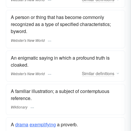
A person or thing that has become commonly
recognized as a type of specified characteristics;
byword.
Webster's New World
An enigmatic saying in which a profound truth is
cloaked.
Similar
definitions
Webster's New World
A familiar illustration; a subject of contemptuous
reference.
Wiktionary
A
drama
exemplifying
a proverb.