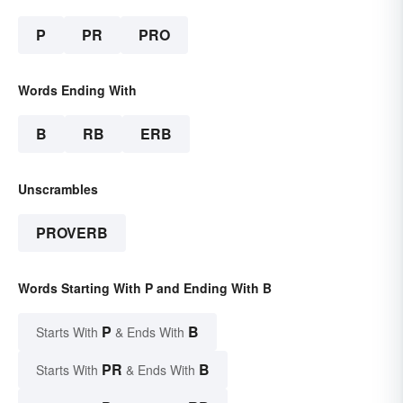
P
PR
PRO
Words Ending With
B
RB
ERB
Unscrambles
PROVERB
Words Starting With P and Ending With B
P
B
Starts With
& Ends With
PR
B
Starts With
& Ends With