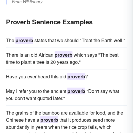
From
Wiktionary
Proverb Sentence Examples
The
proverb
states that we should "Treat the Earth well."
There is an old African
proverb
which says "The best
time to plant a tree is 20 years ago."
Have you ever heard this old
proverb
?
May I refer you to the ancient
proverb
"Don't say what
you don't want quoted later."
The grains of the bamboo are available for food, and the
Chinese have a
proverb
that it produces seed more
abundantly in years when the rice crop fails, which