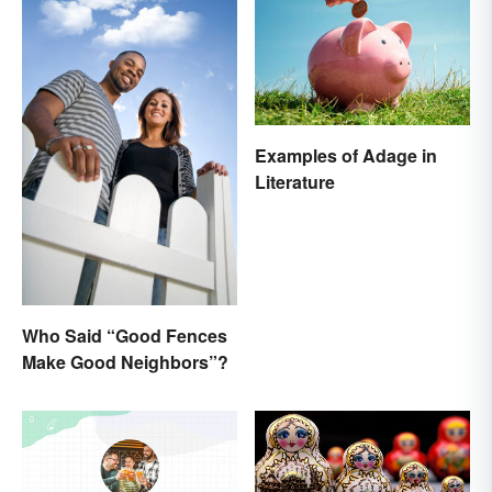
Examples of Adage in
Literature
Who Said “Good Fences
Make Good Neighbors”?