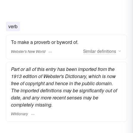
verb
To make a proverb or byword of.
Similar
definitions
Webster's New World
Part or all of this entry has been imported from the
1913 edition of Webster's Dictionary, which is now
free of copyright and hence in the public domain.
The imported definitions may be significantly out of
date, and any more recent senses may be
completely missing.
Wiktionary