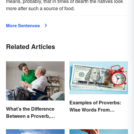
means, probably, that in times of dearth the natives look
more after such a source of food.
More Sentences
Related Articles
Examples of Proverbs:
What's the Difference
Wise Words From
Between a Proverb,
Around the World
Adage and Aphorism?