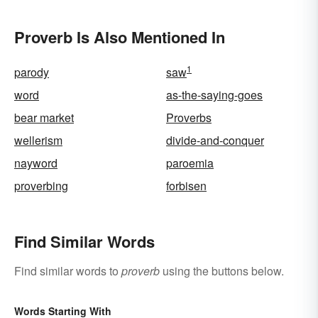
Proverb Is Also Mentioned In
1
parody
saw
word
as-the-saying-goes
bear market
Proverbs
wellerism
divide-and-conquer
nayword
paroemia
proverbing
forbisen
Find Similar Words
Find similar words to
proverb
using the buttons below.
Words Starting With