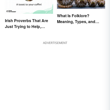
What Is Folklore?
Irish Proverbs That Are
Meaning, Types, and
Just Trying to Help,
Examples
Really
ADVERTISEMENT