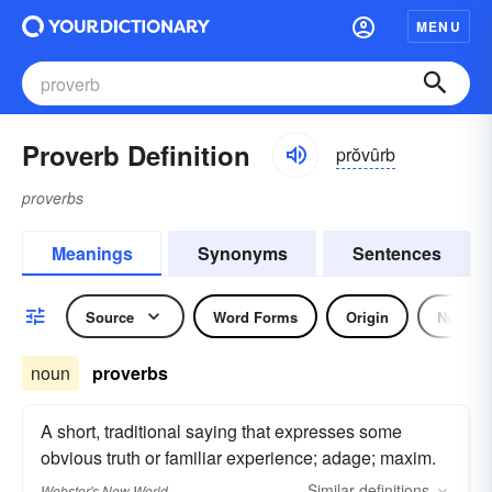
MENU
Proverb Definition
prŏvûrb
proverbs
Meanings
Synonyms
Sentences
Source
Word Forms
Origin
Noun
noun
proverbs
A short, traditional saying that expresses some
obvious truth or familiar experience; adage; maxim.
Similar
definitions
Webster's New World