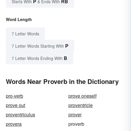
P
RB
Starts With
& Ends With
Word Length
7 Letter Words
P
7 Letter Words Starting With
B
7 Letter Words Ending With
Words Near Proverb in the Dictionary
pro-verb
prove oneself
prove out
proventricle
proventriculus
prover
provera
proverb