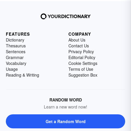
FEATURES
COMPANY
Dictionary
About Us
Thesaurus
Contact Us
Sentences
Privacy Policy
Grammar
Editorial Policy
Vocabulary
Cookie Settings
Usage
Terms of Use
Reading & Writing
Suggestion Box
RANDOM WORD
Learn a new word now!
Get a Random Word