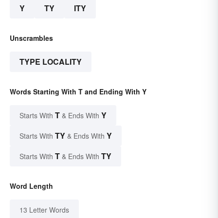
Y
TY
ITY
Unscrambles
TYPE LOCALITY
Words Starting With T and Ending With Y
T
Y
Starts With
& Ends With
TY
Y
Starts With
& Ends With
T
TY
Starts With
& Ends With
Word Length
13 Letter Words