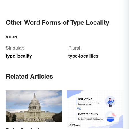
Other Word Forms of Type Locality
NOUN
Singular:
Plural:
type locality
type-localities
Related Articles