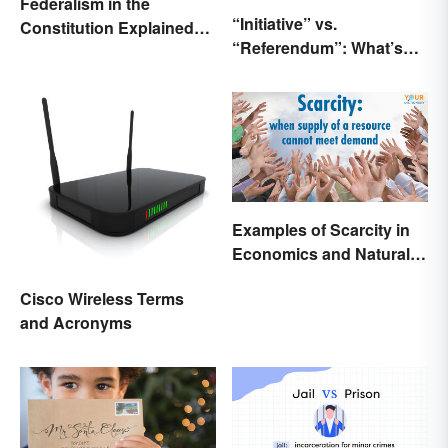
Federalism in the
“Initiative” vs.
Constitution Explained
“Referendum”: What’s
(With Clear Examples)
the Difference?
Examples of Scarcity in
Economics and Natural
Resources
Cisco Wireless Terms
and Acronyms