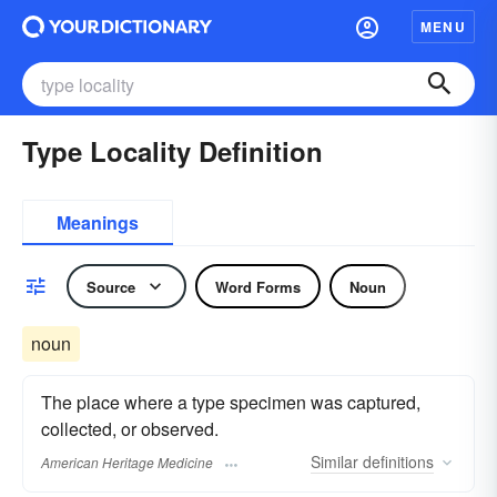
MENU
Type Locality Definition
Meanings
Source
Word Forms
Noun
noun
The place where a type specimen was captured,
collected, or observed.
Similar
definitions
American Heritage Medicine