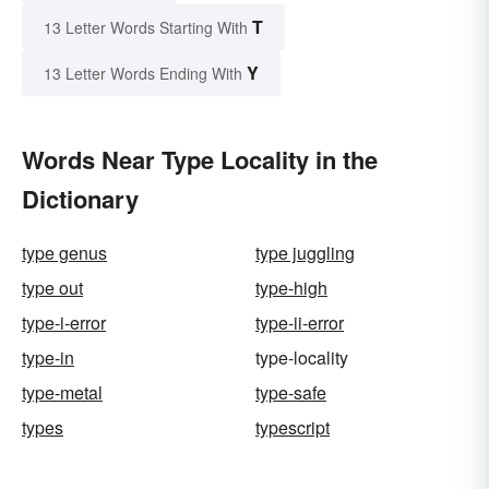
T
13 Letter Words Starting With
Y
13 Letter Words Ending With
Words Near Type Locality in the
Dictionary
type genus
type juggling
type out
type-high
type-i-error
type-ii-error
type-in
type-locality
type-metal
type-safe
types
typescript