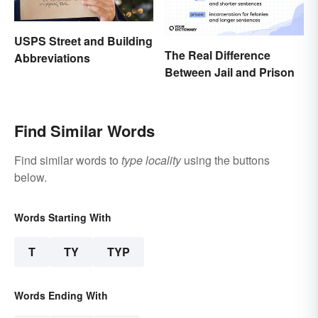
USPS Street and Building
The Real Difference
Abbreviations
Between Jail and Prison
Find Similar Words
Find similar words to
type locality
using the buttons
below.
Words Starting With
T
TY
TYP
Words Ending With