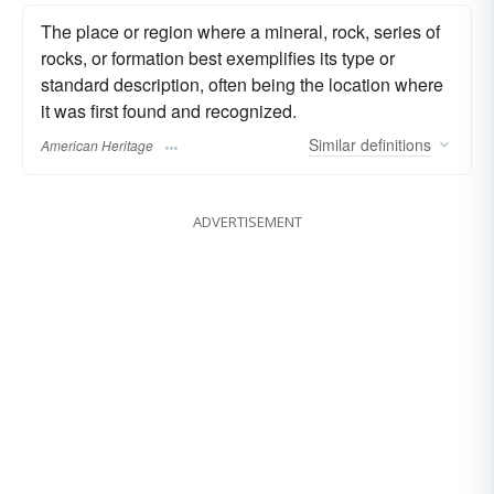
The place or region where a mineral, rock, series of
rocks, or formation best exemplifies its type or
standard description, often being the location where
it was first found and recognized.
Similar
definitions
American Heritage
ADVERTISEMENT