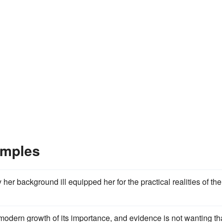
amples
 her background ill equipped her for the practical realities of the
modern growth of its importance, and evidence is not wanting th