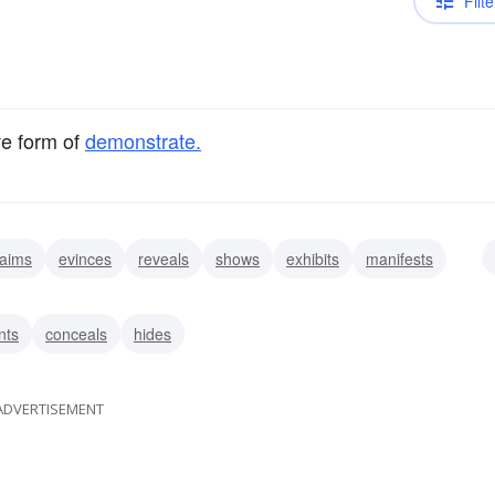
Filte
ve form of
demonstrate.
laims
evinces
reveals
shows
exhibits
manifests
rates
explains
nts
conceals
hides
ADVERTISEMENT