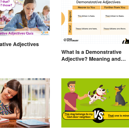
tive Adjectives
What Is a Demonstrative
Adjective? Meaning and
Examples