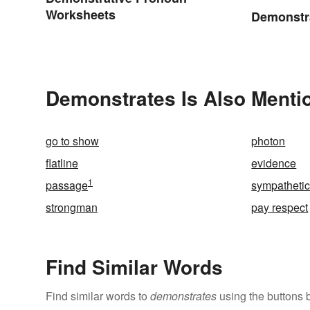
Worksheets
Demonstr
Demonstrates Is Also Menti
go to show
photon
flatline
evidence
1
passage
sympathetic
strongman
pay respect
Find Similar Words
Find similar words to
demonstrates
using the buttons 