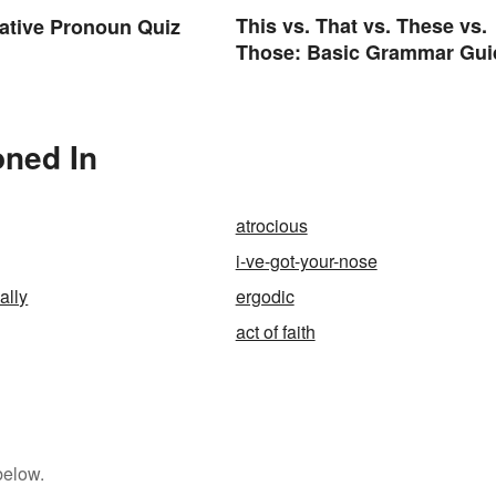
This vs. That vs. These vs.
ative Pronoun Quiz
Those: Basic Grammar Gui
oned In
atrocious
i-ve-got-your-nose
ally
ergodic
act of faith
below.