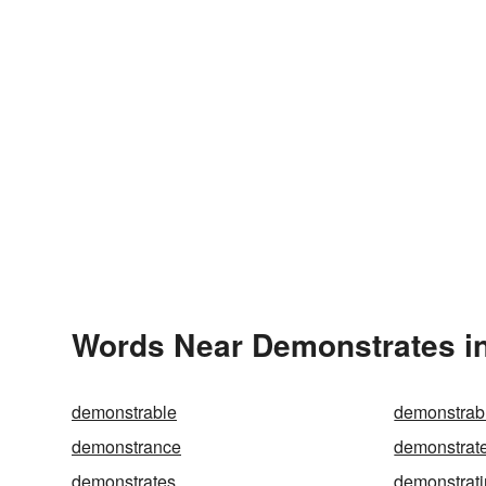
Words Near Demonstrates in
demonstrable
demonstrab
demonstrance
demonstrat
demonstrates
demonstrat