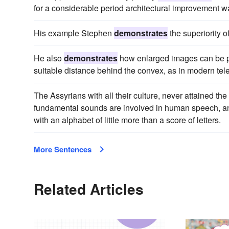
for a considerable period architectural improvement 
His example Stephen
demonstrates
the superiority o
He also
demonstrates
how enlarged images can be pr
suitable distance behind the convex, as in modern tel
The Assyrians with all their culture, never attained th
fundamental sounds are involved in human speech, and h
with an alphabet of little more than a score of letters.
More Sentences
Related Articles