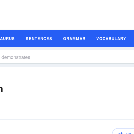
SAURUS
SENTENCES
GRAMMAR
VOCABULARY
n