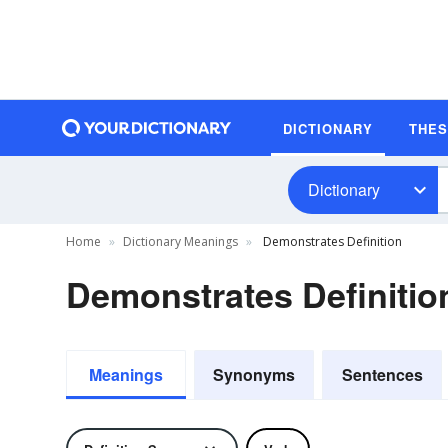
DICTIONARY
THE
Dictionary
Home
Dictionary Meanings
Demonstrates Definition
Demonstrates Definitio
Meanings
Synonyms
Sentences