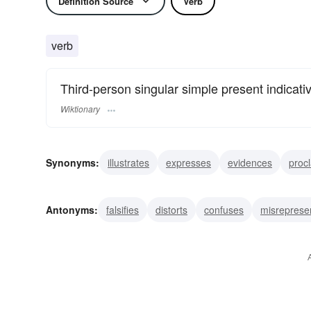
Definition Source
Verb
verb
Third-person singular simple present indicati
Wiktionary
Synonyms:
illustrates
expresses
evidences
proc
displays
parades
bespeaks
betokens
demonst
Antonyms:
falsifies
distorts
confuses
misreprese