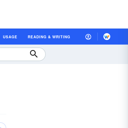
USAGE
READING & WRITING