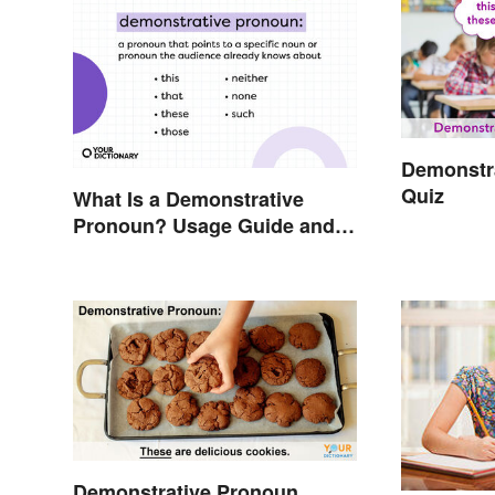
Demonstra
Quiz
What Is a Demonstrative
Pronoun? Usage Guide and
Examples
Demonstrative Pronoun