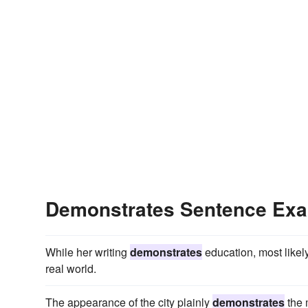
Demonstrates Sentence Ex
While her writing
demonstrates
education, most likely
real world.
The appearance of the city plainly
demonstrates
the 