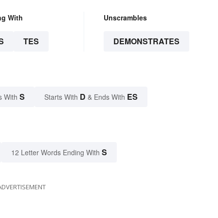
ng With
Unscrambles
S
TES
DEMONSTRATES
S
D
ES
s With
Starts With
& Ends With
S
12 Letter Words Ending With
ADVERTISEMENT