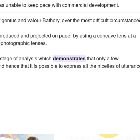
was unable to keep pace with commercial development.
f genius and valour Bathory, over the most difficult circumstance
oduced and projected on paper by using a concave lens at a
ephotographic lenses.
e stage of analysis which
demonstrates
that only a few
ence that it is possible to express all the niceties of utteranc