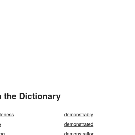
 the Dictionary
leness
demonstrably
e
demonstrated
ing
demonstration