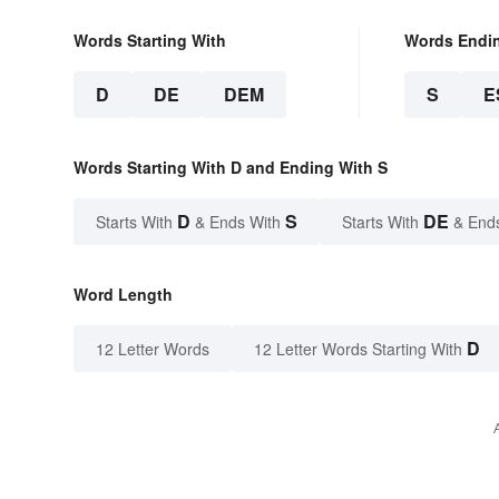
Words Starting With
Words Endi
D
DE
DEM
S
E
Words Starting With D and Ending With S
D
S
DE
Starts With
& Ends With
Starts With
& End
Word Length
D
12 Letter Words
12 Letter Words Starting With