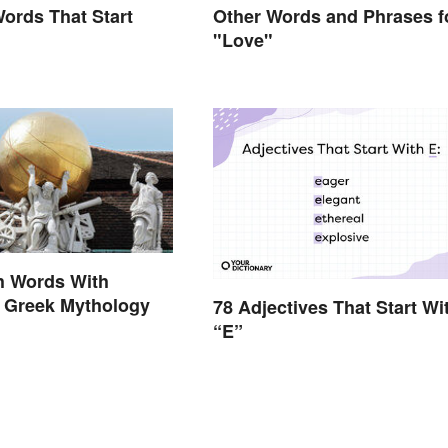
Words That Start
Other Words and Phrases f
"Love"
h Words With
n Greek Mythology
78 Adjectives That Start Wi
“E”