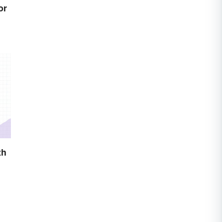
or
th