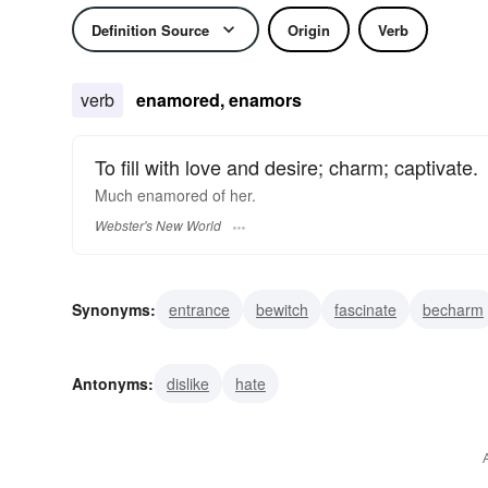
Definition Source
Origin
Verb
verb
enamored, enamors
To fill with love and desire; charm; captivate.
Much
enamored
of her.
Webster's New World
Synonyms:
entrance
bewitch
fascinate
becharm
capture
enchant
Antonyms:
dislike
hate