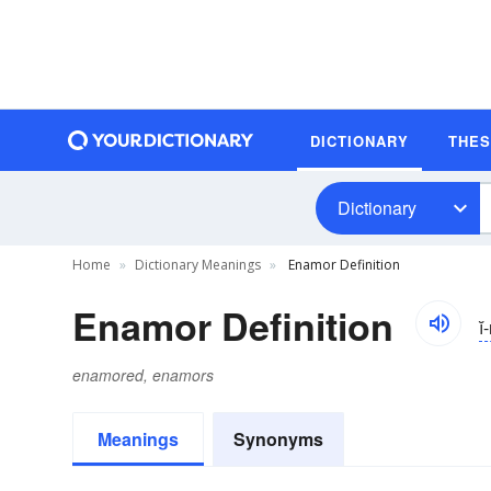
DICTIONARY
THE
Dictionary
Home
Dictionary Meanings
Enamor Definition
Enamor Definition
i
enamored, enamors
Meanings
Synonyms