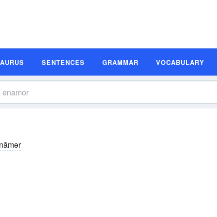
SAURUS
SENTENCES
GRAMMAR
VOCABULARY
̆-nămər