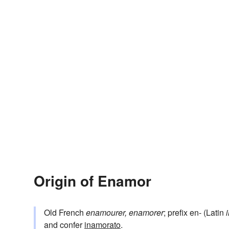
Origin of Enamor
Old French
enamourer, enamorer
; prefix en- (Latin
and confer
inamorato
.