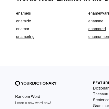
enamels
enamelwar
enamide
enamine
enamor
enamored
enamoring
enamormen
FEATUR
Dictionar
Thesaur
Random Word
Sentenc
Learn a new word now!
Grammar