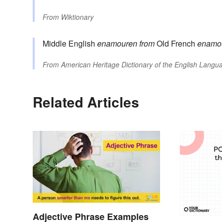
From
Wiktionary
Middle English
enamouren
from
Old French
enamo
From
American Heritage Dictionary of the English Langua
Related Articles
Adjective Phrase Examples