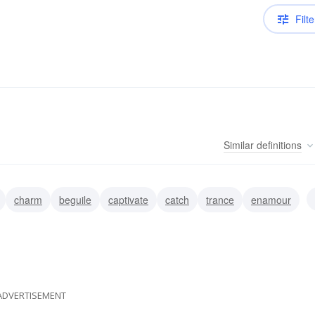
Filte
Similar
definitions
charm
beguile
captivate
catch
trance
enamour
ADVERTISEMENT