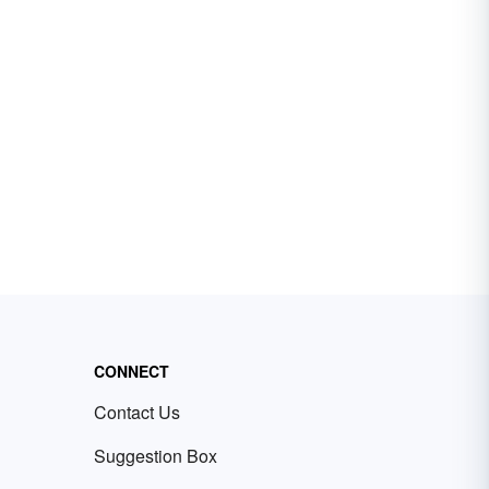
CONNECT
Contact Us
Suggestion Box