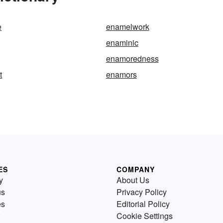
e
enamelwork
enaminic
enamoredness
t
enamors
ES
COMPANY
y
About Us
us
Privacy Policy
es
Editorial Policy
Cookie Settings