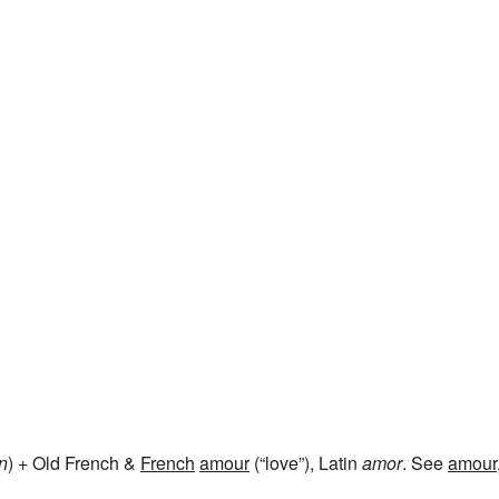
in
) + Old French &
French
amour
(“love”), Latin
amor
. See
amour