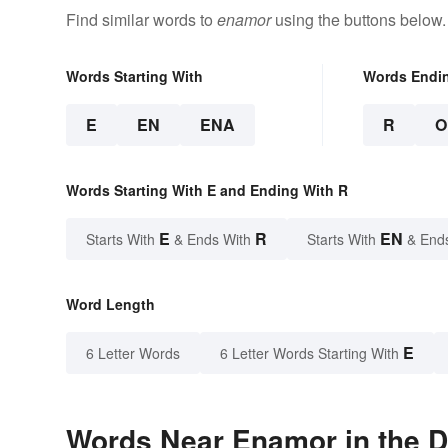
Find similar words to
enamor
using the buttons below.
Words Starting With
Words Endi
E
EN
ENA
R
O
Words Starting With E and Ending With R
E
R
EN
Starts With
& Ends With
Starts With
& End
Word Length
E
6 Letter Words
6 Letter Words Starting With
Words Near Enamor in the D