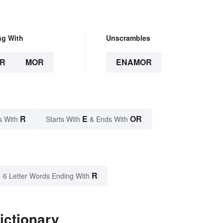
ng With
Unscrambles
R
MOR
ENAMOR
R
E
OR
s With
Starts With
& Ends With
R
6 Letter Words Ending With
ictionary