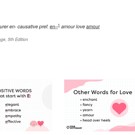
1
urer
en-
causative pref.
en–
amour
love
amour
ge, 5th Edition