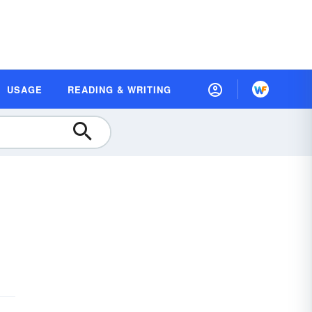
USAGE
READING & WRITING