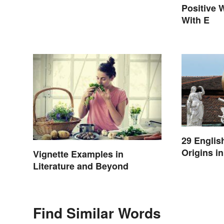
Positive 
With E
29 Englis
Origins i
Vignette Examples in
Literature and Beyond
Find Similar Words