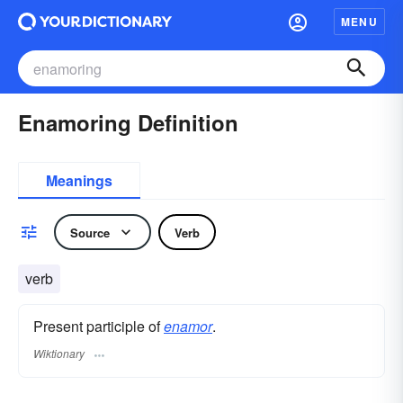
MENU
Enamoring Definition
Meanings
Source
Verb
verb
Present participle of
enamor
.
Wiktionary