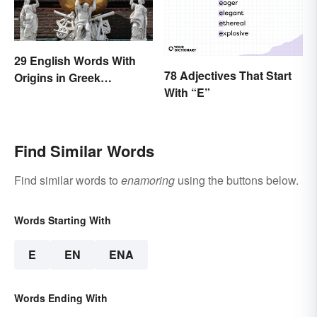
29 English Words With
78 Adjectives That Start
Origins in Greek
With “E”
Mythology
Find Similar Words
Find similar words to
enamoring
using the buttons below.
Words Starting With
E
EN
ENA
Words Ending With