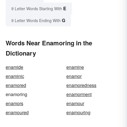
E
9 Letter Words Starting With
G
9 Letter Words Ending With
Words Near Enamoring in the
Dictionary
enamide
enamine
enaminic
enamor
enamored
enamoredness
enamoring
enamorment
enamors
enamour
enamoured
enamouring