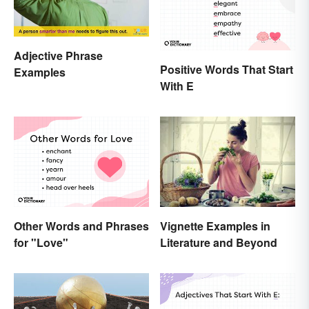
Adjective Phrase
Positive Words That Start
Examples
With E
Other Words and Phrases
Vignette Examples in
for "Love"
Literature and Beyond