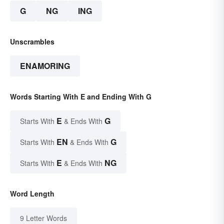
G
NG
ING
Unscrambles
ENAMORING
Words Starting With E and Ending With G
E
G
Starts With
& Ends With
EN
G
Starts With
& Ends With
E
NG
Starts With
& Ends With
Word Length
9 Letter Words