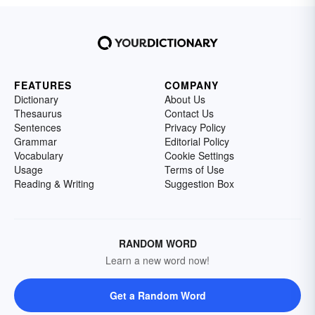
FEATURES
COMPANY
Dictionary
About Us
Thesaurus
Contact Us
Sentences
Privacy Policy
Grammar
Editorial Policy
Vocabulary
Cookie Settings
Usage
Terms of Use
Reading & Writing
Suggestion Box
RANDOM WORD
Learn a new word now!
Get a Random Word