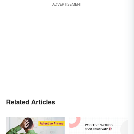
ADVERTISEMENT
Related Articles