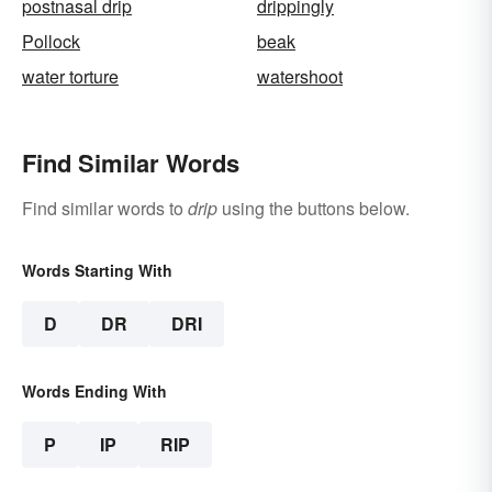
postnasal drip
drippingly
Pollock
beak
water torture
watershoot
Find Similar Words
Find similar words to
drip
using the buttons below.
Words Starting With
D
DR
DRI
Words Ending With
P
IP
RIP