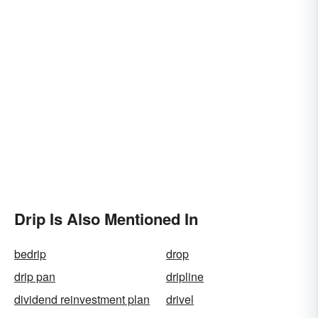
Drip Is Also Mentioned In
bedrip
drop
drip pan
dripline
dividend reinvestment plan
drivel