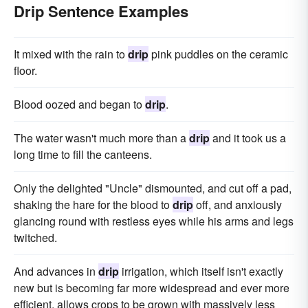
Drip Sentence Examples
It mixed with the rain to
drip
pink puddles on the ceramic
floor.
Blood oozed and began to
drip
.
The water wasn't much more than a
drip
and it took us a
long time to fill the canteens.
Only the delighted "Uncle" dismounted, and cut off a pad,
shaking the hare for the blood to
drip
off, and anxiously
glancing round with restless eyes while his arms and legs
twitched.
And advances in
drip
irrigation, which itself isn't exactly
new but is becoming far more widespread and ever more
efficient, allows crops to be grown with massively less