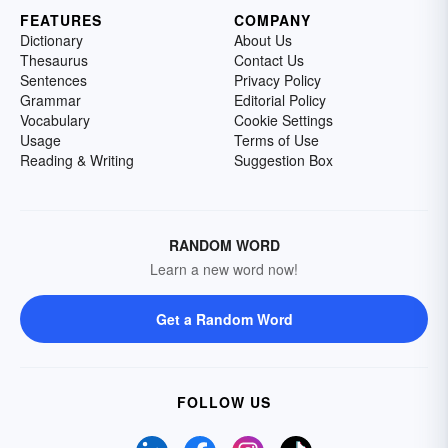
FEATURES
COMPANY
Dictionary
About Us
Thesaurus
Contact Us
Sentences
Privacy Policy
Grammar
Editorial Policy
Vocabulary
Cookie Settings
Usage
Terms of Use
Reading & Writing
Suggestion Box
RANDOM WORD
Learn a new word now!
Get a Random Word
FOLLOW US