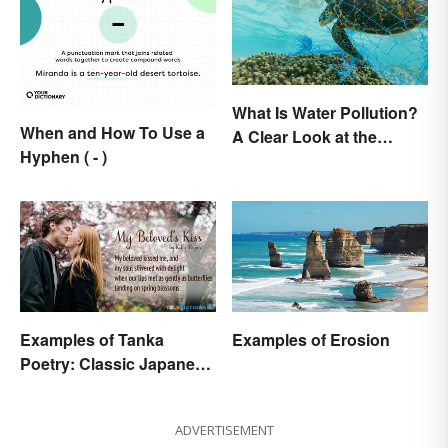
What Is Water Pollution?
When and How To Use a
A Clear Look at the
Hyphen ( - )
Causes and Effects
Examples of Tanka
Examples of Erosion
Poetry: Classic Japanese
Verse
ADVERTISEMENT