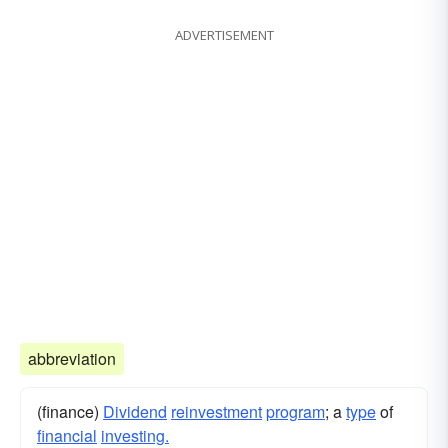
bore
ADVERTISEMENT
abbreviation
(finance)
Dividend
reinvestment
program
; a
type
of
financial
investing.