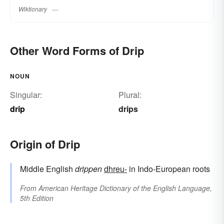
Wiktionary
Other Word Forms of Drip
NOUN
Singular:
Plural:
drip
drips
Origin of Drip
Middle English
drippen
dhreu-
in Indo-European roots
From
American Heritage Dictionary of the English Language,
5th Edition