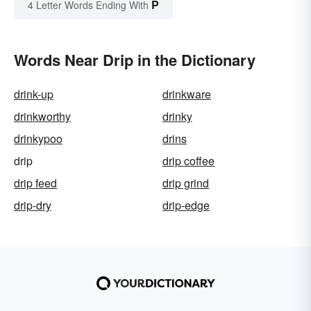
P
4 Letter Words Ending With
Words Near Drip in the Dictionary
drink-up
drinkware
drinkworthy
drinky
drinkypoo
drins
drip
drip coffee
drip feed
drip grind
drip-dry
drip-edge