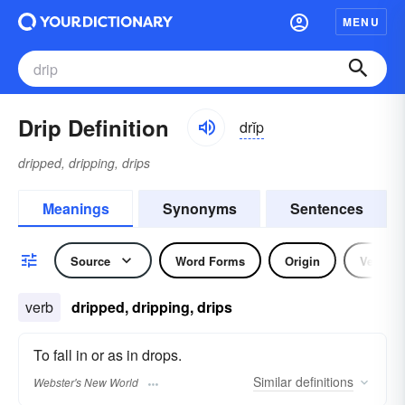
MENU
Drip Definition
drĭp
dripped, dripping, drips
Meanings
Synonyms
Sentences
Source
Word Forms
Origin
Verb
verb
dripped, dripping, drips
To fall in or as in drops.
Similar
definitions
Webster's New World