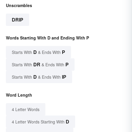
Unscrambles
DRIP
Words Starting With D and Ending With P
D
P
Starts With
& Ends With
DR
P
Starts With
& Ends With
D
IP
Starts With
& Ends With
Word Length
4 Letter Words
D
4 Letter Words Starting With