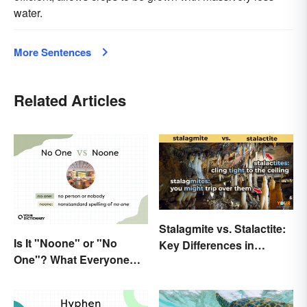
water.
More Sentences
Related Articles
Stalagmite vs. Stalactite:
Is It "Noone" or "No
Key Differences in
One"? What Everyone
Formations
Should Know