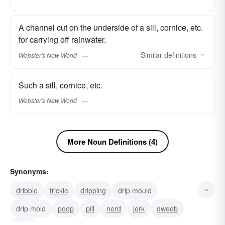
A channel cut on the underside of a sill, cornice, etc.
for carrying off rainwater.
Similar
definitions
Webster's New World
Such a sill, cornice, etc.
Webster's New World
More Noun Definitions (4)
Synonyms:
dribble
trickle
dripping
drip mould
drip mold
poop
pill
nerd
jerk
dweeb