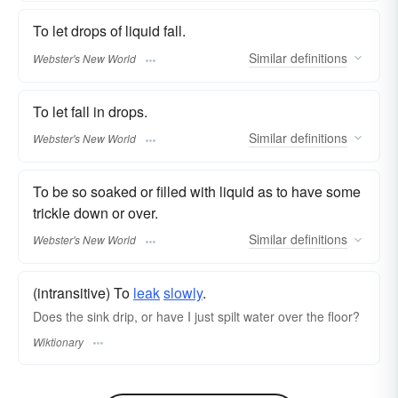
To let drops of liquid fall.
Similar
definitions
Webster's New World
To let fall in drops.
Similar
definitions
Webster's New World
To be so soaked or filled with liquid as to have some
trickle down or over.
Similar
definitions
Webster's New World
(intransitive) To
leak
slowly
.
Does the sink drip, or have I just spilt water over the floor?
Wiktionary