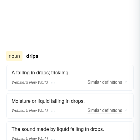
noun
drips
A falling in drops; trickling.
Similar
definitions
Webster's New World
Moisture or liquid falling in drops.
Similar
definitions
Webster's New World
The sound made by liquid falling in drops.
Webster's New World