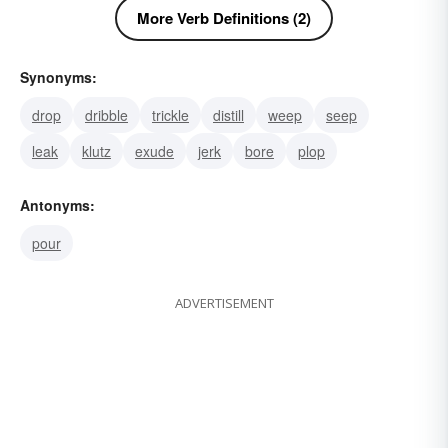
More Verb Definitions (2)
Synonyms:
drop
dribble
trickle
distill
weep
seep
leak
klutz
exude
jerk
bore
plop
Antonyms:
pour
ADVERTISEMENT