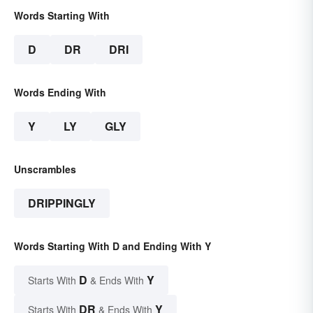
Words Starting With
D
DR
DRI
Words Ending With
Y
LY
GLY
Unscrambles
DRIPPINGLY
Words Starting With D and Ending With Y
D
Y
Starts With
& Ends With
DR
Y
Starts With
& Ends With