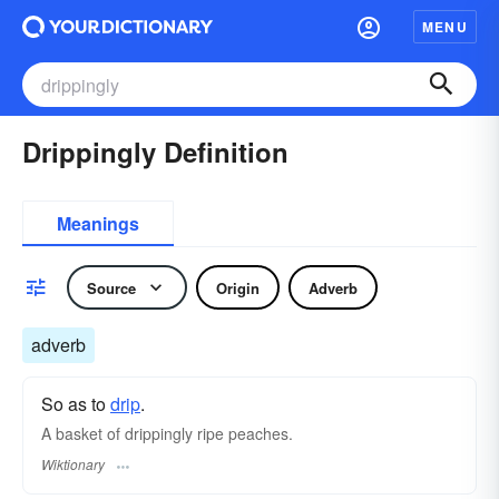
MENU
Drippingly Definition
Meanings
Source
Origin
Adverb
adverb
So as to
drip
.
A basket of drippingly ripe peaches.
Wiktionary