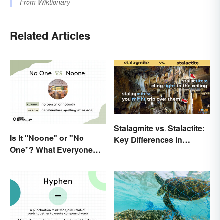
From
Wiktionary
Related Articles
Stalagmite vs. Stalactite:
Is It "Noone" or "No
Key Differences in
One"? What Everyone
Formations
Should Know