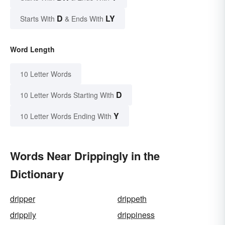
D
LY
Starts With
& Ends With
Word Length
10 Letter Words
D
10 Letter Words Starting With
Y
10 Letter Words Ending With
Words Near Drippingly in the
Dictionary
dripper
drippeth
drippily
drippiness