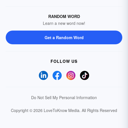
RANDOM WORD
Learn a new word now!
Get a Random Word
FOLLOW US
Do Not Sell My Personal Information
Copyright © 2026 LoveToKnow Media.
All Rights Reserved