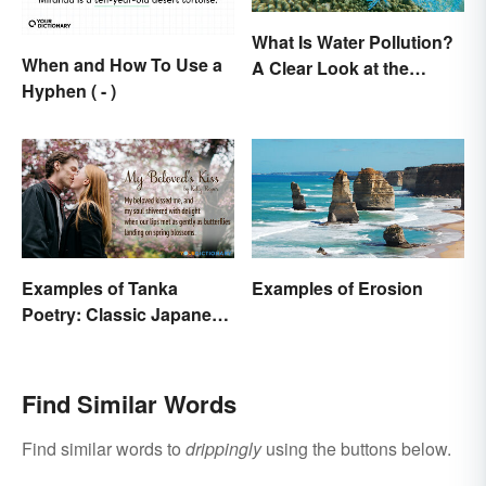
What Is Water Pollution?
When and How To Use a
A Clear Look at the
Hyphen ( - )
Causes and Effects
Examples of Tanka
Examples of Erosion
Poetry: Classic Japanese
Verse
Find Similar Words
Find similar words to
drippingly
using the buttons below.