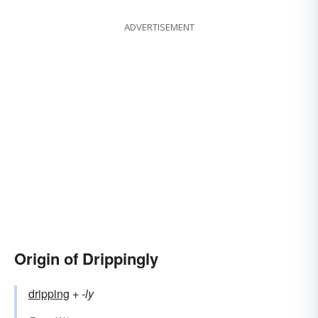
ADVERTISEMENT
Origin of Drippingly
dripping
+‎
-ly