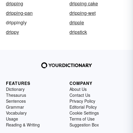
dripping
dripping cake
dripping-pan
dripping-wet
drippingly
dripple
drippy
dripstick
FEATURES
COMPANY
Dictionary
About Us
Thesaurus
Contact Us
Sentences
Privacy Policy
Grammar
Editorial Policy
Vocabulary
Cookie Settings
Usage
Terms of Use
Reading & Writing
Suggestion Box