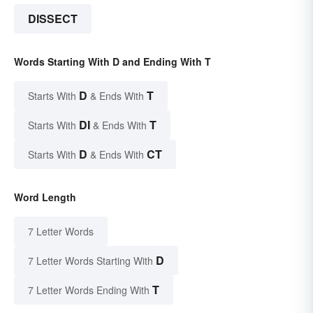
DISSECT
Words Starting With D and Ending With T
D
T
Starts With
& Ends With
DI
T
Starts With
& Ends With
D
CT
Starts With
& Ends With
Word Length
7 Letter Words
D
7 Letter Words Starting With
T
7 Letter Words Ending With