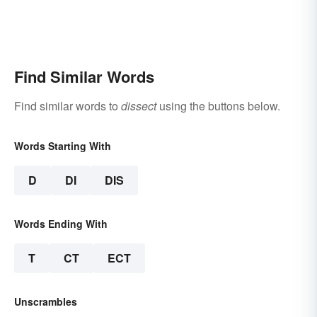
Find Similar Words
Find similar words to
dissect
using the buttons below.
Words Starting With
D
DI
DIS
Words Ending With
T
CT
ECT
Unscrambles