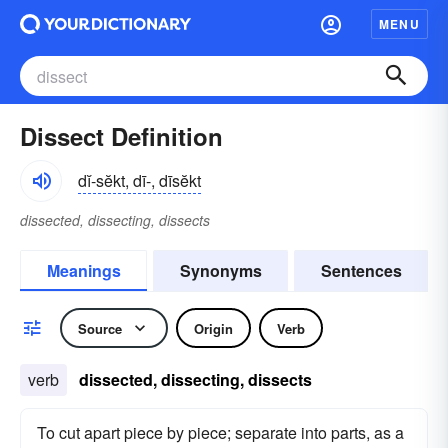
MENU
Dissect Definition
dĭ-sĕkt, dī-, dīsĕkt
dissected, dissecting, dissects
Meanings
Synonyms
Sentences
Source
Origin
Verb
verb
dissected, dissecting, dissects
To cut apart piece by piece; separate into parts, as a