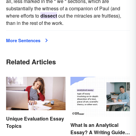
all, less marked in the " we " sections, which are
substantially the witness of a companion of Paul (and
where efforts to
dissect
out the miracles are fruitless),
than in the rest of the work.
More Sentences
Related Articles
Unique Evaluation Essay
What Is an Analytical
Topics
Essay? A Writing Guide