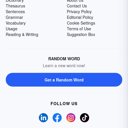
Dictionary
About Us
Thesaurus
Contact Us
Sentences
Privacy Policy
Grammar
Editorial Policy
Vocabulary
Cookie Settings
Usage
Terms of Use
Reading & Writing
Suggestion Box
RANDOM WORD
Learn a new word now!
Get a Random Word
FOLLOW US