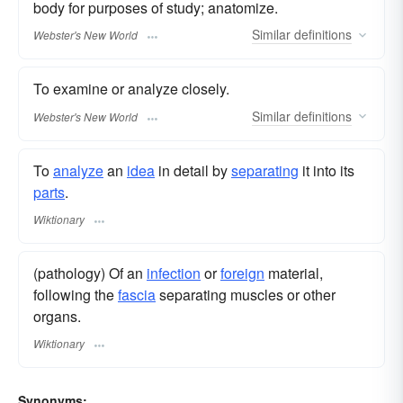
body for purposes of study; anatomize.
Similar
definitions
Webster's New World
To examine or analyze closely.
Similar
definitions
Webster's New World
To
analyze
an
idea
in detail by
separating
it into its
parts
.
Wiktionary
(pathology) Of an
infection
or
foreign
material,
following the
fascia
separating muscles or other
organs.
Wiktionary
Synonyms: