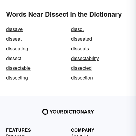
Words Near Dissect in the Dictionary
dissave
dissd.
disseat
disseated
disseating
disseats
dissect
dissectability
dissectable
dissected
dissecting
dissection
FEATURES
COMPANY