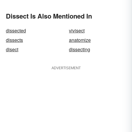
Dissect Is Also Mentioned In
dissected
vivisect
dissects
anatomize
disect
dissecting
ADVERTISEMENT