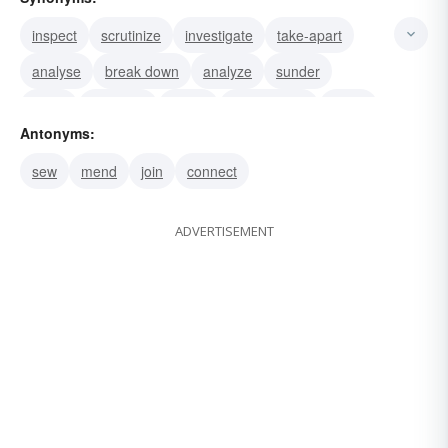
inspect
scrutinize
investigate
take-apart
analyse
break down
analyze
sunder
study
separate
probe
dichotomize
carve
Antonyms:
pick-apart
examine
sew
mend
join
connect
ADVERTISEMENT