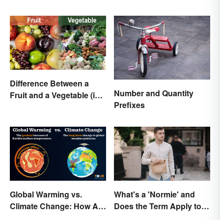
With Examples
Difference Between a
Number and Quantity
Fruit and a Vegetable (in
Prefixes
Science)
Global Warming vs.
What's a 'Normie' and
Climate Change: How Are
Does the Term Apply to
They Different?
You?