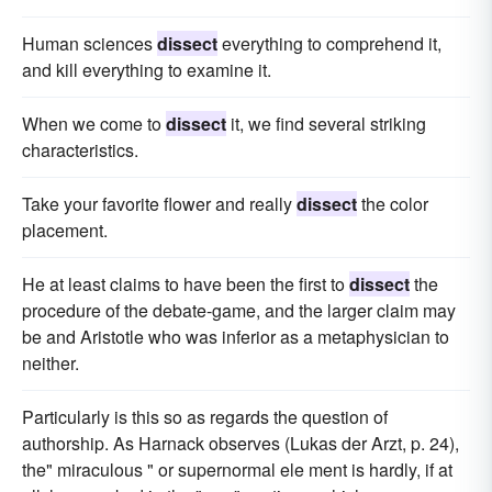
Human sciences
dissect
everything to comprehend it,
and kill everything to examine it.
When we come to
dissect
it, we find several striking
characteristics.
Take your favorite flower and really
dissect
the color
placement.
He at least claims to have been the first to
dissect
the
procedure of the debate-game, and the larger claim may
be and Aristotle who was inferior as a metaphysician to
neither.
Particularly is this so as regards the question of
authorship. As Harnack observes (Lukas der Arzt, p. 24),
the" miraculous " or supernormal ele ment is hardly, if at