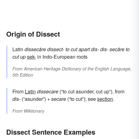
Origin of Dissect
Latin
dissecāre
dissect-
to cut apart
dis-
dis-
secāre
to
cut up
sek-
in Indo-European roots
From
American Heritage Dictionary of the English Language,
5th Edition
From
Latin
dissecare
(“to cut asunder, cut up”), from
dis-
(“asunder”) +
secare
(“to cut”); see
section
.
From
Wiktionary
Dissect Sentence Examples