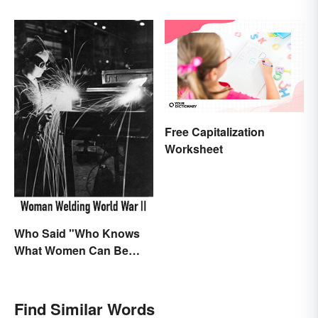
Free Capitalization
Worksheet
Who Said "Who Knows
What Women Can Be
When They are Finally
Free to Become
Themselves"?
Find Similar Words