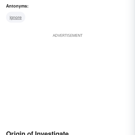
Antonyms:
ignore
ADVERTISEMENT
Origin of Investigate