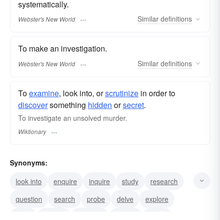
systematically.
Similar
definitions
Webster's New World
To make an investigation.
Similar
definitions
Webster's New World
To
examine
, look into, or
scrutinize
in order to
discover
something
hidden
or
secret
.
To investigate an unsolved murder.
Wiktionary
Synonyms:
look into
enquire
inquire
study
research
question
search
probe
delve
explore
audit
inspect
examine
dissect
check