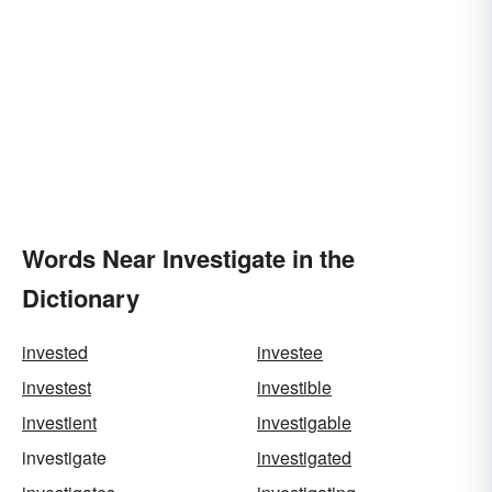
Words Near Investigate in the
Dictionary
invested
investee
investest
investible
investient
investigable
investigate
investigated