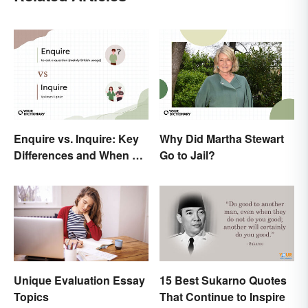
Enquire vs. Inquire: Key
Why Did Martha Stewart
Differences and When To
Go to Jail?
Use Each
Unique Evaluation Essay
15 Best Sukarno Quotes
Topics
That Continue to Inspire