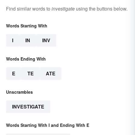
Find similar words to
investigate
using the buttons below.
Words Starting With
I
IN
INV
Words Ending With
E
TE
ATE
Unscrambles
INVESTIGATE
Words Starting With I and Ending With E