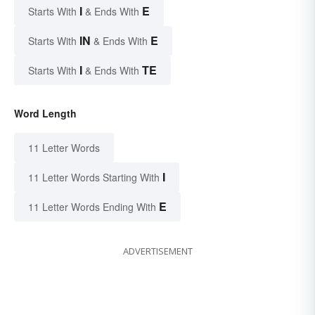
I
E
Starts With
& Ends With
IN
E
Starts With
& Ends With
I
TE
Starts With
& Ends With
Word Length
11 Letter Words
I
11 Letter Words Starting With
E
11 Letter Words Ending With
ADVERTISEMENT