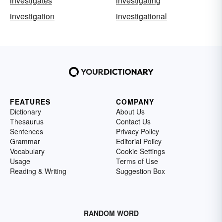
investigates
investigating
investigation
investigational
FEATURES
COMPANY
Dictionary
About Us
Thesaurus
Contact Us
Sentences
Privacy Policy
Grammar
Editorial Policy
Vocabulary
Cookie Settings
Usage
Terms of Use
Reading & Writing
Suggestion Box
RANDOM WORD