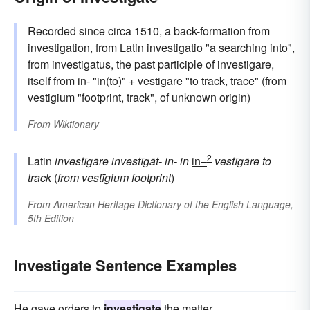
Recorded since circa 1510, a back-formation from
investigation
, from
Latin
investigatio "a searching into",
from investigatus, the past participle of investigare,
itself from in- "in(to)" + vestigare "to track, trace" (from
vestigium "footprint, track", of unknown origin)
From
Wiktionary
2
Latin
investīgāre
investīgāt-
in-
in
in–
vestīgāre
to
track
(
from
vestīgium
footprint
)
From
American Heritage Dictionary of the English Language,
5th Edition
Investigate Sentence Examples
He gave orders to
investigate
the matter.