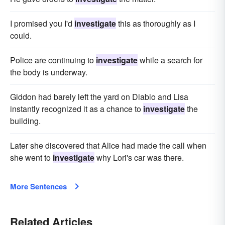
I promised you I'd
investigate
this as thoroughly as I
could.
Police are continuing to
investigate
while a search for
the body is underway.
Giddon had barely left the yard on Diablo and Lisa
instantly recognized it as a chance to
investigate
the
building.
Later she discovered that Alice had made the call when
she went to
investigate
why Lori's car was there.
More Sentences
Related Articles