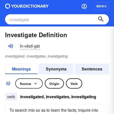
MENU
Investigate Definition
ĭn-vĕstĭ-gāt
investigated, investigates, investigating
Meanings
Synonyms
Sentences
Source
Origin
Verb
verb
investigated, investigates, investigating
To search into so as to learn the facts; inquire into