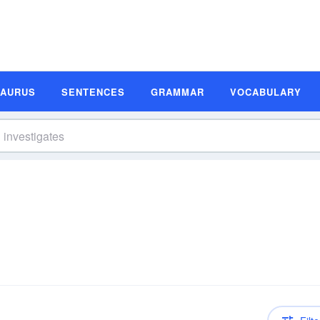
SAURUS
SENTENCES
GRAMMAR
VOCABULARY