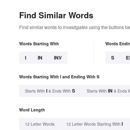
Find Similar Words
Find similar words to
investigates
using the buttons be
Words Starting With
Words Endi
I
IN
INV
S
E
Words Starting With I and Ending With S
I
S
IN
Starts With
& Ends With
Starts With
& Ends 
Word Length
I
12 Letter Words
12 Letter Words Starting With