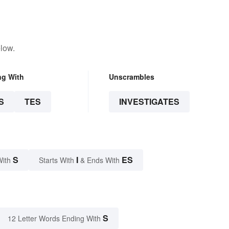
low.
ng With
Unscrambles
S
TES
INVESTIGATES
S
I
ES
With
Starts With
& Ends With
S
12 Letter Words Ending With