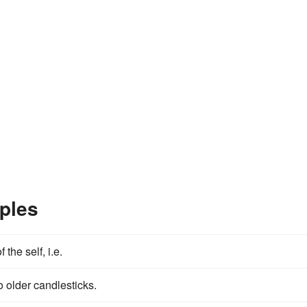
ples
 the self, i.e.
o older candlesticks.