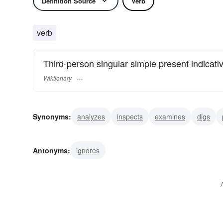
Definition Source
Verb
verb
Third-person singular simple present indicati
Wiktionary
Synonyms:
analyzes
inspects
examines
digs
inquires
reviews
sounds
studies
surveys
s
Antonyms:
ignores