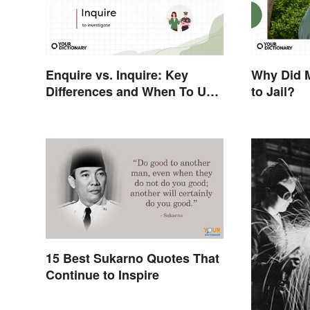
Enquire vs. Inquire: Key
Why Did 
Differences and When To Use
to Jail?
Each
15 Best Sukarno Quotes That
Continue to Inspire