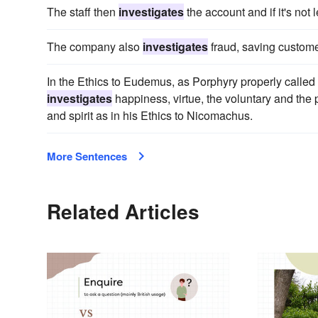
The staff then
investigates
the account and if it's not l
The company also
investigates
fraud, saving custome
In the Ethics to Eudemus, as Porphyry properly called t
investigates
happiness, virtue, the voluntary and the p
and spirit as in his Ethics to Nicomachus.
More Sentences
Related Articles