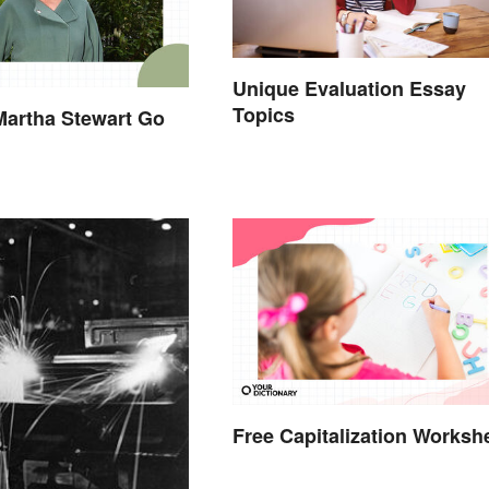
Unique Evaluation Essay
Topics
Martha Stewart Go
Free Capitalization Worksh