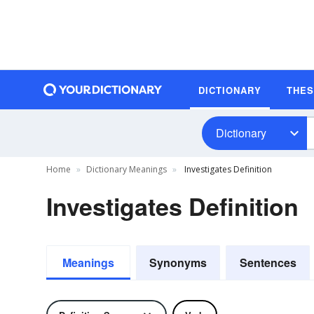
DICTIONARY
THE
Dictionary
Home
Dictionary Meanings
Investigates Definition
Investigates Definition
Meanings
Synonyms
Sentences