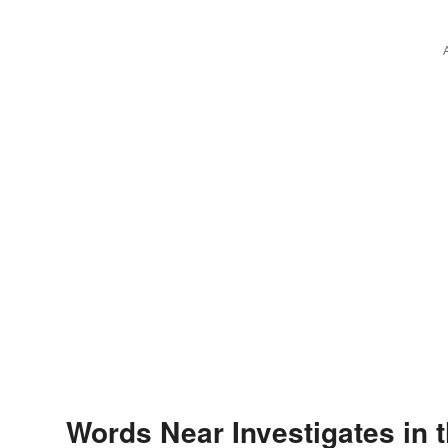
Words Near Investigates in t