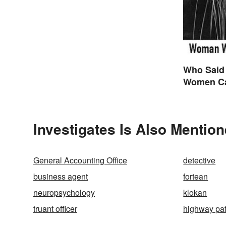
Who Said
Women Ca
are Final
Themselv
Investigates Is Also Mention
General Accounting Office
detective
business agent
fortean
neuropsychology
klokan
truant officer
highway pat