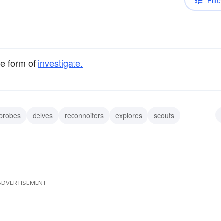
Filte
ve form of
investigate.
probes
delves
reconnoiters
explores
scouts
crutinizes
ADVERTISEMENT