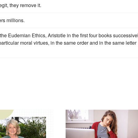
egit, they remove it.
rs millions.
he Eudemian Ethics, Aristotle in the first four books successive
articular moral virtues, in the same order and in the same letter