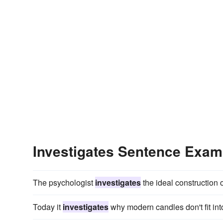
Investigates Sentence Exam
The psychologist
investigates
the ideal construction of
Today it
investigates
why modern candles don't fit int