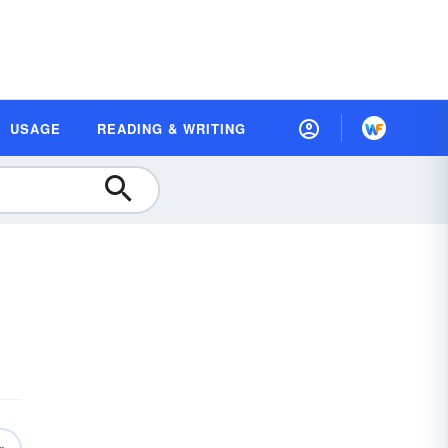
USAGE
READING & WRITING