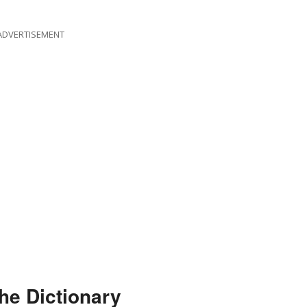
ADVERTISEMENT
he Dictionary