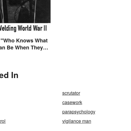
 "Who Knows What
n Be When They
ly Free to Become
es"?
ed In
scrutator
casework
parapsychology
rol
vigilance man