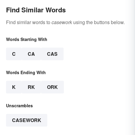
Find Similar Words
Find similar words to
casework
using the buttons below.
Words Starting With
C
CA
CAS
Words Ending With
K
RK
ORK
Unscrambles
CASEWORK