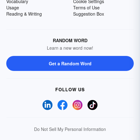
Vocabulary
Cookie Settings
Usage
Terms of Use
Reading & Writing
Suggestion Box
RANDOM WORD
Learn a new word now!
Get a Random Word
FOLLOW US
Do Not Sell My Personal Information