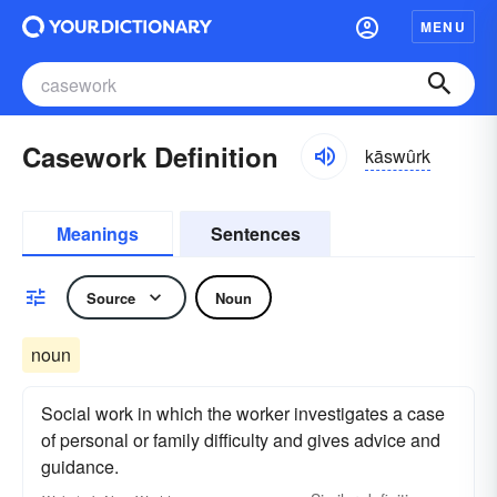
MENU
Casework Definition
kāswûrk
Meanings
Sentences
Source
Noun
noun
Social work in which the worker investigates a case
of personal or family difficulty and gives advice and
guidance.