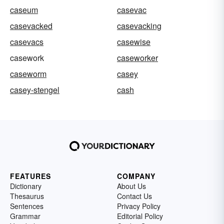
caseum
casevac
casevacked
casevacking
casevacs
casewise
casework
caseworker
caseworm
casey
casey-stengel
cash
FEATURES
COMPANY
Dictionary
About Us
Thesaurus
Contact Us
Sentences
Privacy Policy
Grammar
Editorial Policy