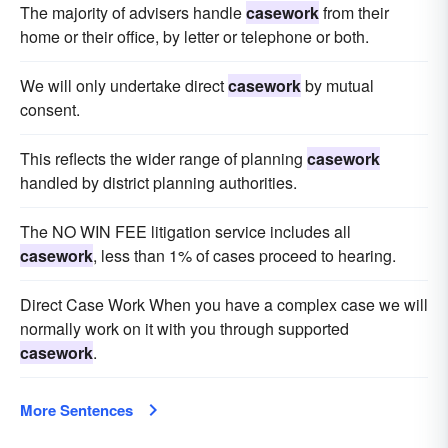
The majority of advisers handle
casework
from their
home or their office, by letter or telephone or both.
We will only undertake direct
casework
by mutual
consent.
This reflects the wider range of planning
casework
handled by district planning authorities.
The NO WIN FEE litigation service includes all
casework
, less than 1% of cases proceed to hearing.
Direct Case Work When you have a complex case we will
normally work on it with you through supported
casework
.
More Sentences