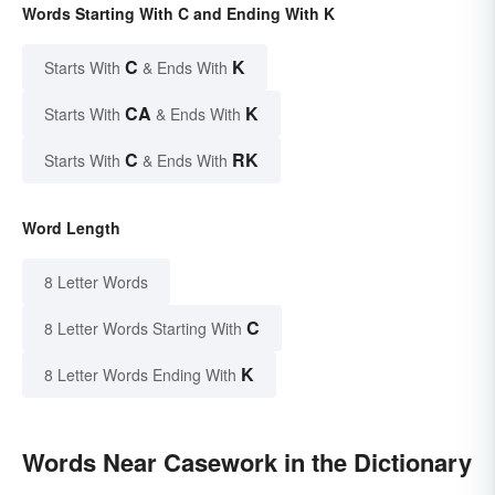
Words Starting With C and Ending With K
C
K
Starts With
& Ends With
CA
K
Starts With
& Ends With
C
RK
Starts With
& Ends With
Word Length
8 Letter Words
C
8 Letter Words Starting With
K
8 Letter Words Ending With
Words Near Casework in the Dictionary