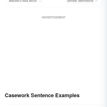
Similar
definitions
Webster's New World
ADVERTISEMENT
Casework Sentence Examples