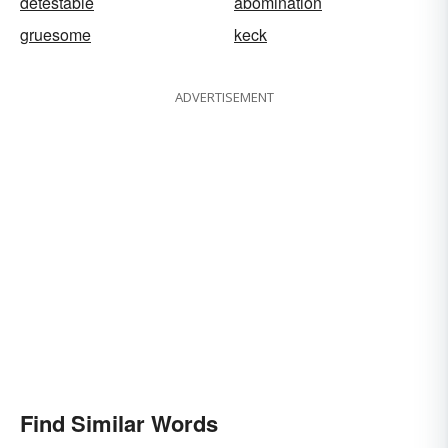
detestable
abomination
gruesome
keck
ADVERTISEMENT
Find Similar Words