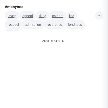
cesspool
nausea
loathing
Antonyms:
loving
appeal
liking
esteem
like
respect
admiration
reverence
fondness
desire
ADVERTISEMENT