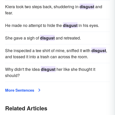
Kiera took two steps back, shuddering in
disgust
and
fear.
He made no attempt to hide the
disgust
in his eyes.
She gave a sigh of
disgust
and retreated.
She inspected a tee shirt of mine, sniffed it with
disgust
,
and tossed it into a trash can across the room.
Why didn't the idea
disgust
her like she thought it
should?
More Sentences
Related Articles