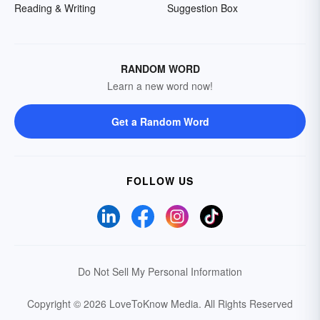
Reading & Writing
Suggestion Box
RANDOM WORD
Learn a new word now!
Get a Random Word
FOLLOW US
Do Not Sell My Personal Information
Copyright © 2026 LoveToKnow Media.
All Rights Reserved