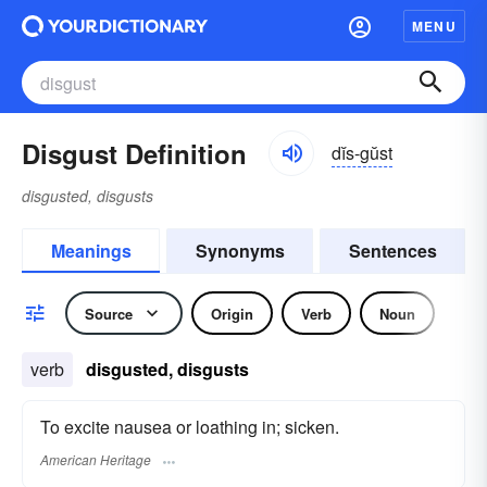
MENU
Disgust Definition
dĭs-gŭst
disgusted, disgusts
Meanings
Synonyms
Sentences
Source
Origin
Verb
Noun
verb
disgusted, disgusts
To excite nausea or loathing in; sicken.
American Heritage