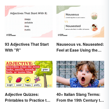
93 Adjectives That Start
Nauseous vs. Nauseated:
With "R"
Feel at Ease Using the
Right Word
Adjective Quizzes:
40+ Italian Slang Terms:
Printables to Practice the
From the 19th Century to
Essentials
Today