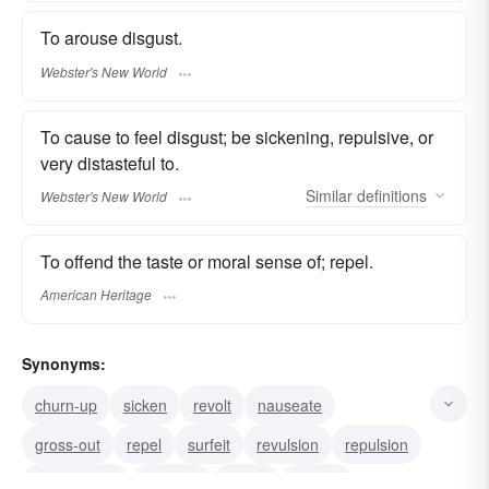
To arouse disgust.
Webster's New World
To cause to feel disgust; be sickening, repulsive, or
very distasteful to.
Similar
definitions
Webster's New World
To offend the taste or moral sense of; repel.
American Heritage
Synonyms:
churn-up
sicken
revolt
nauseate
gross-out
repel
surfeit
revulsion
repulsion
repugnance
loathing
dislike
blench