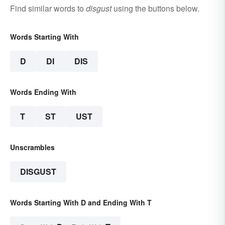
Find similar words to
disgust
using the buttons below.
Words Starting With
D
DI
DIS
Words Ending With
T
ST
UST
Unscrambles
DISGUST
Words Starting With D and Ending With T