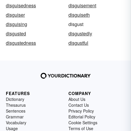
disguisedness
disguisement
disguiser
disguiseth
disguising
disgust
disgusted
disgustedly
disgustedness
disgustful
FEATURES
COMPANY
Dictionary
About Us
Thesaurus
Contact Us
Sentences
Privacy Policy
Grammar
Editorial Policy
Vocabulary
Cookie Settings
Usage
Terms of Use