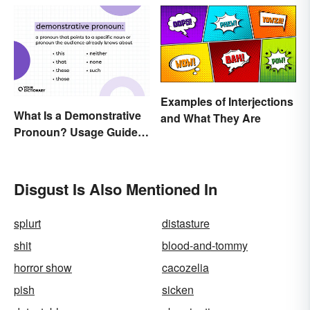
Examples of Interjections
What Is a Demonstrative
and What They Are
Pronoun? Usage Guide
and Examples
Disgust Is Also Mentioned In
splurt
distasture
shit
blood-and-tommy
horror show
cacozelia
pish
sicken