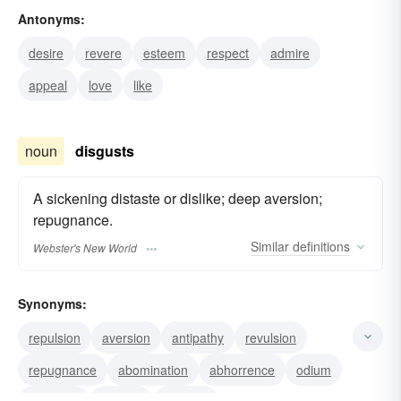
Antonyms:
aversion
antipathy
desire
revere
esteem
respect
admire
appeal
love
like
noun
disgusts
A sickening distaste or dislike; deep aversion;
repugnance.
Similar
definitions
Webster's New World
Synonyms:
repulsion
aversion
antipathy
revulsion
repugnance
abomination
abhorrence
odium