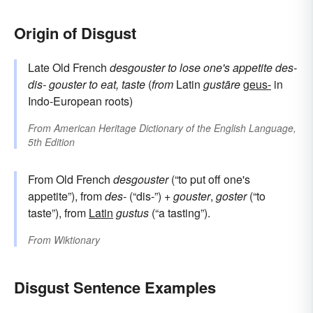
Origin of Disgust
Late Old French
desgouster
to lose one's appetite
des-
dis-
gouster
to eat, taste
(
from
Latin
gustāre
geus-
in
Indo-European roots)
From
American Heritage Dictionary of the English Language,
5th Edition
From Old French
desgouster
(“to put off one's
appetite”), from
des-
(“dis-”) +
gouster
,
goster
(“to
taste”), from
Latin
gustus
(“a tasting”).
From
Wiktionary
Disgust Sentence Examples