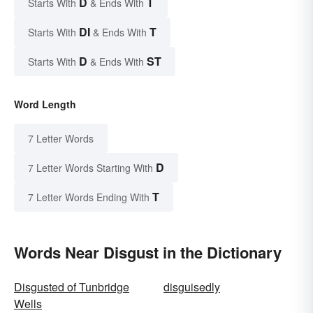
D
T
Starts With
& Ends With
DI
T
Starts With
& Ends With
D
ST
Starts With
& Ends With
Word Length
7 Letter Words
D
7 Letter Words Starting With
T
7 Letter Words Ending With
Words Near Disgust in the Dictionary
Disgusted of Tunbridge
disguisedly
Wells