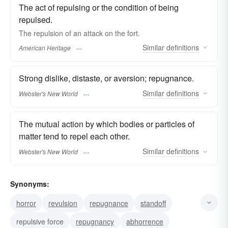
The act of repulsing or the condition of being
repulsed.
The repulsion of an attack on the fort.
Similar
definitions
American Heritage
Strong dislike, distaste, or aversion; repugnance.
Similar
definitions
Webster's New World
The mutual action by which bodies or particles of
matter tend to repel each other.
Similar
definitions
Webster's New World
Synonyms:
horror
revulsion
repugnance
standoff
repulsive force
repugnancy
abhorrence