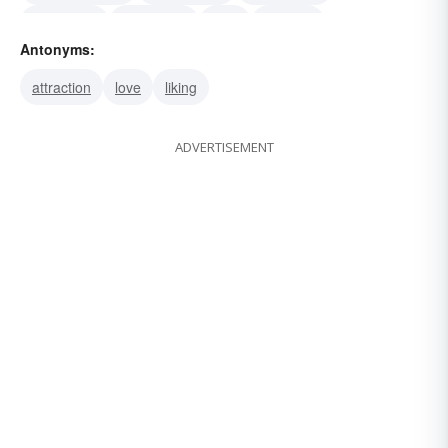
repellency
repellence
hate
loathing
Antonyms:
abomination
hatred
detestation
aversion
attraction
love
liking
ADVERTISEMENT