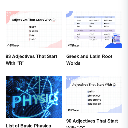
93 Adjectives That Start
Greek and Latin Root
With "R"
Words
90 Adjectives That Start
List of Basic Physics
With “O”