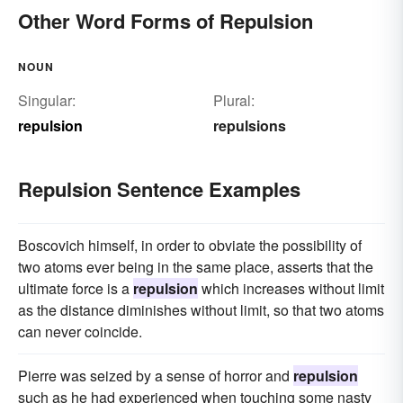
Other Word Forms of Repulsion
NOUN
Singular:
Plural:
repulsion
repulsions
Repulsion Sentence Examples
Boscovich himself, in order to obviate the possibility of
two atoms ever being in the same place, asserts that the
ultimate force is a
repulsion
which increases without limit
as the distance diminishes without limit, so that two atoms
can never coincide.
Pierre was seized by a sense of horror and
repulsion
such as he had experienced when touching some nasty