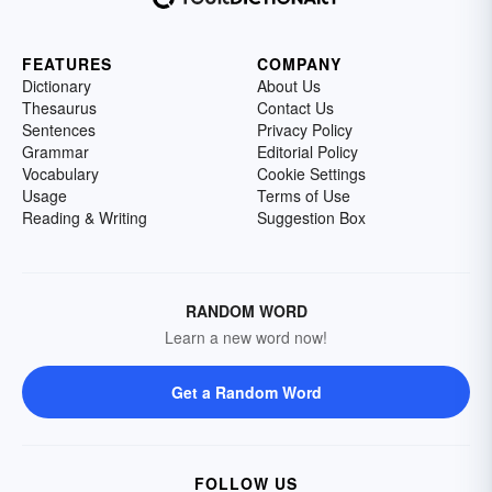
FEATURES
COMPANY
Dictionary
About Us
Thesaurus
Contact Us
Sentences
Privacy Policy
Grammar
Editorial Policy
Vocabulary
Cookie Settings
Usage
Terms of Use
Reading & Writing
Suggestion Box
RANDOM WORD
Learn a new word now!
Get a Random Word
FOLLOW US