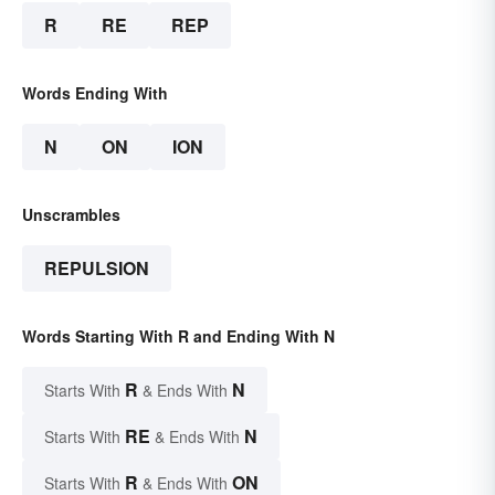
R
RE
REP
Words Ending With
N
ON
ION
Unscrambles
REPULSION
Words Starting With R and Ending With N
R
N
Starts With
& Ends With
RE
N
Starts With
& Ends With
R
ON
Starts With
& Ends With