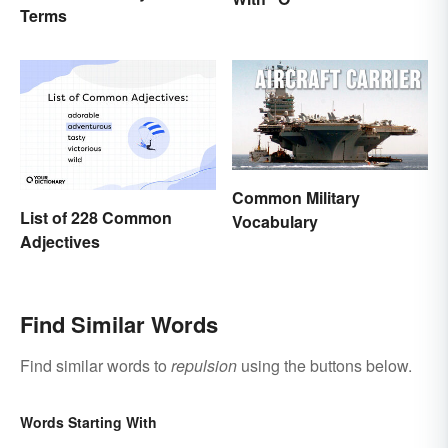
Terms
Common Military
List of 228 Common
Vocabulary
Adjectives
Find Similar Words
Find similar words to
repulsion
using the buttons below.
Words Starting With