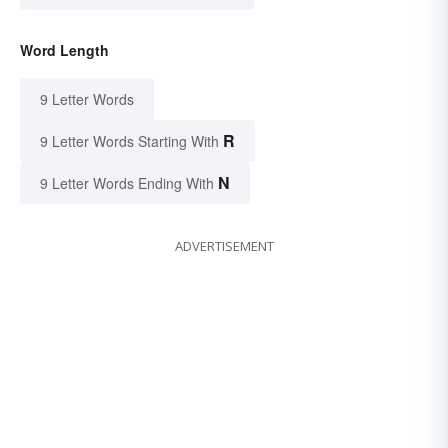
Word Length
9 Letter Words
R
9 Letter Words Starting With
N
9 Letter Words Ending With
ADVERTISEMENT