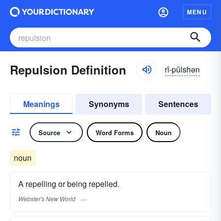
MENU
Repulsion Definition
rĭ-pŭlshən
Meanings
Synonyms
Sentences
Source
Word Forms
Noun
noun
A repelling or being repelled.
Webster's New World