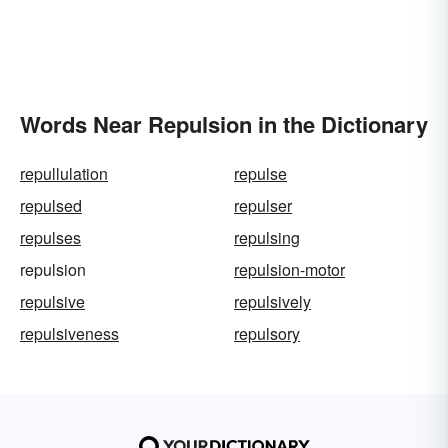
Words Near Repulsion in the Dictionary
repullulation
repulse
repulsed
repulser
repulses
repulsing
repulsion
repulsion-motor
repulsive
repulsively
repulsiveness
repulsory