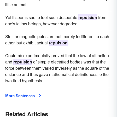
little animal.
Yet it seems sad to feel such desperate
repulsion
from
one's fellow beings, however degraded.
Similar magnetic poles are not merely indifferent to each
other, but exhibit actual
repulsion
.
Coulomb experimentally proved that the law of attraction
and
repulsion
of simple electrified bodies was that the
force between them varied inversely as the square of the
distance and thus gave mathematical definiteness to the
two-fluid hypothesis.
More Sentences
Related Articles