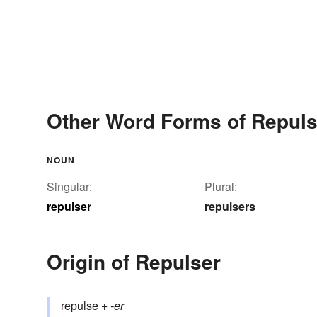
Other Word Forms of Repuls
NOUN
Singular:
Plural:
repulser
repulsers
Origin of Repulser
repulse
+‎
-er