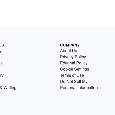
ES
COMPANY
y
About Us
us
Privacy Policy
es
Editorial Policy
Cookie Settings
ry
Terms of Use
Do Not Sell My
& Writing
Personal Information