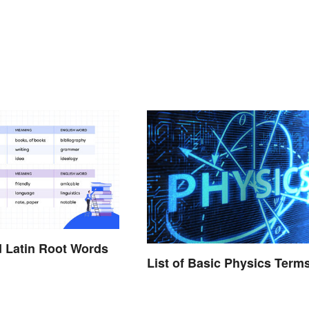
 Latin Root Words
List of Basic Physics Term