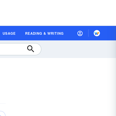
USAGE
READING & WRITING