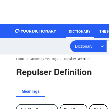
DICTIONARY
THE
Dictionary
Home
Dictionary Meanings
Repulser Definition
Repulser Definition
Meanings