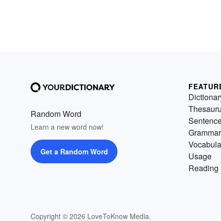
FEATUR
Dictionar
Thesaur
Random Word
Sentenc
Learn a new word now!
Grammar
Vocabula
Get a Random Word
Usage
Reading 
Copyright © 2026 LoveToKnow Media.