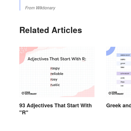
From
Wiktionary
Related Articles
93 Adjectives That Start With
Greek and
"R"