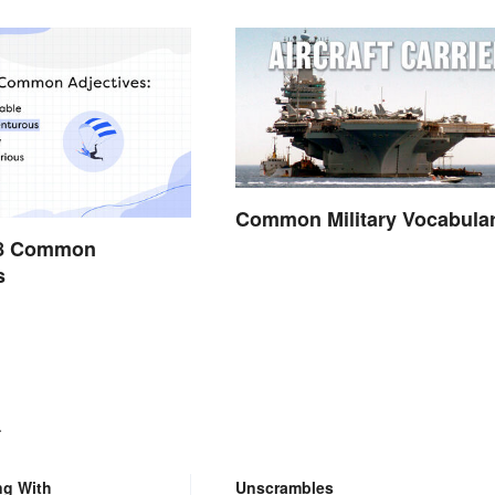
Common Military Vocabula
228 Common
s
.
ng With
Unscrambles