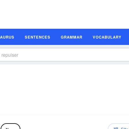
SAURUS
SENTENCES
GRAMMAR
VOCABULARY