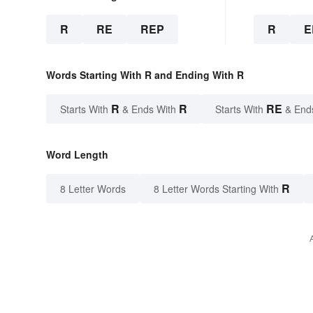
R
RE
REP
R
E
Words Starting With R and Ending With R
R
R
RE
Starts With
& Ends With
Starts With
& End
Word Length
R
8 Letter Words
8 Letter Words Starting With