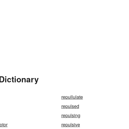
Dictionary
repullulate
repulsed
repulsing
otor
repulsive