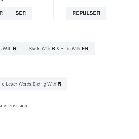
R
SER
REPULSER
R
R
ER
s With
Starts With
& Ends With
R
8 Letter Words Ending With
ADVERTISEMENT