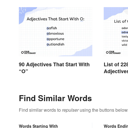
90 Adjectives That Start With
List of 
“O”
Adjective
Find Similar Words
Find similar words to
repulser
using the buttons below
Words Starting With
Words Endi