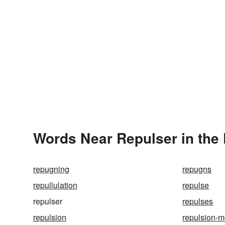
Words Near Repulser in the 
repugning
repugns
repullulation
repulse
repulser
repulses
repulsion
repulsion-m