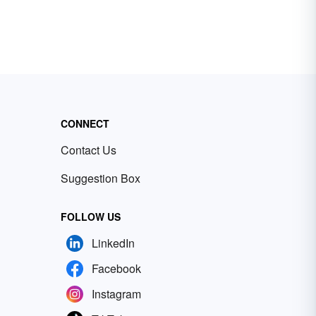
CONNECT
Contact Us
Suggestion Box
FOLLOW US
LinkedIn
Facebook
Instagram