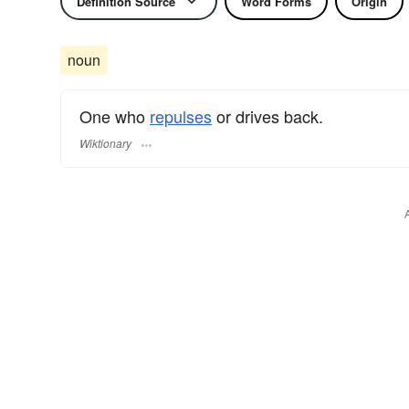
Definition Source
Word Forms
Origin
noun
One who
repulses
or drives back.
Wiktionary