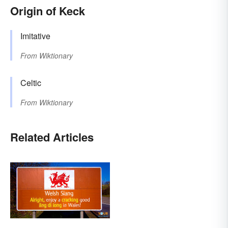
Origin of Keck
Imitative
From
Wiktionary
Celtic
From
Wiktionary
Related Articles