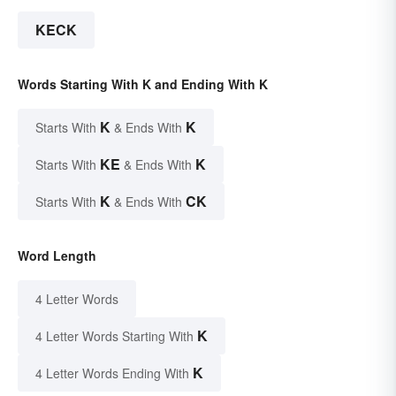
KECK
Words Starting With K and Ending With K
K
K
Starts With
& Ends With
KE
K
Starts With
& Ends With
K
CK
Starts With
& Ends With
Word Length
4 Letter Words
K
4 Letter Words Starting With
K
4 Letter Words Ending With