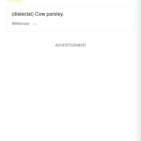
(dialectal) Cow parsley.
Wiktionary
ADVERTISEMENT