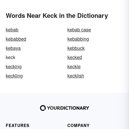
Words Near Keck in the Dictionary
kebab
kebab case
kebabbed
kebabbing
kebaya
kebbuck
keck
kecked
kecking
keckle
keckling
kecklish
FEATURES
COMPANY