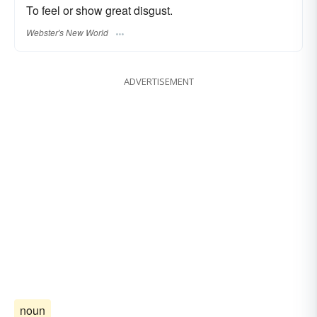
To feel or show great disgust.
Webster's New World
ADVERTISEMENT
noun