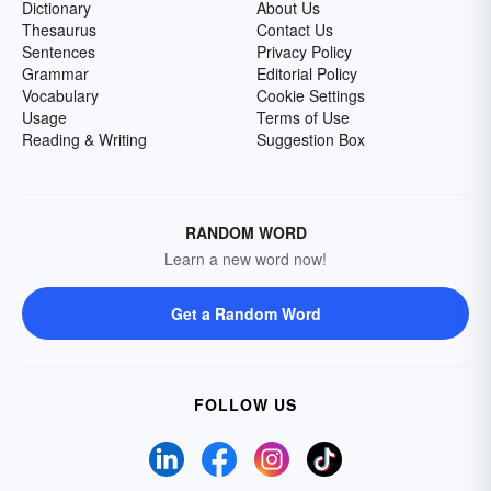
Dictionary
About Us
Thesaurus
Contact Us
Sentences
Privacy Policy
Grammar
Editorial Policy
Vocabulary
Cookie Settings
Usage
Terms of Use
Reading & Writing
Suggestion Box
RANDOM WORD
Learn a new word now!
Get a Random Word
FOLLOW US