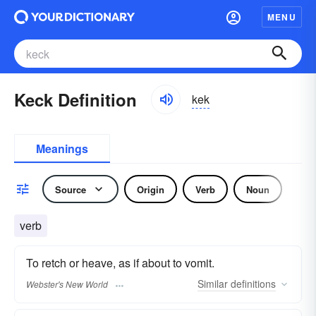
MENU
Keck Definition
kek
Meanings
Source
Origin
Verb
Noun
verb
To retch or heave, as if about to vomit.
Similar
definitions
Webster's New World