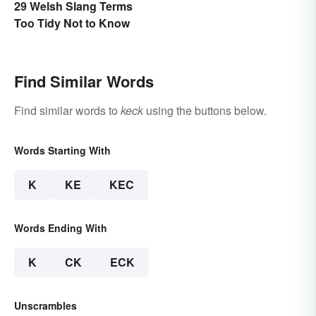
29 Welsh Slang Terms
Too Tidy Not to Know
Find Similar Words
Find similar words to
keck
using the buttons below.
Words Starting With
K
KE
KEC
Words Ending With
K
CK
ECK
Unscrambles