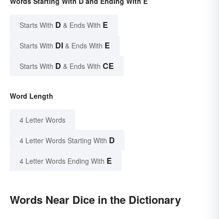
Words Starting With D and Ending With E
D
E
Starts With
& Ends With
DI
E
Starts With
& Ends With
D
CE
Starts With
& Ends With
Word Length
4 Letter Words
D
4 Letter Words Starting With
E
4 Letter Words Ending With
Words Near Dice in the Dictionary