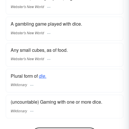
Webster's New World
A gambling game played with dice.
Webster's New World
Any small cubes, as of food.
Webster's New World
Plural form of
die.
Wiktionary
(uncountable) Gaming with one or more dice.
Wiktionary