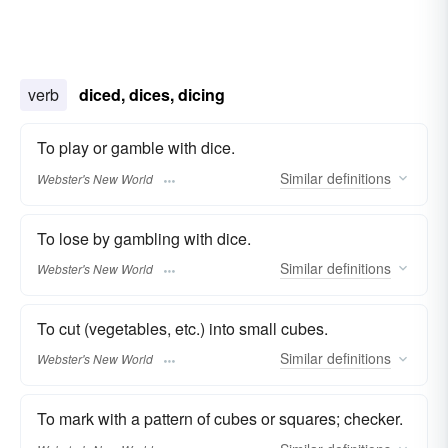
verb
diced, dices, dicing
To play or gamble with dice.
Similar
definitions
Webster's New World
To lose by gambling with dice.
Similar
definitions
Webster's New World
To cut (vegetables, etc.) into small cubes.
Similar
definitions
Webster's New World
To mark with a pattern of cubes or squares; checker.