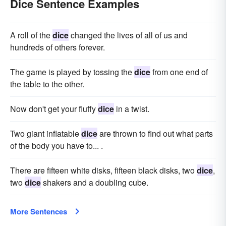
Dice Sentence Examples
A roll of the
dice
changed the lives of all of us and
hundreds of others forever.
The game is played by tossing the
dice
from one end of
the table to the other.
Now don't get your fluffy
dice
in a twist.
Two giant inflatable
dice
are thrown to find out what parts
of the body you have to... .
There are fifteen white disks, fifteen black disks, two
dice
,
two
dice
shakers and a doubling cube.
More Sentences