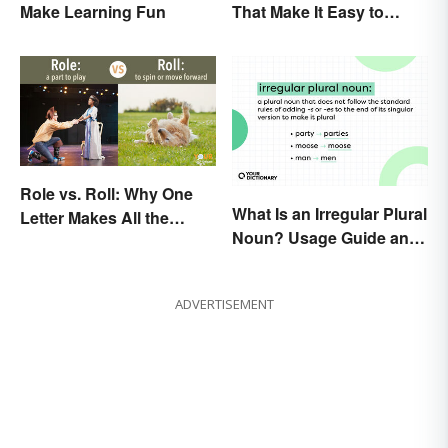
Make Learning Fun
That Make It Easy to
Remember
Role vs. Roll: Why One
What Is an Irregular Plural
Letter Makes All the
Noun? Usage Guide and
Difference
Examples
ADVERTISEMENT