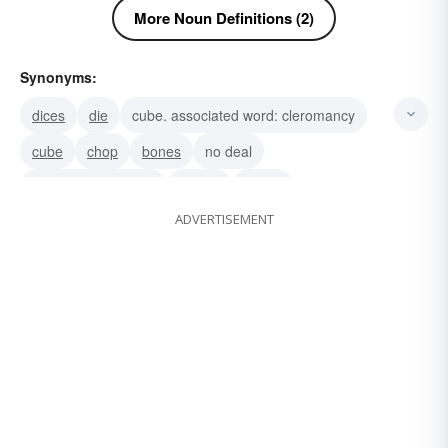
More Noun Definitions (2)
Synonyms:
dices
die
cube. associated word: cleromancy
cube
chop
bones
no deal
galloping dominoes
ivories
cubes
ADVERTISEMENT
nothing-doing
never
misspotted dice
pair of dice
counters