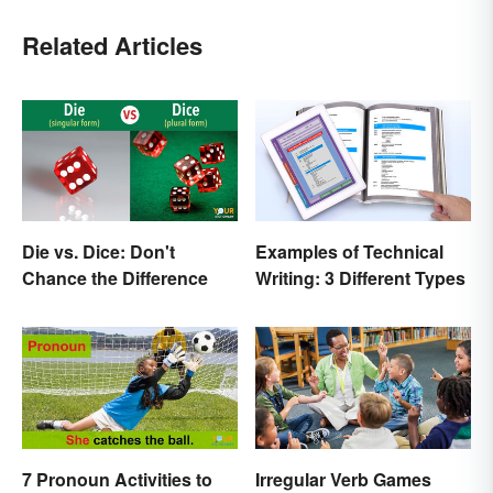
Related Articles
Die vs. Dice: Don't
Examples of Technical
Chance the Difference
Writing: 3 Different Types
7 Pronoun Activities to
Irregular Verb Games