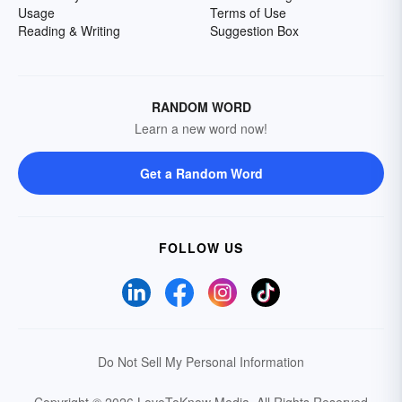
Usage
Terms of Use
Reading & Writing
Suggestion Box
RANDOM WORD
Learn a new word now!
Get a Random Word
FOLLOW US
Do Not Sell My Personal Information