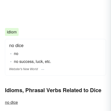
idiom
no dice
no
no success, luck, etc.
Webster's New World
Idioms, Phrasal Verbs Related to Dice
no dice