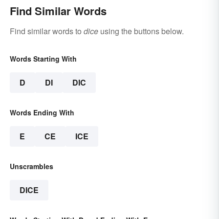
Find Similar Words
Find similar words to
dice
using the buttons below.
Words Starting With
D
DI
DIC
Words Ending With
E
CE
ICE
Unscrambles
DICE