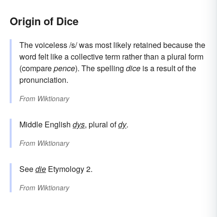
Origin of Dice
The voiceless /s/ was most likely retained because the
word felt like a collective term rather than a plural form
(compare
pence
). The spelling
dice
is a result of the
pronunciation.
From
Wiktionary
Middle English
dys
, plural of
dy
.
From
Wiktionary
See
die
Etymology 2.
From
Wiktionary