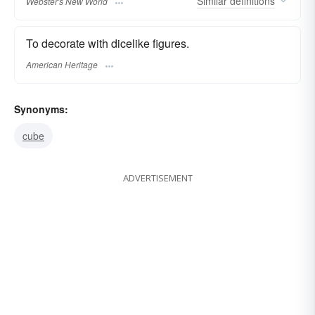
Similar
definitions
Webster's New World
To decorate with dicelike figures.
American Heritage
Synonyms:
cube
ADVERTISEMENT