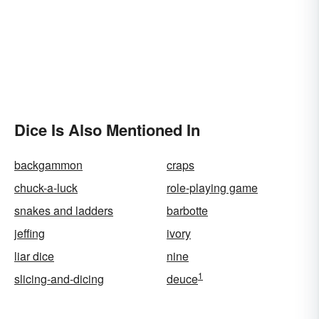
Dice Is Also Mentioned In
backgammon
craps
chuck-a-luck
role-playing game
snakes and ladders
barbotte
jeffing
ivory
liar dice
nine
1
slicing-and-dicing
deuce