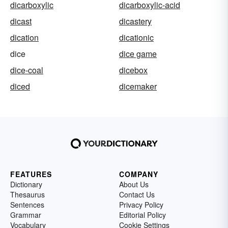
dicarboxylic
dicarboxylic-acid
dicast
dicastery
dication
dicationic
dice
dice game
dice-coal
dicebox
diced
dicemaker
FEATURES
COMPANY
Dictionary
About Us
Thesaurus
Contact Us
Sentences
Privacy Policy
Grammar
Editorial Policy
Vocabulary
Cookie Settings