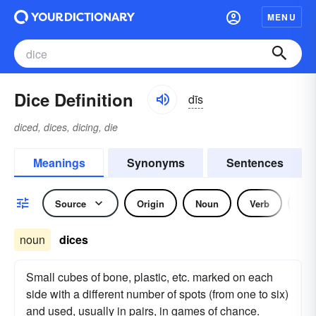
MENU
Dice Definition
dīs
diced, dices, dicing, die
Meanings
Synonyms
Sentences
Source
Origin
Noun
Verb
Idi
noun
dices
Small cubes of bone, plastic, etc. marked on each
side with a different number of spots (from one to six)
and used, usually in pairs, in games of chance.