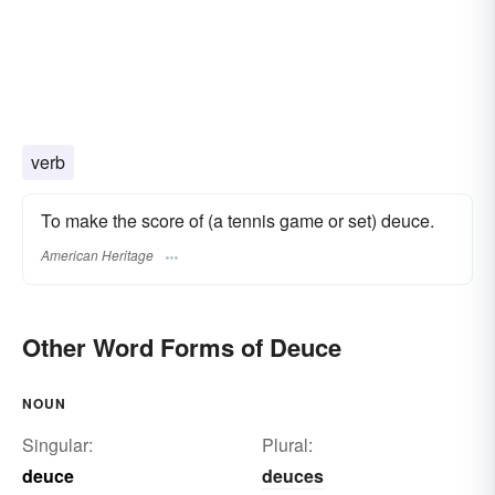
verb
To make the score of (a tennis game or set) deuce.
American Heritage
Other Word Forms of Deuce
NOUN
Singular:
Plural:
deuce
deuces