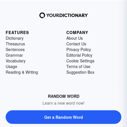
FEATURES
COMPANY
Dictionary
About Us
Thesaurus
Contact Us
Sentences
Privacy Policy
Grammar
Editorial Policy
Vocabulary
Cookie Settings
Usage
Terms of Use
Reading & Writing
Suggestion Box
RANDOM WORD
Learn a new word now!
Get a Random Word