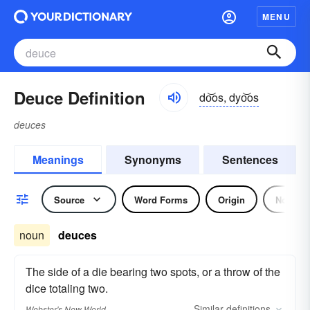
MENU
Deuce Definition
do͝os, dyo͝os
deuces
Meanings
Synonyms
Sentences
Source
Word Forms
Origin
Noun
noun
deuces
The side of a die bearing two spots, or a throw of the
dice totaling two.
Similar
definitions
Webster's New World