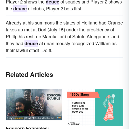
Player 2 shows the
deuce
of spades and Player 2 shows
the
deuce
of clubs, Player 2 bets first.
Already at his summons the states of Holland had Orange
takes up met at Dort (July 15) under the presidency of
Philip his resi- de Marnix, lord of Sainte Aldegonde, and
they had
deuce
at unanimously recognized William as
their lawful stadt- Delft.
Related Articles
Eggcorn Examples: