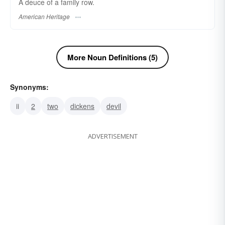
A deuce of a family row.
American Heritage
More Noun Definitions (5)
Synonyms:
ii
2
two
dickens
devil
ADVERTISEMENT