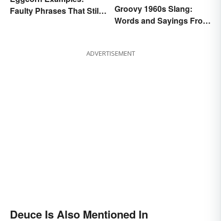
Groovy 1960s Slang:
Faulty Phrases That Still
Words and Sayings From
Make Scents
the Swinging Sixties
ADVERTISEMENT
Deuce Is Also Mentioned In