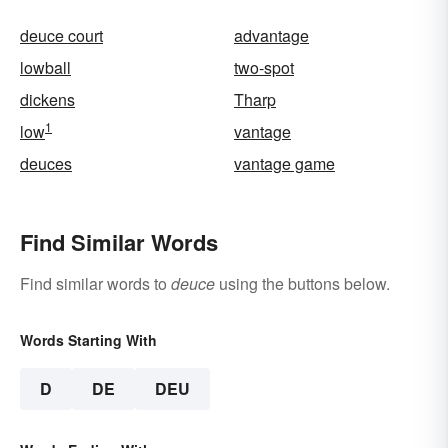
deuce court
advantage
lowball
two-spot
dickens
Tharp
1
low
vantage
deuces
vantage game
Find Similar Words
Find similar words to
deuce
using the buttons below.
Words Starting With
D
DE
DEU