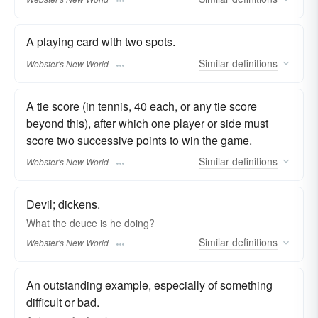
A playing card with two spots.
Similar
definitions
Webster's New World
A tie score (in tennis, 40 each, or any tie score
beyond this), after which one player or side must
score two successive points to win the game.
Similar
definitions
Webster's New World
Devil; dickens.
What the
deuce
is he doing?
Similar
definitions
Webster's New World
An outstanding example, especially of something
difficult or bad.