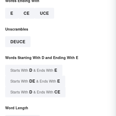
Words Ending With
E
CE
UCE
Unscrambles
DEUCE
Words Starting With D and Ending With E
D
E
Starts With
& Ends With
DE
E
Starts With
& Ends With
D
CE
Starts With
& Ends With
Word Length