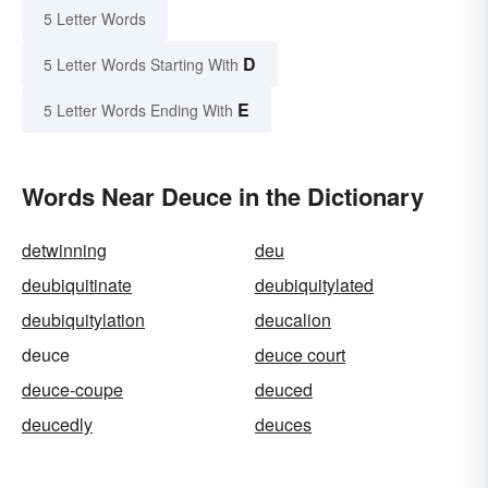
5 Letter Words
D
5 Letter Words Starting With
E
5 Letter Words Ending With
Words Near Deuce in the Dictionary
detwinning
deu
deubiquitinate
deubiquitylated
deubiquitylation
deucalion
deuce
deuce court
deuce-coupe
deuced
deucedly
deuces