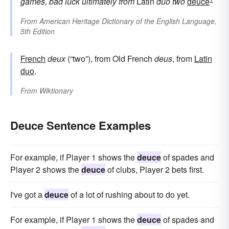
games, bad luck
ultimately from
Latin
duo
two
deuce
From
American Heritage Dictionary of the English Language,
5th Edition
French
deux
(“two”), from Old French
deus
, from
Latin
duo
.
From
Wiktionary
Deuce Sentence Examples
For example, if Player 1 shows the
deuce
of spades and
Player 2 shows the
deuce
of clubs, Player 2 bets first.
I've got a
deuce
of a lot of rushing about to do yet.
For example, if Player 1 shows the
deuce
of spades and