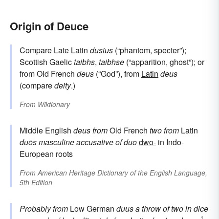
Origin of Deuce
Compare Late Latin
dusius
(“phantom, specter”);
Scottish Gaelic
taibhs
,
taibhse
(“apparition, ghost”); or
from Old French
deus
(“God”), from
Latin
deus
(compare
deity
.)
From
Wiktionary
Middle English
deus
from
Old French
two
from
Latin
duōs
masculine accusative of
duo
dwo-
in Indo-
European roots
From
American Heritage Dictionary of the English Language,
5th Edition
Probably from
Low German
duus
a throw of two in dice
1