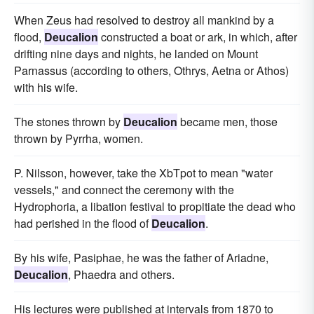
When Zeus had resolved to destroy all mankind by a
flood,
Deucalion
constructed a boat or ark, in which, after
drifting nine days and nights, he landed on Mount
Parnassus (according to others, Othrys, Aetna or Athos)
with his wife.
The stones thrown by
Deucalion
became men, those
thrown by Pyrrha, women.
P. Nilsson, however, take the XbTpot to mean "water
vessels," and connect the ceremony with the
Hydrophoria, a libation festival to propitiate the dead who
had perished in the flood of
Deucalion
.
By his wife, Pasiphae, he was the father of Ariadne,
Deucalion
, Phaedra and others.
His lectures were published at intervals from 1870 to