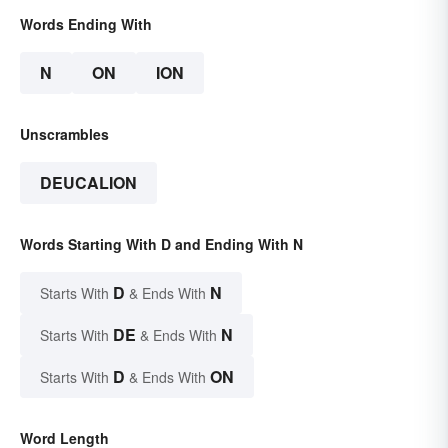
Words Ending With
N
ON
ION
Unscrambles
DEUCALION
Words Starting With D and Ending With N
D
N
Starts With
& Ends With
DE
N
Starts With
& Ends With
D
ON
Starts With
& Ends With
Word Length