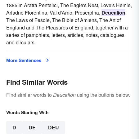
1885 in Aratra Pentelici, The Eagle's Nest, Love's Heinle,
Ariadne Florentina, Val d'Arno, Proserpina,
Deucalion
,
The Laws of Fesole, The Bible of Amiens, The Art of
England and The Pleasures of England, together with a
series of pamphlets, letters, articles, notes, catalogues
and circulars.
More Sentences
Find Similar Words
Find similar words to
Deucalion
using the buttons below.
Words Starting With
D
DE
DEU