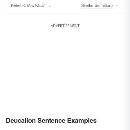
Similar
definitions
Webster's New World
ADVERTISEMENT
Deucalion Sentence Examples