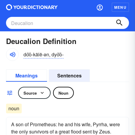
MENU
Deucalion Definition
do͝o-kālē-ən, dyo͝o-
Meanings
Sentences
Source
Noun
noun
A son of Prometheus: he and his wife, Pyrrha, were
the only survivors of a great flood sent by Zeus.