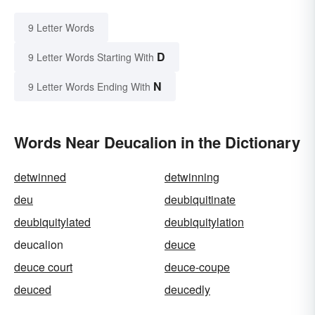
9 Letter Words
D
9 Letter Words Starting With
N
9 Letter Words Ending With
Words Near Deucalion in the Dictionary
detwinned
detwinning
deu
deubiquitinate
deubiquitylated
deubiquitylation
deucalion
deuce
deuce court
deuce-coupe
deuced
deucedly