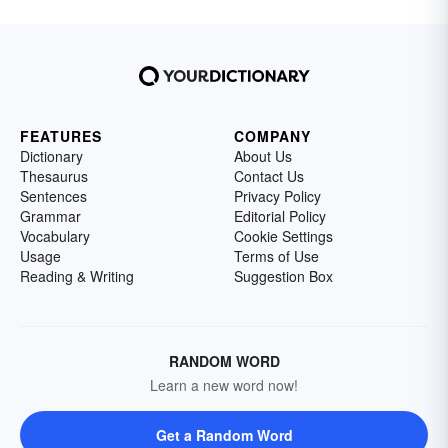
FEATURES
COMPANY
Dictionary
About Us
Thesaurus
Contact Us
Sentences
Privacy Policy
Grammar
Editorial Policy
Vocabulary
Cookie Settings
Usage
Terms of Use
Reading & Writing
Suggestion Box
RANDOM WORD
Learn a new word now!
Get a Random Word