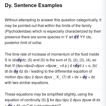
Dy. Sentence Examples
Without attempting to answer this question categorically, it
may be pointed out that within the limits of the family
(Ptychoderidae) which is especially characterized by their
presence there are some species in Y art
dY
YY cts,
posterior limit of collar.
The time rate of increase of momentum of the fluid inside
S is )dx
dy
dz; (5) and (5) is the sum of (I), (2), (3), (4), so
that /if (dpu+dpu2+dpuv +dpuw_ +d p j d x
dy
d z = o, (b)`
dt dx
dy
dz dx / leading to the differential equation of
motion dpu dpu 2 dpuv dpuv _ X_ (7) dt + dx +
dy
+ dz
with two similar equations.
These equations may be simplified slightly, using the
equation of continuity (5) § for dpu dpu 2 dpuv dpuw dt dx
+
dy
+ dz =p Cat +uax+vay+waz?