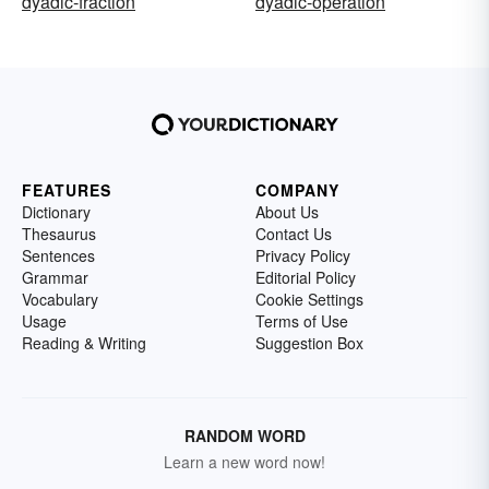
dyadic-fraction
dyadic-operation
FEATURES
COMPANY
Dictionary
About Us
Thesaurus
Contact Us
Sentences
Privacy Policy
Grammar
Editorial Policy
Vocabulary
Cookie Settings
Usage
Terms of Use
Reading & Writing
Suggestion Box
RANDOM WORD
Learn a new word now!