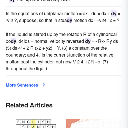
In the equations of uniplanar motion = dx - du = dx +
dy
=
-v 2 ?, suppose, so that in stea
dy
motion dx I +v24 ' x = ?'
If the liquid is stirred up by the rotation R of a cylindrical
bo
dy
, d4lds = normal velocity reversed
dy
= - Rx- Ry ds
(5) ds 4' + 2 R (x2 + y2) = Y, (6) a constant over the
boundary; and 4,' is the current-function of the relative
motion past the cylinder, but now V 2 4,'+2R =o, (7)
throughout the liquid.
More Sentences
Related Articles