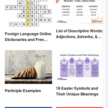
List of Descriptive Words:
Foreign Language Online
Adjectives, Adverbs, &
Dictionaries and Free
Participles
Translation Links
18 Easter Symbols and
Participle Examples
Their Unique Meanings