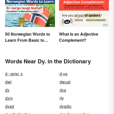
50 Norwegian Words to
What Is an Adjective
Learn From Basic to
Complement?
Beautiful
Words Near Dy. in the Dictionary
d ~amp; x
d-ya
dwt
dwual
dx
dxa
dxm
dy
dyad
dyadic