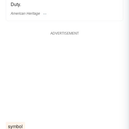
Duty.
American Heritage
ADVERTISEMENT
symbol