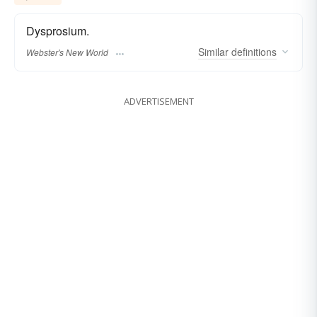
Dysprosium.
Similar
definitions
Webster's New World
ADVERTISEMENT