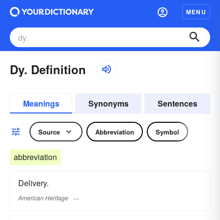
MENU
Dy. Definition
Meanings
Synonyms
Sentences
Source
Abbreviation
Symbol
abbreviation
Delivery.
American Heritage