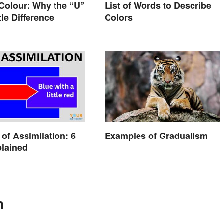
List of Words to Describe
 Colour: Why the “U”
Colors
tle Difference
of Assimilation: 6
Examples of Gradualism
lained
n