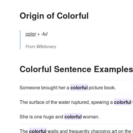
Origin of Colorful
color
+‎
-ful
From
Wiktionary
Colorful Sentence Example
Someone brought her a
colorful
picture book.
The surface of the water ruptured, spewing a
colorful
She is one huge and
colorful
woman.
The
colorful
walls and frequently changing art on the w