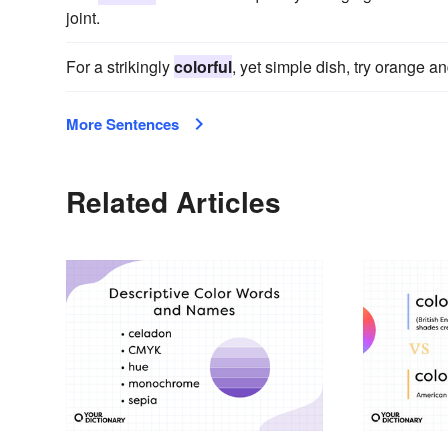
joint.
For a strikingly
colorful
, yet simple dish, try orange a
More Sentences
Related Articles