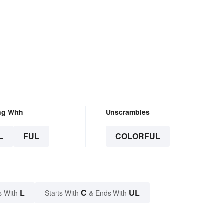
ng With
Unscrambles
L
FUL
COLORFUL
L
C
UL
s With
Starts With
& Ends With