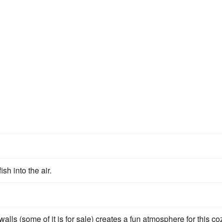
s
fish into the air.
alls (some of it is for sale) creates a fun atmosphere for this co