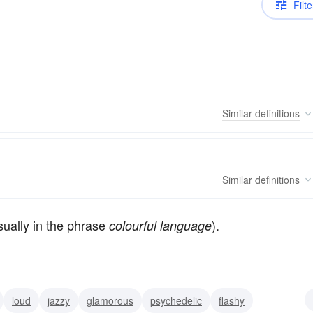
Filte
Similar
definitions
Similar
definitions
ually in the phrase
).
colourful language
loud
jazzy
glamorous
psychedelic
flashy