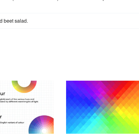
nd beet salad.