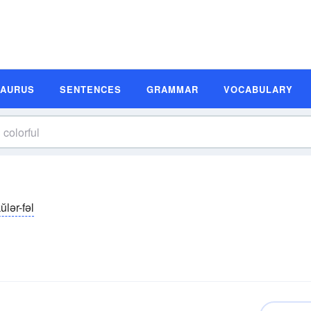
SAURUS
SENTENCES
GRAMMAR
VOCABULARY
ŭlər-fəl