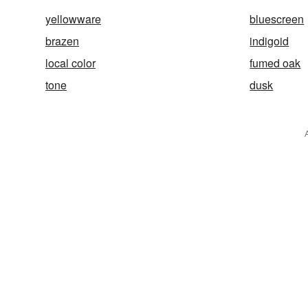
yellowware
bluescreen
brazen
indigoid
local color
fumed oak
tone
dusk