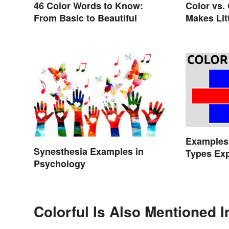
46 Color Words to Know:
Color vs.
From Basic to Beautiful
Makes Lit
Examples 
Synesthesia Examples in
Types Exp
Psychology
Colorful Is Also Mentioned I