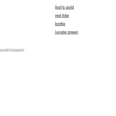
fool's gold
red tide
bottle
jungle green
ADVERTISEMENT