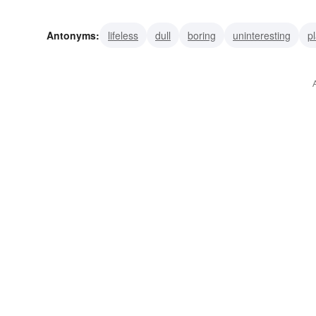
dynamic
gay
vivid
animated
brilliant
bright
Antonyms:
lifeless
dull
boring
uninteresting
pl
drab