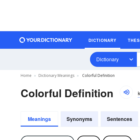
DICTIONARY
THE
Dictionary
Home
Dictionary Meanings
Colorful Definition
Colorful Definition
k
Meanings
Synonyms
Sentences