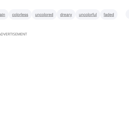
ain
colorless
uncolored
dreary
uncolorful
faded
ADVERTISEMENT