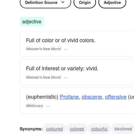
Definition Source
Origin
Adjective
adjective
Full of color or of vivid colors.
Webster's New World
Full of interest or variety; vivid.
Webster's New World
(euphemistic)
Profane
,
obscene
,
offensive
(us
Wiktionary
Synonyms:
coloured
colored
colourful
bicolored