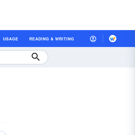
USAGE
READING & WRITING