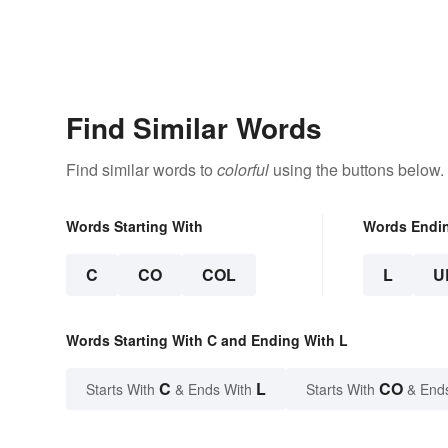
Find Similar Words
Find similar words to
colorful
using the buttons below.
Words Starting With
Words Endi
C
CO
COL
L
U
Words Starting With C and Ending With L
C
L
CO
Starts With
& Ends With
Starts With
& End