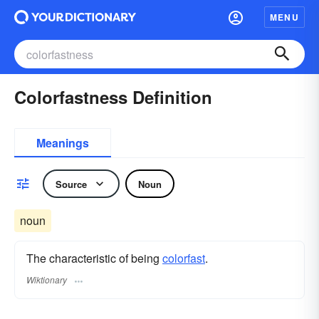
MENU
Colorfastness Definition
Meanings
Source
Noun
noun
The characteristic of being
colorfast
.
Wiktionary