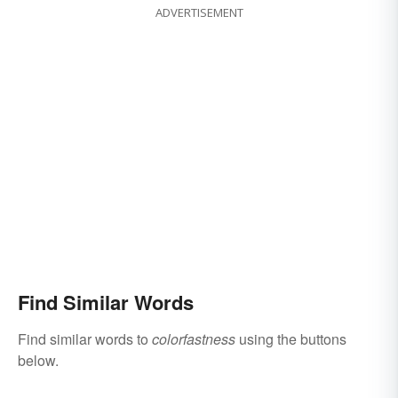
ADVERTISEMENT
Find Similar Words
Find similar words to
colorfastness
using the buttons
below.