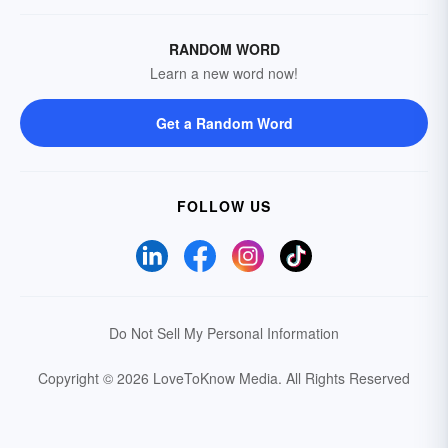
RANDOM WORD
Learn a new word now!
Get a Random Word
FOLLOW US
Do Not Sell My Personal Information
Copyright © 2026 LoveToKnow Media.
All Rights Reserved