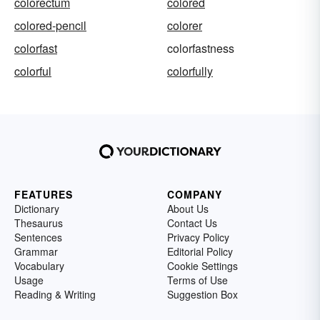
colorectum
colored
colored-pencil
colorer
colorfast
colorfastness
colorful
colorfully
FEATURES
COMPANY
Dictionary
About Us
Thesaurus
Contact Us
Sentences
Privacy Policy
Grammar
Editorial Policy
Vocabulary
Cookie Settings
Usage
Terms of Use
Reading & Writing
Suggestion Box