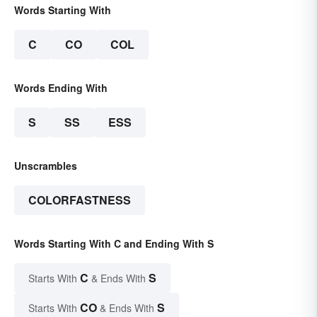
Words Starting With
C
CO
COL
Words Ending With
S
SS
ESS
Unscrambles
COLORFASTNESS
Words Starting With C and Ending With S
C
S
Starts With
& Ends With
CO
S
Starts With
& Ends With