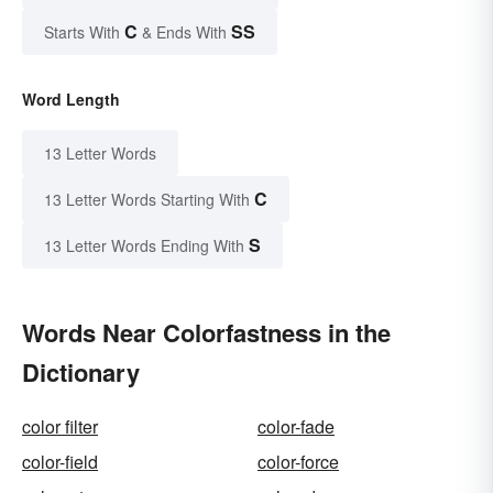
C
SS
Starts With
& Ends With
Word Length
13 Letter Words
C
13 Letter Words Starting With
S
13 Letter Words Ending With
Words Near Colorfastness in the
Dictionary
color filter
color-fade
color-field
color-force