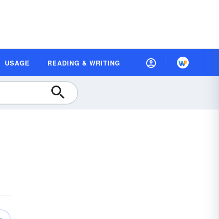
USAGE
READING & WRITING