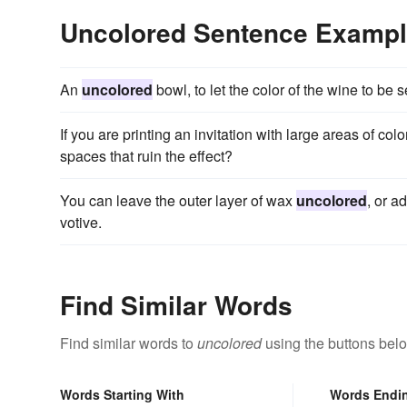
Uncolored Sentence Examp
An
uncolored
bowl, to let the color of the wine to be 
If you are printing an invitation with large areas of color
spaces that ruin the effect?
You can leave the outer layer of wax
uncolored
, or a
votive.
Find Similar Words
Find similar words to
uncolored
using the buttons bel
Words Starting With
Words Endi