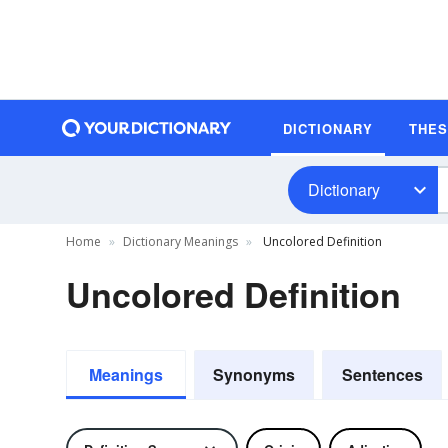
DICTIONARY
THE
Dictionary
Home
Dictionary Meanings
Uncolored Definition
Uncolored Definition
Meanings
Synonyms
Sentences