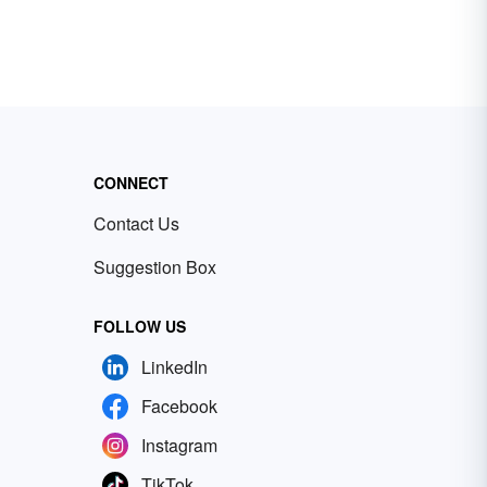
CONNECT
Contact Us
Suggestion Box
FOLLOW US
LinkedIn
Facebook
Instagram
TikTok