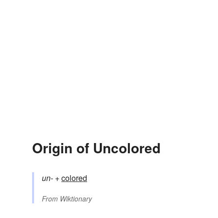
Origin of Uncolored
un-
+‎
colored
From
Wiktionary