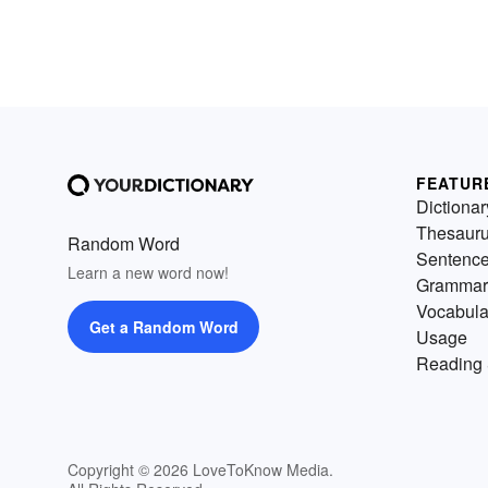
FEATUR
Dictionar
Thesaur
Random Word
Sentenc
Learn a new word now!
Grammar
Vocabula
Get a Random Word
Usage
Reading 
Copyright © 2026 LoveToKnow Media.