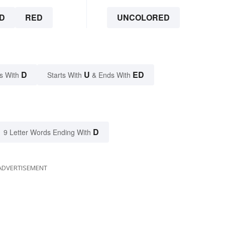
D
RED
UNCOLORED
D
U
ED
s With
Starts With
& Ends With
D
9 Letter Words Ending With
ADVERTISEMENT