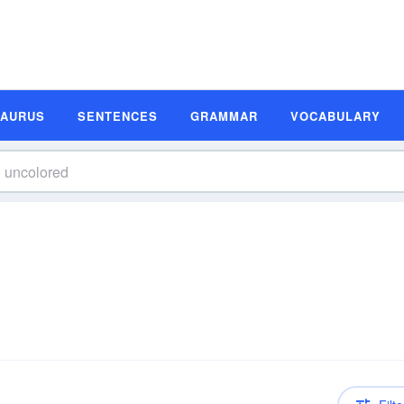
SAURUS
SENTENCES
GRAMMAR
VOCABULARY