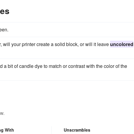
les
seen.
, will your printer create a solid block, or will it leave
uncolored
dd a bit of candle dye to match or contrast with the color of the
ow.
ng With
Unscrambles