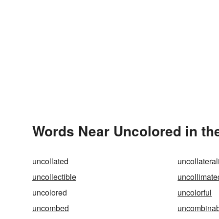
Words Near Uncolored in the
uncollated
uncollatera
uncollectible
uncollimate
uncolored
uncolorful
uncombed
uncombinab