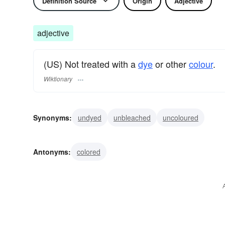
Definition Source
Origin
Adjective
adjective
(US) Not treated with a
dye
or other
colour
.
Wiktionary
Synonyms:
undyed
unbleached
uncoloured
Antonyms:
colored