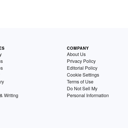
ES
COMPANY
y
About Us
us
Privacy Policy
es
Editorial Policy
Cookie Settings
ry
Terms of Use
Do Not Sell My
& Writing
Personal Information