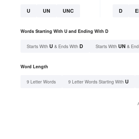
U
UN
UNC
D
E
Words Starting With U and Ending With D
U
D
UN
Starts With
& Ends With
Starts With
& End
Word Length
U
9 Letter Words
9 Letter Words Starting With