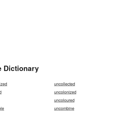
 Dictionary
lized
uncollected
d
uncolonized
uncoloured
le
uncombine