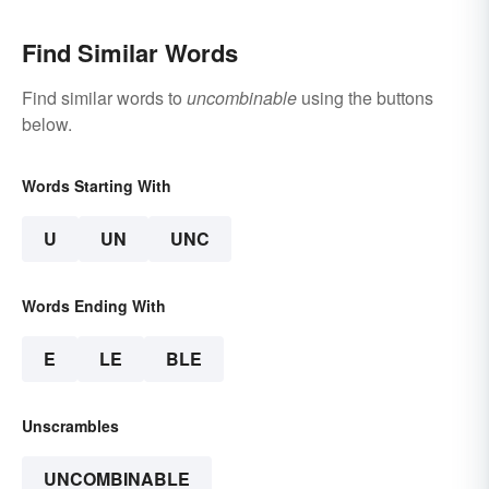
Find Similar Words
Find similar words to
uncombinable
using the buttons
below.
Words Starting With
U
UN
UNC
Words Ending With
E
LE
BLE
Unscrambles
UNCOMBINABLE