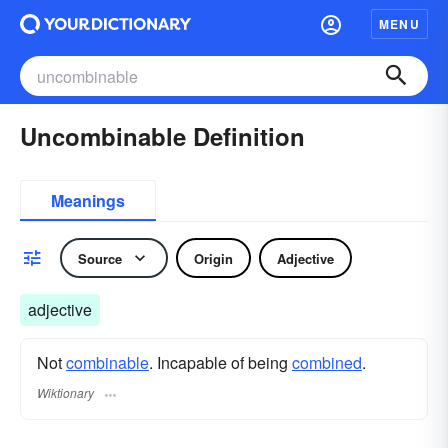
MENU
Uncombinable Definition
Meanings
Source
Origin
Adjective
adjective
Not
combinable
. Incapable of being
combined
.
Wiktionary