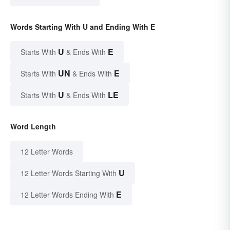
Words Starting With U and Ending With E
U
E
Starts With
& Ends With
UN
E
Starts With
& Ends With
U
LE
Starts With
& Ends With
Word Length
12 Letter Words
U
12 Letter Words Starting With
E
12 Letter Words Ending With