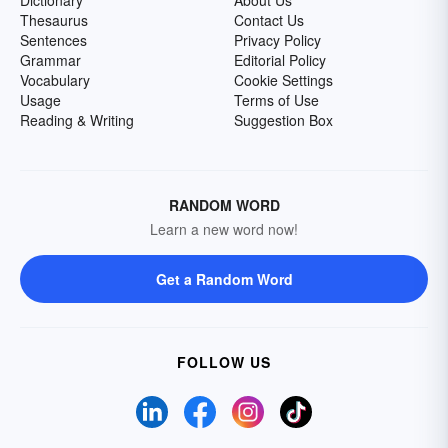
Dictionary
About Us
Thesaurus
Contact Us
Sentences
Privacy Policy
Grammar
Editorial Policy
Vocabulary
Cookie Settings
Usage
Terms of Use
Reading & Writing
Suggestion Box
RANDOM WORD
Learn a new word now!
Get a Random Word
FOLLOW US