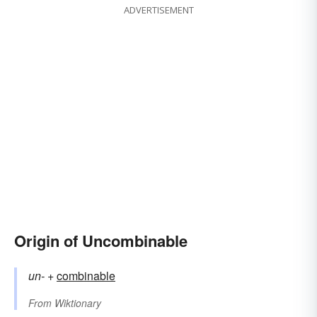
ADVERTISEMENT
Origin of Uncombinable
un-
+‎
combinable
From
Wiktionary