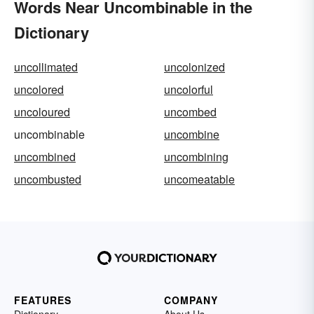
Words Near Uncombinable in the
Dictionary
uncollimated
uncolonized
uncolored
uncolorful
uncoloured
uncombed
uncombinable
uncombine
uncombined
uncombining
uncombusted
uncomeatable
FEATURES
COMPANY