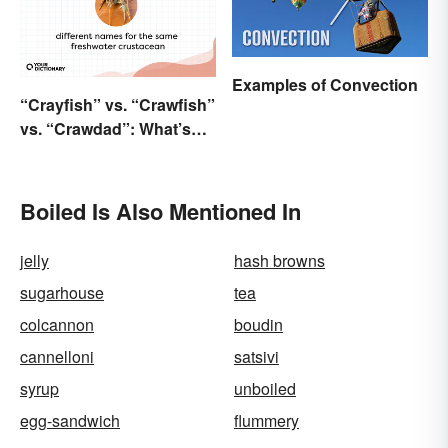
Examples of Convection
“Crayfish” vs. “Crawfish”
vs. “Crawdad”: What’s
the Difference?
Boiled Is Also Mentioned In
jelly
hash browns
sugarhouse
tea
colcannon
boudin
cannelloni
satsivi
syrup
unboiled
egg-sandwich
flummery