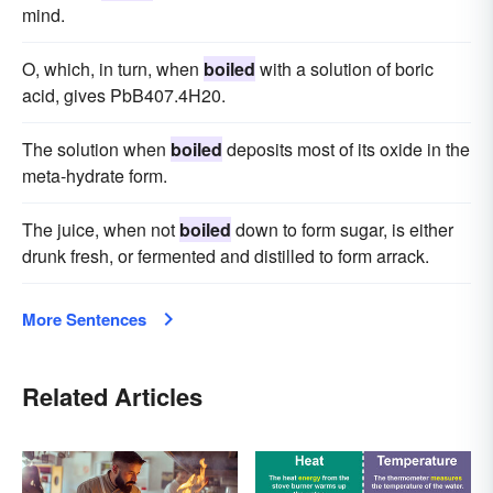
mind.
O, which, in turn, when
boiled
with a solution of boric
acid, gives PbB407.4H20.
The solution when
boiled
deposits most of its oxide in the
meta-hydrate form.
The juice, when not
boiled
down to form sugar, is either
drunk fresh, or fermented and distilled to form arrack.
More Sentences
Related Articles