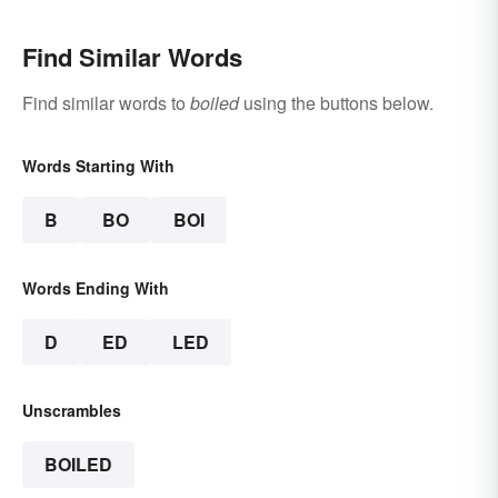
Find Similar Words
Find similar words to
boiled
using the buttons below.
Words Starting With
B
BO
BOI
Words Ending With
D
ED
LED
Unscrambles
BOILED