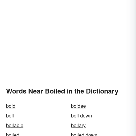
Words Near Boiled in the Dictionary
boid
boidae
boil
boil down
boilable
boilary
boiled
boiled down