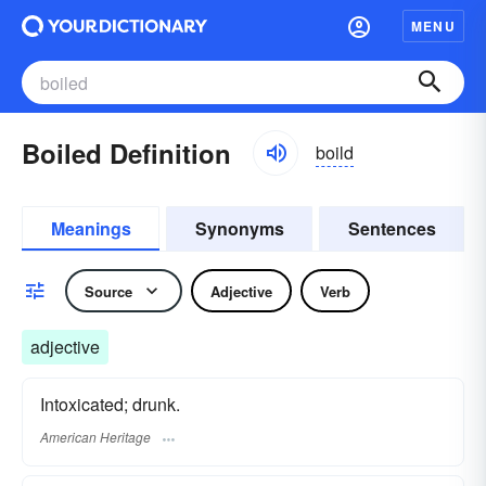
MENU
Boiled Definition
boild
Meanings
Synonyms
Sentences
Source
Adjective
Verb
adjective
Intoxicated; drunk.
American Heritage