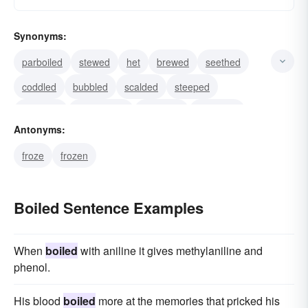
Synonyms:
parboiled
stewed
het
brewed
seethed
coddled
bubbled
scalded
steeped
steamed
evaporated
sterilized
blanched
Antonyms:
blotched
burbled
froze
frozen
Boiled Sentence Examples
When
boiled
with aniline it gives methylaniline and
phenol.
His blood
boiled
more at the memories that pricked his