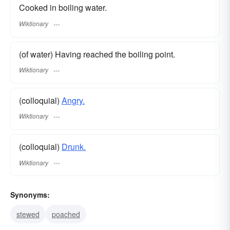
Cooked in boiling water.
Wiktionary
(of water) Having reached the boiling point.
Wiktionary
(colloquial)
Angry.
Wiktionary
(colloquial)
Drunk.
Wiktionary
Synonyms:
stewed
poached