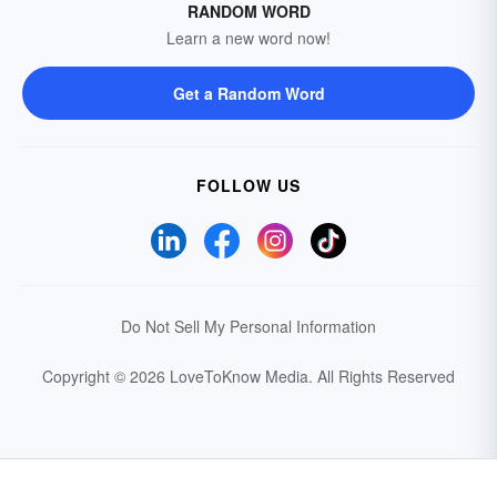
RANDOM WORD
Learn a new word now!
Get a Random Word
FOLLOW US
Do Not Sell My Personal Information
Copyright © 2026 LoveToKnow Media.
All Rights Reserved