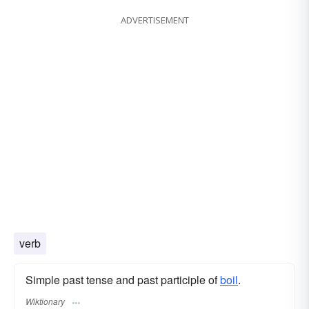
ADVERTISEMENT
verb
Simple past tense and past participle of
boil
.
Wiktionary