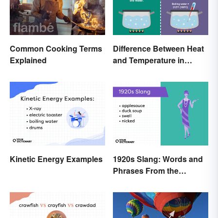
Common Cooking Terms
Difference Between Heat
Explained
and Temperature in
Simple Terms
Kinetic Energy Examples
1920s Slang: Words and
Phrases From the
Roaring Twenties