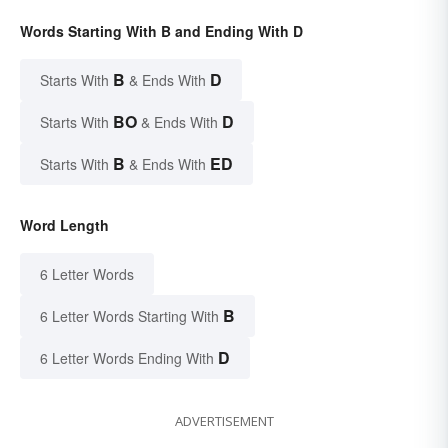
Words Starting With B and Ending With D
B
D
Starts With
& Ends With
BO
D
Starts With
& Ends With
B
ED
Starts With
& Ends With
Word Length
6 Letter Words
B
6 Letter Words Starting With
D
6 Letter Words Ending With
ADVERTISEMENT