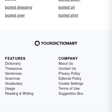
boiled dressing
boiled oil
boiled over
boiled shirt
FEATURES
COMPANY
Dictionary
About Us
Thesaurus
Contact Us
Sentences
Privacy Policy
Grammar
Editorial Policy
Vocabulary
Cookie Settings
Usage
Terms of Use
Reading & Writing
Suggestion Box