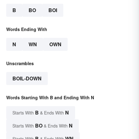
B
BO
BOI
Words Ending With
N
WN
OWN
Unscrambles
BOIL-DOWN
Words Starting With B and Ending With N
B
N
Starts With
& Ends With
BO
N
Starts With
& Ends With
B
WN
Starts With
& Ends With