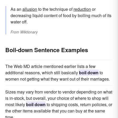
As an
allusion
to the technique of
reduction
or
decreasing liquid content of food by boiling much of its
water off.
From
Wiktionary
Boil-down Sentence Examples
The Web MD article mentioned earlier lists a few
additional reasons, which still basically
boil down
to
women not getting what they want out of their marriages.
Sizes may vary from vendor to vendor depending on what
is in-stock, but overall, your choice of where to shop will
most likely
boil down
to shipping costs, return policies, or
the other items available that you can buy at the same
time.