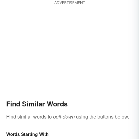
ADVERTISEMENT
Find Similar Words
Find similar words to
boil-down
using the buttons below.
Words Starting With