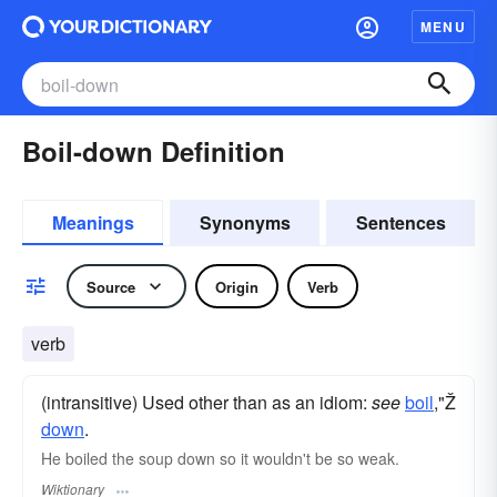
MENU
Boil-down Definition
Meanings
Synonyms
Sentences
Source
Origin
Verb
verb
(intransitive) Used other than as an idiom:
see
boil
,"Ž
down
.
He boiled the soup down so it wouldn't be so weak.
Wiktionary