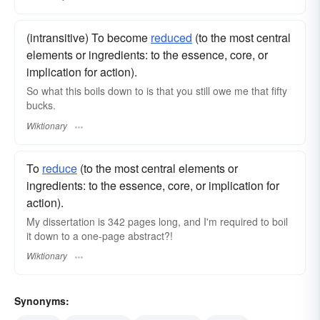
(intransitive) To become
reduced
(to the most central
elements or ingredients: to the essence, core, or
implication for action).
So what this boils down to is that you still owe me that fifty
bucks.
Wiktionary
To
reduce
(to the most central elements or
ingredients: to the essence, core, or implication for
action).
My dissertation is 342 pages long, and I'm required to boil
it down to a one-page abstract?!
Wiktionary
Synonyms: