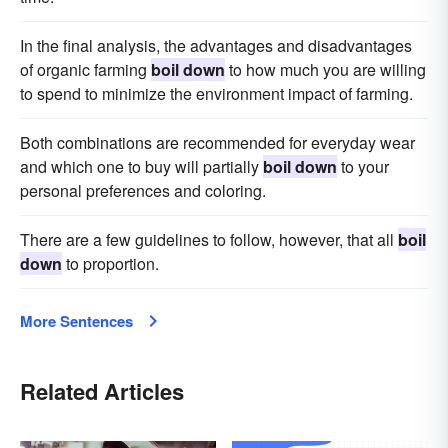
In the final analysis, the advantages and disadvantages
of organic farming
boil down
to how much you are willing
to spend to minimize the environment impact of farming.
Both combinations are recommended for everyday wear
and which one to buy will partially
boil down
to your
personal preferences and coloring.
There are a few guidelines to follow, however, that all
boil
down
to proportion.
More Sentences
Related Articles