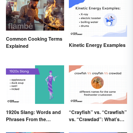
Common Cooking Terms
Kinetic Energy Examples
Explained
1920s Slang: Words and
“Crayfish” vs. “Crawfish”
Phrases From the
vs. “Crawdad”: What’s
Roaring Twenties
the Difference?