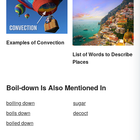
Examples of Convection
List of Words to Describe
Places
Boil-down Is Also Mentioned In
boiling down
sugar
boils down
decoct
boiled down