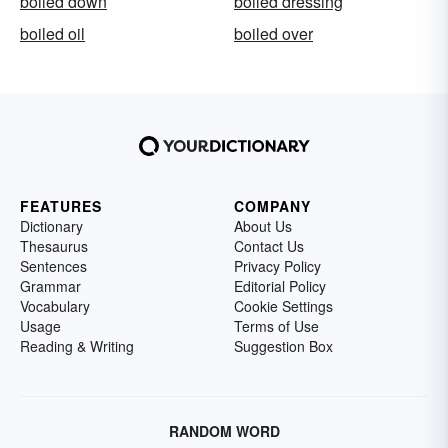
boiled down
boiled dressing
boiled oil
boiled over
FEATURES
COMPANY
Dictionary
About Us
Thesaurus
Contact Us
Sentences
Privacy Policy
Grammar
Editorial Policy
Vocabulary
Cookie Settings
Usage
Terms of Use
Reading & Writing
Suggestion Box
RANDOM WORD