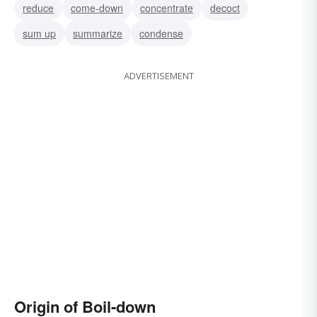
reduce
come-down
concentrate
decoct
sum up
summarize
condense
ADVERTISEMENT
Origin of Boil-down