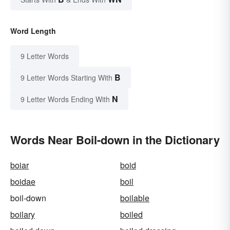
Word Length
9 Letter Words
B
9 Letter Words Starting With
N
9 Letter Words Ending With
Words Near Boil-down in the Dictionary
boiar
boid
boidae
boil
boil-down
boilable
boilary
boiled