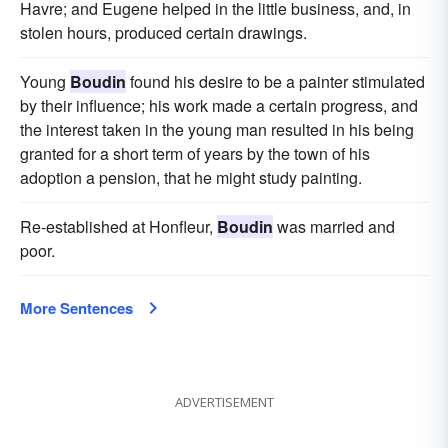
Havre; and Eugene helped in the little business, and, in
stolen hours, produced certain drawings.
Young
Boudin
found his desire to be a painter stimulated
by their influence; his work made a certain progress, and
the interest taken in the young man resulted in his being
granted for a short term of years by the town of his
adoption a pension, that he might study painting.
Re-established at Honfleur,
Boudin
was married and
poor.
More Sentences
ADVERTISEMENT