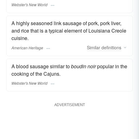
Webster's New World
A highly seasoned link sausage of pork, pork liver,
and rice that is a typical element of Louisiana Creole
cuisine.
Similar
definitions
American Heritage
A blood sausage similar to
boudin noir
popular in the
cooking of the Cajuns.
Webster's New World
ADVERTISEMENT