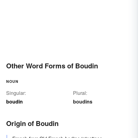
Other Word Forms of Boudin
NOUN
Singular:
Plural:
boudin
boudins
Origin of Boudin