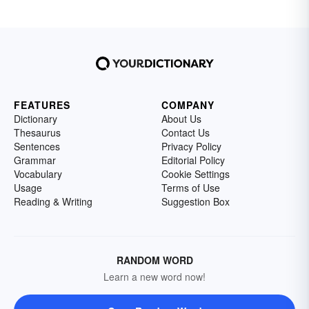
FEATURES
COMPANY
Dictionary
About Us
Thesaurus
Contact Us
Sentences
Privacy Policy
Grammar
Editorial Policy
Vocabulary
Cookie Settings
Usage
Terms of Use
Reading & Writing
Suggestion Box
RANDOM WORD
Learn a new word now!