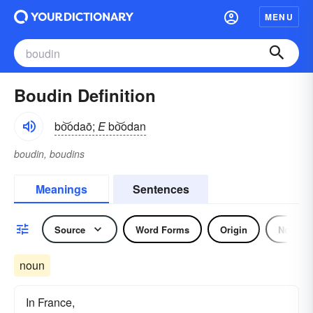
MENU
Boudin Definition
bo͝odaō;
E
bo͝odan
boudin, boudins
Meanings
Sentences
Source
Word Forms
Origin
Noun
noun
In France,