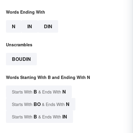
Words Ending With
N
IN
DIN
Unscrambles
BOUDIN
Words Starting With B and Ending With N
B
N
Starts With
& Ends With
BO
N
Starts With
& Ends With
B
IN
Starts With
& Ends With