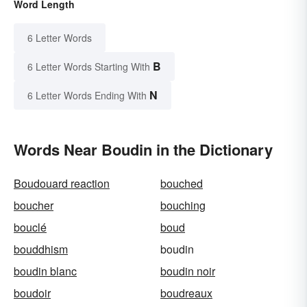
Word Length
6 Letter Words
B
6 Letter Words Starting With
N
6 Letter Words Ending With
Words Near Boudin in the Dictionary
Boudouard reaction
bouched
boucher
bouching
bouclé
boud
bouddhism
boudin
boudin blanc
boudin noir
boudoir
boudreaux