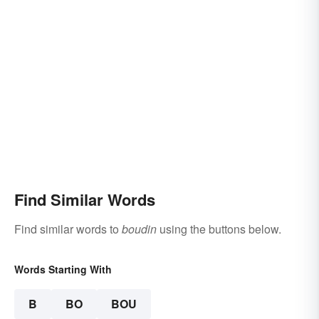
Find Similar Words
Find similar words to
boudin
using the buttons below.
Words Starting With
B
BO
BOU