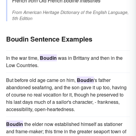
French
from
Old French
bodine
intestines
From
American Heritage Dictionary of the English Language,
5th Edition
Boudin Sentence Examples
In the war time,
Boudin
was in Brittany and then in the
Low Countries.
But before old age came on him,
Boudin
's father
abandoned seafaring, and the son gave it up too, having
of course no real vocation for it, though he preserved to
his last days much of a sailor's character, - frankness,
accessibility, open-heartedness.
Boudin
the elder now established himself as stationer
and frame-maker; this time in the greater seaport town of