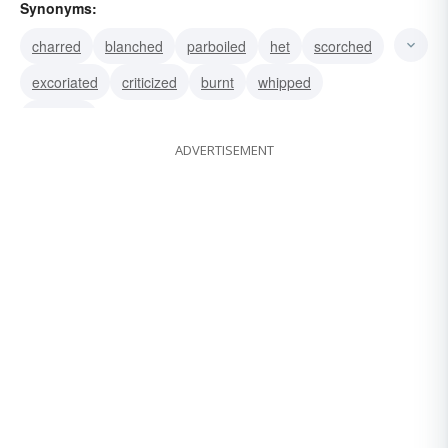
Synonyms:
charred
blanched
parboiled
het
scorched
excoriated
criticized
burnt
whipped
blistered
ADVERTISEMENT