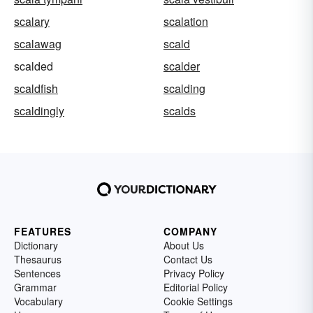
scalary
scalation
scalawag
scald
scalded
scalder
scaldfish
scalding
scaldingly
scalds
FEATURES
COMPANY
Dictionary
About Us
Thesaurus
Contact Us
Sentences
Privacy Policy
Grammar
Editorial Policy
Vocabulary
Cookie Settings