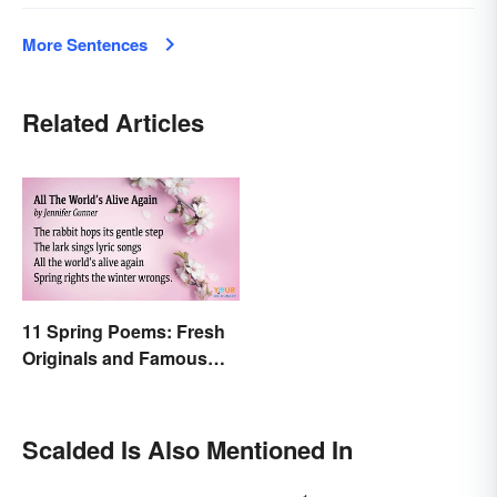
More Sentences
Related Articles
11 Spring Poems: Fresh
Originals and Famous
Classics
Scalded Is Also Mentioned In