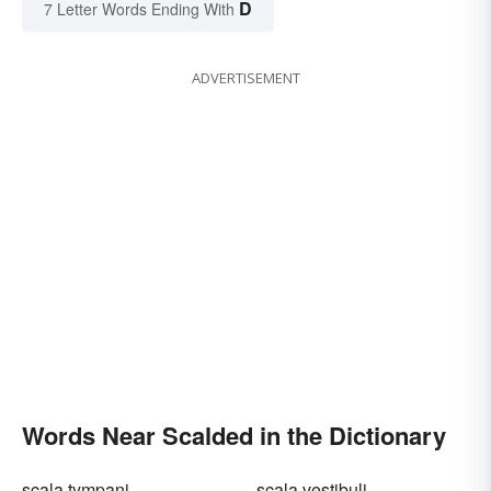
D
7 Letter Words Ending With
ADVERTISEMENT
Words Near Scalded in the Dictionary
scala tympani
scala vestibuli