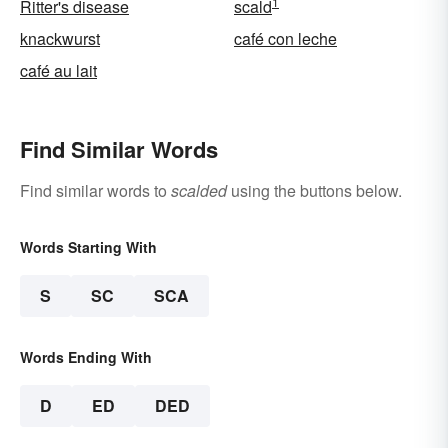
1
Ritter's disease
scald
knackwurst
café con leche
café au lait
Find Similar Words
Find similar words to
scalded
using the buttons below.
Words Starting With
S
SC
SCA
Words Ending With
D
ED
DED