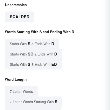
Unscrambles
SCALDED
Words Starting With S and Ending With D
S
D
Starts With
& Ends With
SC
D
Starts With
& Ends With
S
ED
Starts With
& Ends With
Word Length
7 Letter Words
S
7 Letter Words Starting With