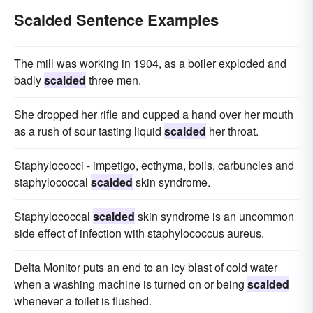
Scalded Sentence Examples
The mill was working in 1904, as a boiler exploded and
badly
scalded
three men.
She dropped her rifle and cupped a hand over her mouth
as a rush of sour tasting liquid
scalded
her throat.
Staphylococci - impetigo, ecthyma, boils, carbuncles and
staphylococcal
scalded
skin syndrome.
Staphylococcal
scalded
skin syndrome is an uncommon
side effect of infection with staphylococcus aureus.
Delta Monitor puts an end to an icy blast of cold water
when a washing machine is turned on or being
scalded
whenever a toilet is flushed.