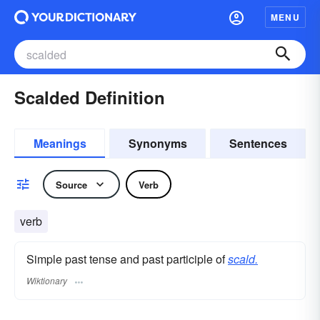
MENU
Scalded Definition
Meanings
Synonyms
Sentences
Source
Verb
verb
Simple past tense and past participle of
scald.
Wiktionary