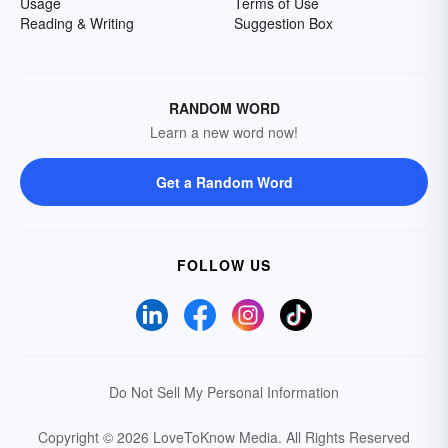
Usage
Terms of Use
Reading & Writing
Suggestion Box
RANDOM WORD
Learn a new word now!
Get a Random Word
FOLLOW US
Do Not Sell My Personal Information
Copyright © 2026 LoveToKnow Media.
All Rights Reserved