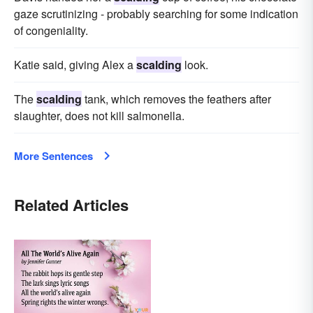
gaze scrutinizing - probably searching for some indication
of congeniality.
Katie said, giving Alex a
scalding
look.
The
scalding
tank, which removes the feathers after
slaughter, does not kill salmonella.
More Sentences
Related Articles