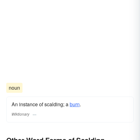
noun
An instance of scalding; a
burn
.
Wiktionary
Other Word Forms of Scalding