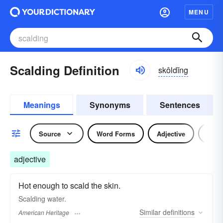
MENU
Scalding Definition
skôldĭng
Meanings
Synonyms
Sentences
Source
Word Forms
Adjective
Verb
adjective
Hot enough to scald the skin.
Scalding water.
Similar
definitions
American Heritage