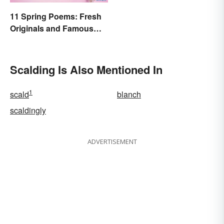
11 Spring Poems: Fresh
Originals and Famous
Classics
Scalding Is Also Mentioned In
1
scald
blanch
scaldingly
ADVERTISEMENT