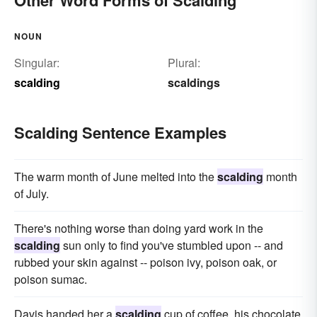
NOUN
Singular:
Plural:
scalding
scaldings
Scalding Sentence Examples
The warm month of June melted into the
scalding
month
of July.
There's nothing worse than doing yard work in the
scalding
sun only to find you've stumbled upon -- and
rubbed your skin against -- poison ivy, poison oak, or
poison sumac.
Davis handed her a
scalding
cup of coffee, his chocolate