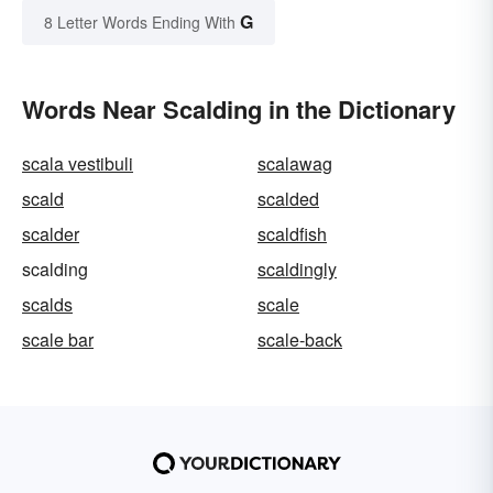
G
8 Letter Words Ending With
Words Near Scalding in the Dictionary
scala vestibuli
scalawag
scald
scalded
scalder
scaldfish
scalding
scaldingly
scalds
scale
scale bar
scale-back