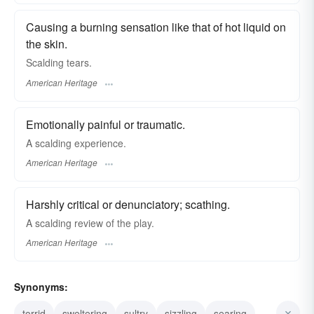
Causing a burning sensation like that of hot liquid on
the skin.
Scalding tears.
American Heritage
Emotionally painful or traumatic.
A scalding experience.
American Heritage
Harshly critical or denunciatory; scathing.
A scalding review of the play.
American Heritage
Synonyms:
torrid
sweltering
sultry
sizzling
searing