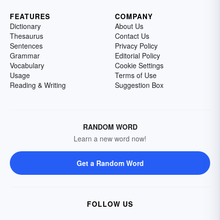
FEATURES
COMPANY
Dictionary
About Us
Thesaurus
Contact Us
Sentences
Privacy Policy
Grammar
Editorial Policy
Vocabulary
Cookie Settings
Usage
Terms of Use
Reading & Writing
Suggestion Box
RANDOM WORD
Learn a new word now!
Get a Random Word
FOLLOW US