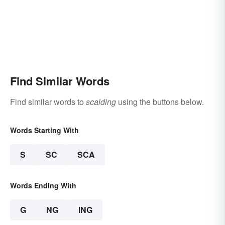
Find Similar Words
Find similar words to
scalding
using the buttons below.
Words Starting With
S
SC
SCA
Words Ending With
G
NG
ING