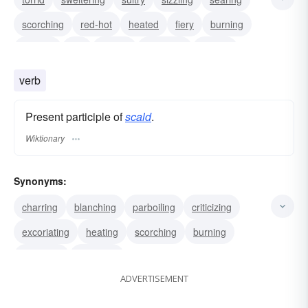
scorching
red-hot
heated
fiery
burning
broiling
hot
boiling
blistering
baking
verb
Present participle of
scald
.
Wiktionary
Synonyms:
charring
blanching
parboiling
criticizing
excoriating
heating
scorching
burning
blistering
whipping
ADVERTISEMENT