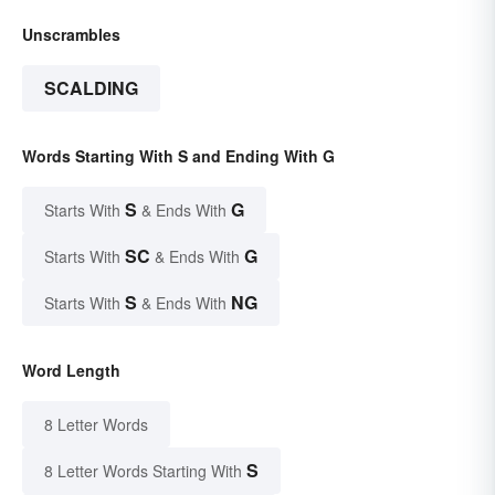
Unscrambles
SCALDING
Words Starting With S and Ending With G
S
G
Starts With
& Ends With
SC
G
Starts With
& Ends With
S
NG
Starts With
& Ends With
Word Length
8 Letter Words
S
8 Letter Words Starting With