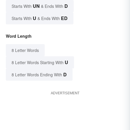
UN
D
Starts With
& Ends With
U
ED
Starts With
& Ends With
Word Length
8 Letter Words
U
8 Letter Words Starting With
D
8 Letter Words Ending With
ADVERTISEMENT