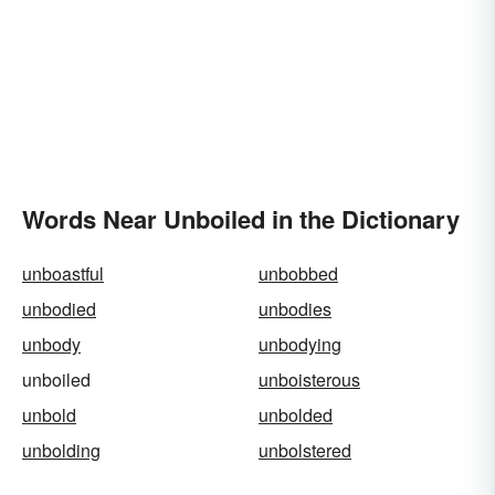
Words Near Unboiled in the Dictionary
unboastful
unbobbed
unbodied
unbodies
unbody
unbodying
unboiled
unboisterous
unbold
unbolded
unbolding
unbolstered