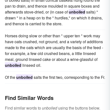
of boiled salts) in small conical baskets hung round the
pan to drain, and thence moulded in square boxes and
afterwards stove-dried, or (in case of
unboiled
salts) "
drawn " in a heap on to the " hurdles," on which it drains,
and thence is carried to the store.
Horses doing slow or other than " upper ten " work may
have oats crushed, not ground, and a variety of additions
made to the oats which are usually the basis of the feed -
for example, a few old crushed beans, a little linseed
meal, ground linseed cake or about a wine-glassful of
unboiled
linseed oil.
Of the
unboiled
salts the first two, corresponding to the Fr.
Find Similar Words
Find similar words to
unboiled
using the buttons below.