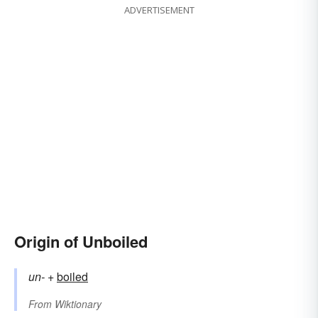
ADVERTISEMENT
Origin of Unboiled
un-
+‎
boiled
From
Wiktionary