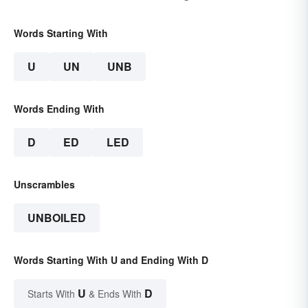
Words Starting With
U
UN
UNB
Words Ending With
D
ED
LED
Unscrambles
UNBOILED
Words Starting With U and Ending With D
U
D
Starts With
& Ends With