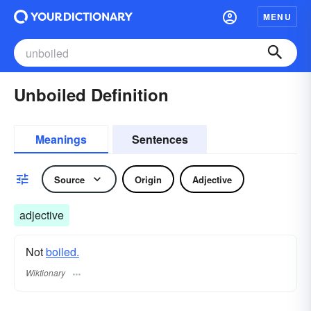
MENU
Unboiled Definition
Meanings
Sentences
Source
Origin
Adjective
adjective
Not
boiled.
Wiktionary