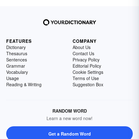
FEATURES
COMPANY
Dictionary
About Us
Thesaurus
Contact Us
Sentences
Privacy Policy
Grammar
Editorial Policy
Vocabulary
Cookie Settings
Usage
Terms of Use
Reading & Writing
Suggestion Box
RANDOM WORD
Learn a new word now!
Get a Random Word