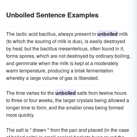
Unboiled Sentence Examples
The lactic acid bacillus, always present in
unboiled
milk
(to which the souring of milk is due), is easily destroyed
by heat; but the bacillus mesentericus, often found in it,
forms spores, which are not destroyed by ordinary boiling,
and germinate when the milk is kept at a moderately
warm temperature, producing a brisk fermentation
whereby a large volume of gas is liberated.
The time varies for the
unboiled
salts from twelve hours
to three or four weeks, the larger crystals being allowed a
longer time to form, and the smaller ones being formed
more quickly.
The salt is " drawn " from the pan and placed (in the case