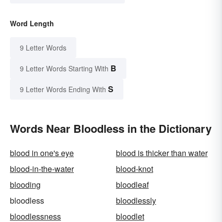
Word Length
9 Letter Words
B
9 Letter Words Starting With
S
9 Letter Words Ending With
Words Near Bloodless in the Dictionary
blood in one's eye
blood is thicker than water
blood-in-the-water
blood-knot
blooding
bloodleaf
bloodless
bloodlessly
bloodlessness
bloodlet