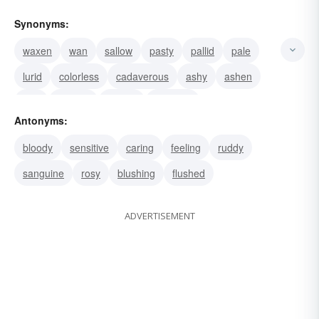
Synonyms:
waxen
wan
sallow
pasty
pallid
pale
lurid
colorless
cadaverous
ashy
ashen
livid
anemic
watery
waterish
Antonyms:
bloody
sensitive
caring
feeling
ruddy
sanguine
rosy
blushing
flushed
ADVERTISEMENT