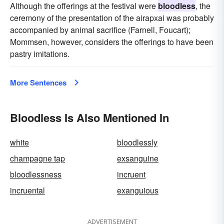
Although the offerings at the festival were
bloodless
, the
ceremony of the presentation of the airapxai was probably
accompanied by animal sacrifice (Farnell, Foucart);
Mommsen, however, considers the offerings to have been
pastry imitations.
More Sentences
Bloodless Is Also Mentioned In
white
bloodlessly
champagne tap
exsanguine
bloodlessness
incruent
incruental
exanguious
ADVERTISEMENT