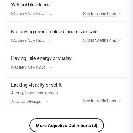
Without bloodshed.
Similar
definitions
Webster's New World
Not having enough blood; anemic or pale.
Similar
definitions
Webster's New World
Having little energy or vitality.
Webster's New World
Lacking vivacity or spirit.
A long, bloodless speech.
Similar
definitions
American Heritage
More Adjective Definitions (2)