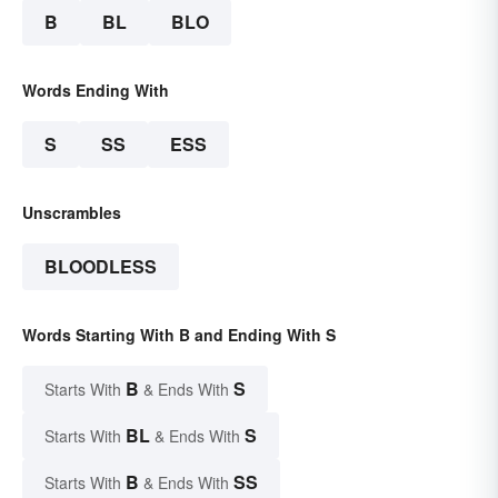
B
BL
BLO
Words Ending With
S
SS
ESS
Unscrambles
BLOODLESS
Words Starting With B and Ending With S
B
S
Starts With
& Ends With
BL
S
Starts With
& Ends With
B
SS
Starts With
& Ends With