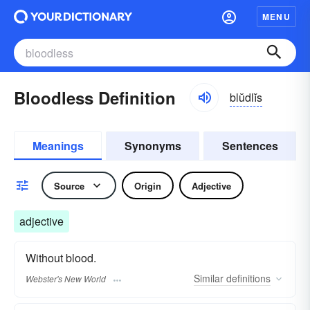
MENU
Bloodless Definition
blŭdlĭs
Meanings
Synonyms
Sentences
Source
Origin
Adjective
adjective
Without blood.
Similar
definitions
Webster's New World