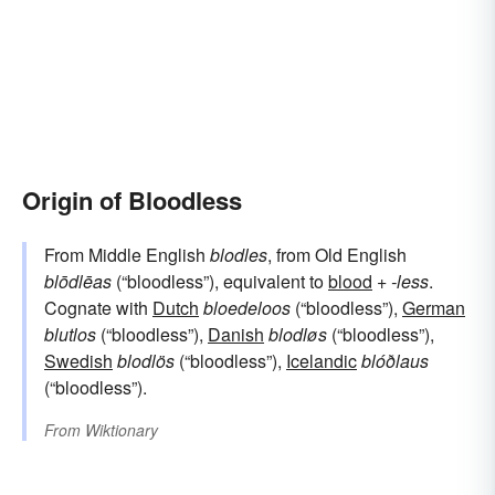
Origin of Bloodless
From Middle English
blodles
, from Old English
blōdlēas
(“bloodless”), equivalent to
blood
+‎
-less
.
Cognate with
Dutch
bloedeloos
(“bloodless”),
German
blutlos
(“bloodless”),
Danish
blodløs
(“bloodless”),
Swedish
blodlös
(“bloodless”),
Icelandic
blóðlaus
(“bloodless”).
From
Wiktionary