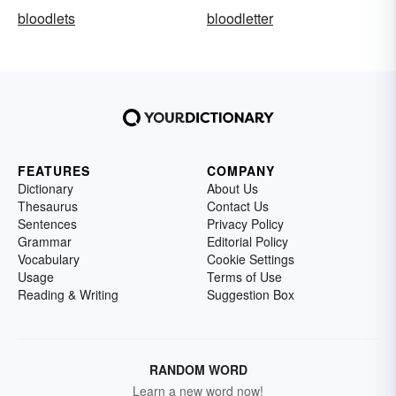
bloodlets
bloodletter
FEATURES
COMPANY
Dictionary
About Us
Thesaurus
Contact Us
Sentences
Privacy Policy
Grammar
Editorial Policy
Vocabulary
Cookie Settings
Usage
Terms of Use
Reading & Writing
Suggestion Box
RANDOM WORD
Learn a new word now!