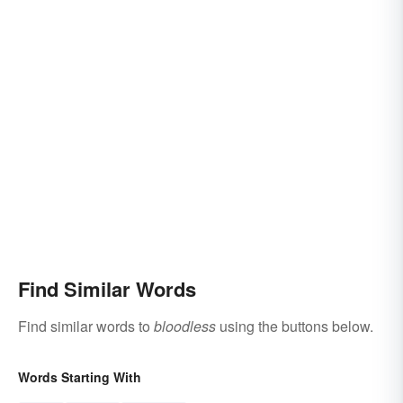
Find Similar Words
Find similar words to
bloodless
using the buttons below.
Words Starting With