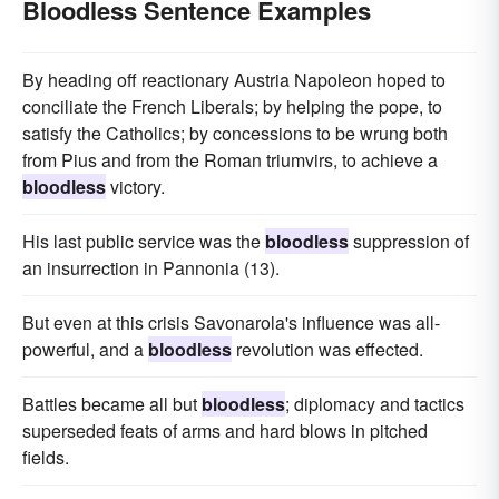
Bloodless Sentence Examples
By heading off reactionary Austria Napoleon hoped to
conciliate the French Liberals; by helping the pope, to
satisfy the Catholics; by concessions to be wrung both
from Pius and from the Roman triumvirs, to achieve a
bloodless
victory.
His last public service was the
bloodless
suppression of
an insurrection in Pannonia (13).
But even at this crisis Savonarola's influence was all-
powerful, and a
bloodless
revolution was effected.
Battles became all but
bloodless
; diplomacy and tactics
superseded feats of arms and hard blows in pitched
fields.