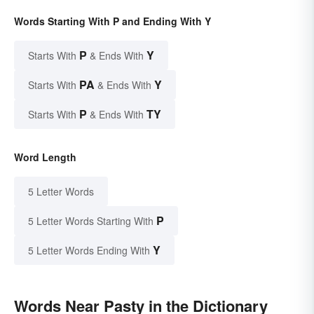
Words Starting With P and Ending With Y
P
Y
Starts With
& Ends With
PA
Y
Starts With
& Ends With
P
TY
Starts With
& Ends With
Word Length
5 Letter Words
P
5 Letter Words Starting With
Y
5 Letter Words Ending With
Words Near Pasty in the Dictionary