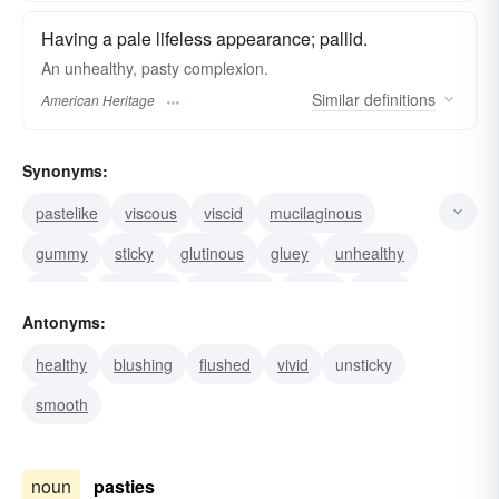
Having a pale lifeless appearance; pallid.
An unhealthy, pasty complexion.
Similar
definitions
American Heritage
Synonyms:
pastelike
viscous
viscid
mucilaginous
gummy
sticky
glutinous
gluey
unhealthy
chalky
adhesive
bloodless
ashen
sickly
Antonyms:
pallid
healthy
blushing
flushed
vivid
unsticky
smooth
noun
pasties