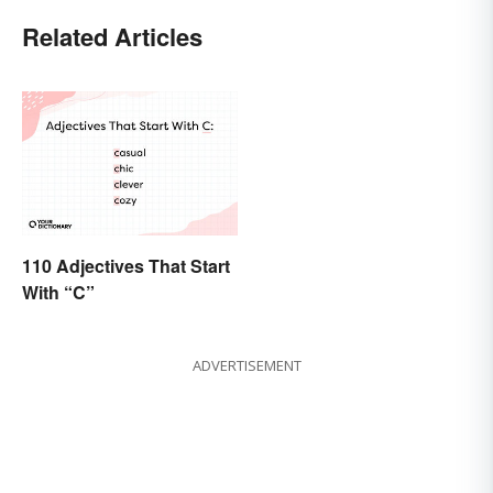
Related Articles
110 Adjectives That Start
With “C”
ADVERTISEMENT