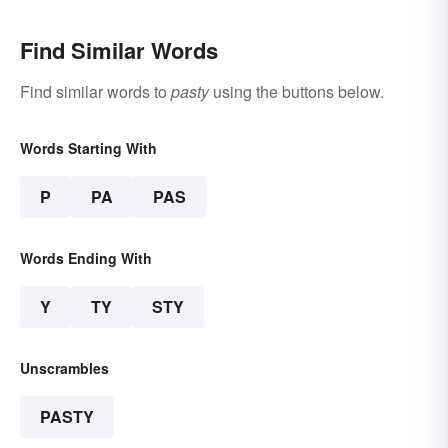
Find Similar Words
Find similar words to
pasty
using the buttons below.
Words Starting With
P
PA
PAS
Words Ending With
Y
TY
STY
Unscrambles
PASTY