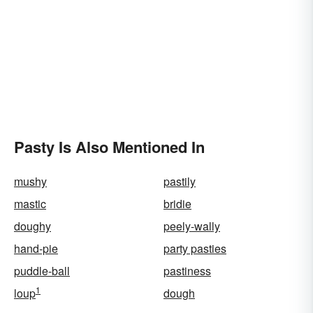
Pasty Is Also Mentioned In
mushy
pastily
mastic
bridie
doughy
peely-wally
hand-pie
party pasties
puddle-ball
pastiness
1
loup
dough