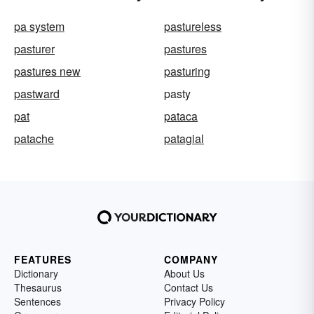
pa system
pastureless
pasturer
pastures
pastures new
pasturing
pastward
pasty
pat
pataca
patache
patagial
FEATURES
COMPANY
Dictionary
About Us
Thesaurus
Contact Us
Sentences
Privacy Policy