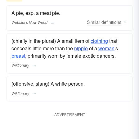
A pie, esp. a meat pie.
Similar
definitions
Webster's New World
(chiefly in the plural) A small item of
clothing
that
conceals little more than the
nipple
of a
woman
's
breast
, primarily worn by female exotic dancers.
Wiktionary
(offensive, slang) A white person.
Wiktionary
ADVERTISEMENT