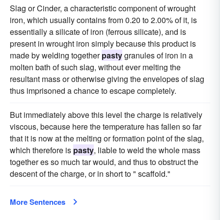
Slag or Cinder, a characteristic component of wrought
iron, which usually contains from 0.20 to 2.00% of it, is
essentially a silicate of iron (ferrous silicate), and is
present in wrought iron simply because this product is
made by welding together
pasty
granules of iron in a
molten bath of such slag, without ever melting the
resultant mass or otherwise giving the envelopes of slag
thus imprisoned a chance to escape completely.
But immediately above this level the charge is relatively
viscous, because here the temperature has fallen so far
that it is now at the melting or formation point of the slag,
which therefore is
pasty
, liable to weld the whole mass
together es so much tar would, and thus to obstruct the
descent of the charge, or in short to " scaffold."
More Sentences