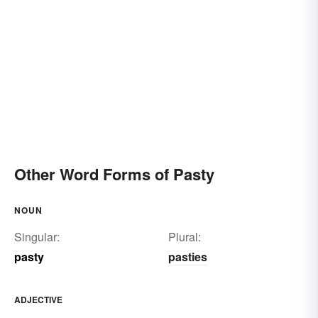
Other Word Forms of Pasty
NOUN
Singular:
Plural:
pasty
pasties
ADJECTIVE