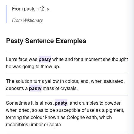
From
paste
+"Ž
-y
.
From
Wiktionary
Pasty Sentence Examples
Len's face was
pasty
white and for a moment she thought
he was going to throw up.
The solution turns yellow in colour, and, when saturated,
deposits a
pasty
mass of crystals.
Sometimes it is almost
pasty
, and crumbles to powder
when dried, so as to be susceptible of use as a pigment,
forming the colour known as Cologne earth, which
resembles umber or sepia.