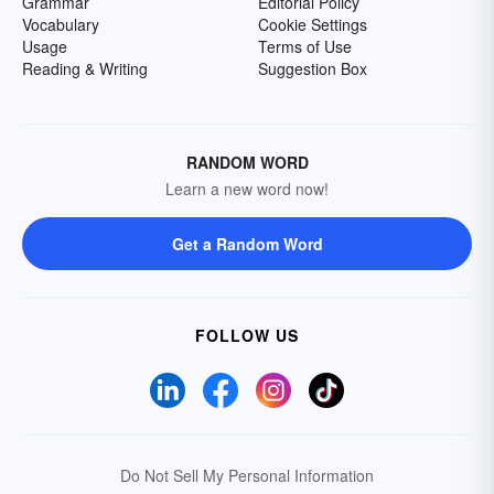
Grammar
Editorial Policy
Vocabulary
Cookie Settings
Usage
Terms of Use
Reading & Writing
Suggestion Box
RANDOM WORD
Learn a new word now!
Get a Random Word
FOLLOW US
Do Not Sell My Personal Information