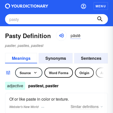
MENU
Pasty Definition
pāstē
pastier, pasties, pastiest
Meanings
Synonyms
Sentences
Source
Word Forms
Origin
Adjecti
adjective
pastiest, pastier
Of or like paste in color or texture.
Similar
definitions
Webster's New World