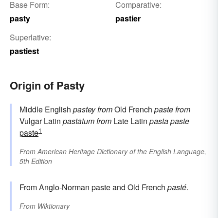
Base Form:
Comparative:
pasty
pastier
Superlative:
pastiest
Origin of Pasty
Middle English
pastey
from
Old French
paste
from
Vulgar Latin
pastātum
from
Late Latin
pasta
paste
1
paste
From
American Heritage Dictionary of the English Language,
5th Edition
From
Anglo-Norman
paste
and Old French
pasté
.
From
Wiktionary