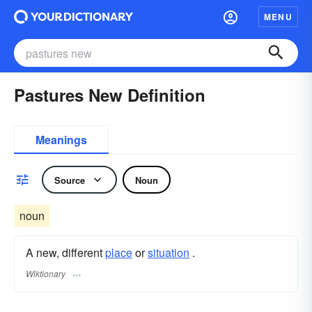
MENU
Pastures New Definition
Meanings
Source
Noun
noun
A new, different
place
or
situation
.
Wiktionary