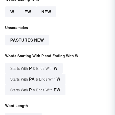
W
EW
NEW
Unscrambles
PASTURES NEW
Words Starting With P and Ending With W
P
W
Starts With
& Ends With
PA
W
Starts With
& Ends With
P
EW
Starts With
& Ends With
Word Length