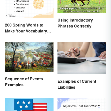
Using Introductory
200 Spring Words to
Phrases Correctly
Make Your Vocabulary
Bloom
Sequence of Events
Examples of Current
Examples
Liabilities