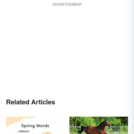
ADVERTISEMENT
Related Articles