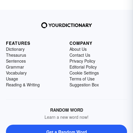
FEATURES
COMPANY
Dictionary
About Us
Thesaurus
Contact Us
Sentences
Privacy Policy
Grammar
Editorial Policy
Vocabulary
Cookie Settings
Usage
Terms of Use
Reading & Writing
Suggestion Box
RANDOM WORD
Learn a new word now!
Get a Random Word