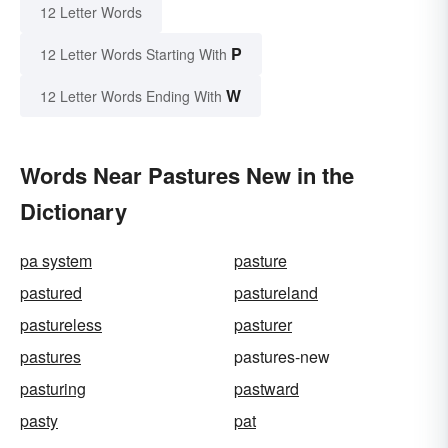
12 Letter Words
P
12 Letter Words Starting With
W
12 Letter Words Ending With
Words Near Pastures New in the
Dictionary
pa system
pasture
pastured
pastureland
pastureless
pasturer
pastures
pastures-new
pasturing
pastward
pasty
pat