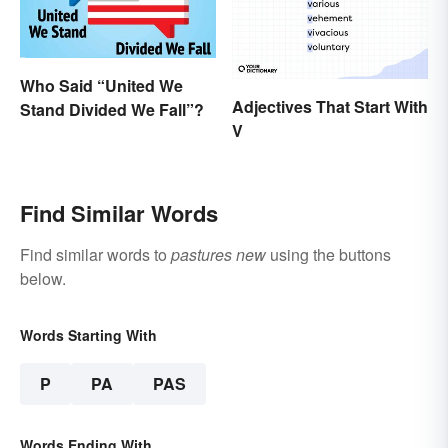
Who Said “United We
Adjectives That Start With
Stand Divided We Fall”?
V
Find Similar Words
Find similar words to
pastures new
using the buttons
below.
Words Starting With
P
PA
PAS
Words Ending With