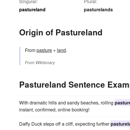
Singular:
Plural:
pastureland
pasturelands
Origin of Pastureland
From
pasture
+
land
.
From
Wiktionary
Pastureland Sentence Exam
With dramatic hills and sandy beaches, rolling
pastur
instant, confirmed, online booking!
Daffy Duck steps off a cliff, expecting further
pasturel