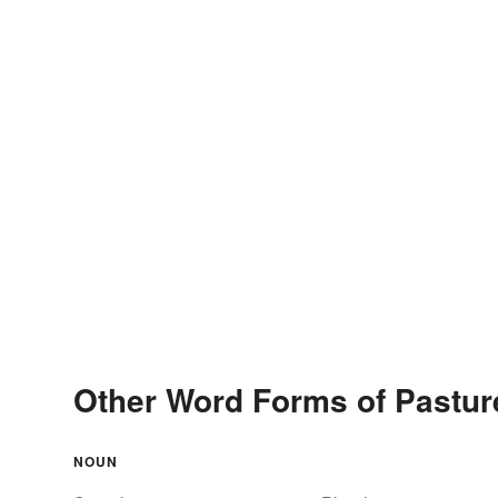
Other Word Forms of Pastur
NOUN