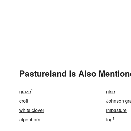
Pastureland Is Also Mention
1
graze
gise
croft
Johnson gr
white clover
impasture
1
alpenhorn
fog