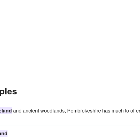
ples
eland
and ancient woodlands, Pembrokeshire has much to offer
and
.