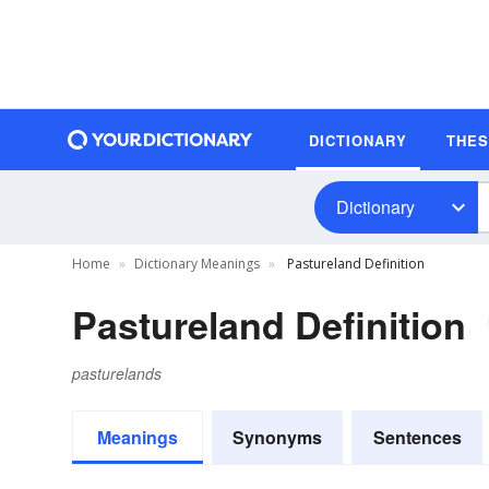
DICTIONARY
THE
Dictionary
Home
Dictionary Meanings
Pastureland Definition
Pastureland Definition
pasturelands
Meanings
Synonyms
Sentences