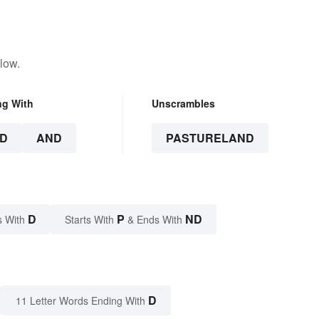
low.
ng With
Unscrambles
D
AND
PASTURELAND
D
P
ND
s With
Starts With
& Ends With
D
11 Letter Words Ending With