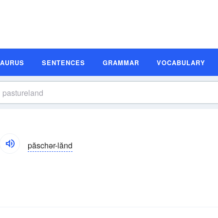
SAURUS
SENTENCES
GRAMMAR
VOCABULARY
păschər-lănd