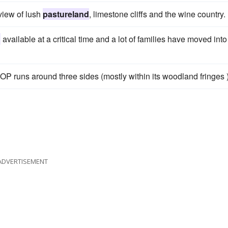
 view of lush
pastureland
, limestone cliffs and the wine country.
d
available at a critical time and a lot of families have moved into
OOP runs around three sides (mostly within its woodland fringes )
ADVERTISEMENT