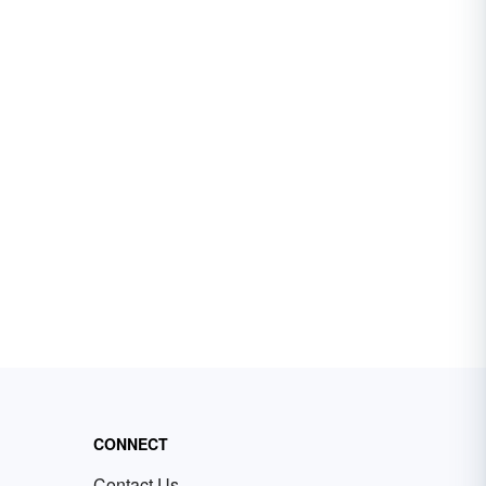
CONNECT
Contact Us