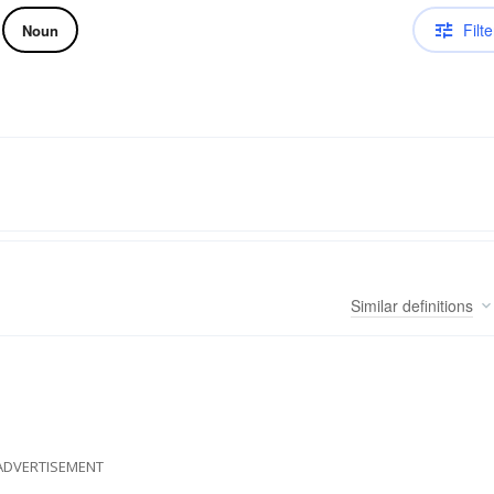
Filte
Noun
Similar
definitions
ADVERTISEMENT