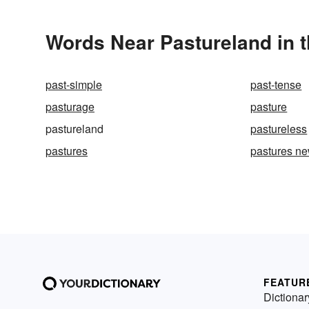
Words Near Pastureland in t
past-simple
past-tense
pasturage
pasture
pastureland
pastureless
pastures
pastures n
FEATUR
Dictionar