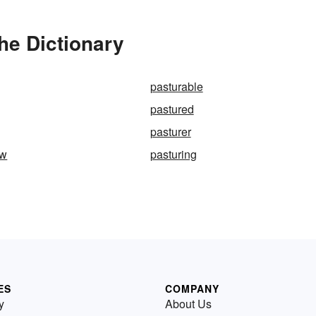
he Dictionary
pasturable
pastured
pasturer
ew
pasturing
ES
COMPANY
y
About Us