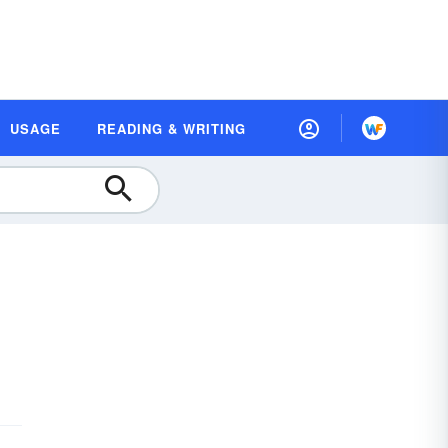
USAGE
READING & WRITING