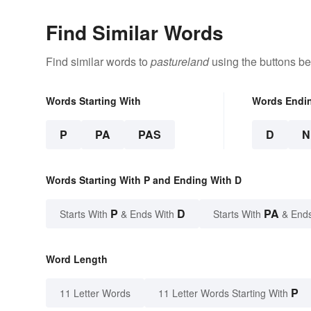
Find Similar Words
Find similar words to
pastureland
using the buttons be
Words Starting With
Words Endi
P
PA
PAS
D
N
Words Starting With P and Ending With D
P
D
PA
Starts With
& Ends With
Starts With
& End
Word Length
P
11 Letter Words
11 Letter Words Starting With