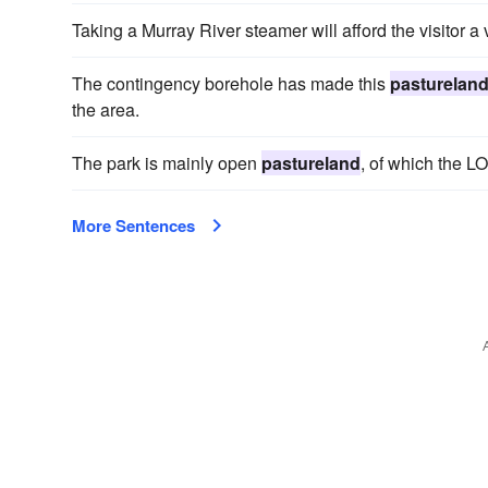
Taking a Murray River steamer will afford the visitor a
The contingency borehole has made this
pasturelan
the area.
The park is mainly open
pastureland
, of which the L
More Sentences