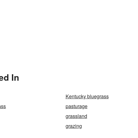
ed In
Kentucky bluegrass
ass
pasturage
grassland
grazing