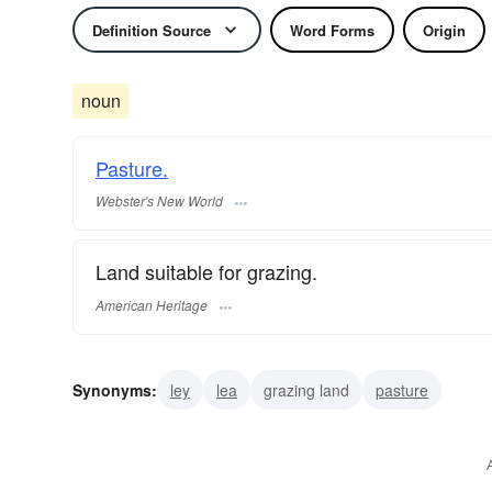
Definition Source
Word Forms
Origin
noun
Pasture.
Webster's New World
Land suitable for grazing.
American Heritage
Synonyms:
ley
lea
grazing land
pasture