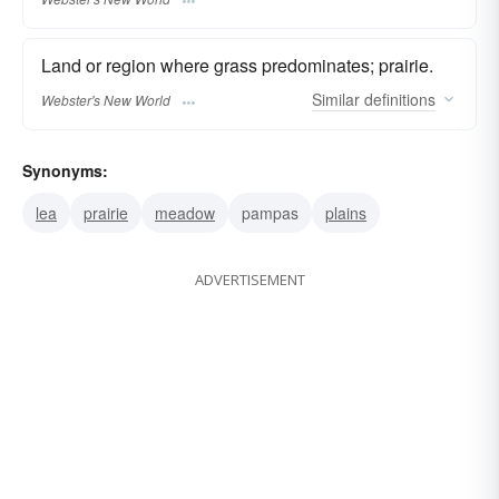
Land or region where grass predominates; prairie.
Similar
definitions
Webster's New World
Synonyms:
lea
prairie
meadow
pampas
plains
ADVERTISEMENT