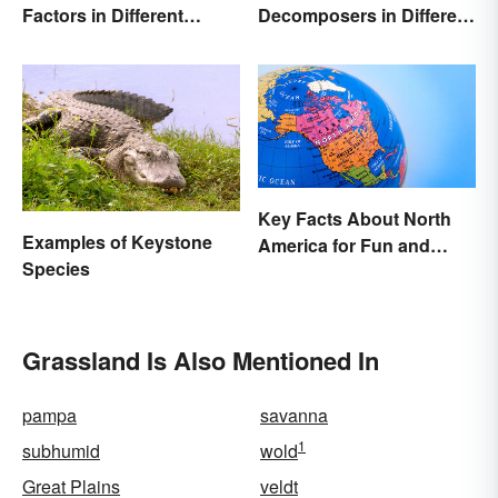
Decomposers in Different
Factors in Different
Ecosystems
Ecosystems
Key Facts About North
Examples of Keystone
America for Fun and
Species
Learning
Grassland Is Also Mentioned In
pampa
savanna
1
subhumid
wold
Great Plains
veldt