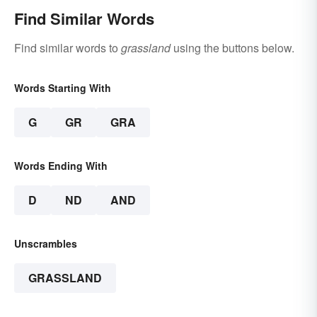
Find Similar Words
Find similar words to
grassland
using the buttons below.
Words Starting With
G
GR
GRA
Words Ending With
D
ND
AND
Unscrambles
GRASSLAND