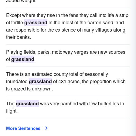
added weight.
Except where they rise in the fens they call into life a strip
of fertile
grassland
in the midst of the barren sand, and
are responsible for the existence of many villages along
their banks.
Playing fields, parks, motorway verges are new sources
of
grassland
.
There is an estimated county total of seasonally
inundated
grassland
of 481 acres, the proportion which
is grazed is unknown.
The
grassland
was very parched with few butterflies in
flight.
More Sentences