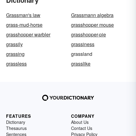
Dictionary
Grassman's law
Grassmann algebra
grass-mud-horse
grasshopper mouse
grasshopper warbler
grasshopper-pie
grassily
grassiness
grassing
grassland
grassless
grasslike
FEATURES
COMPANY
Dictionary
About Us
Thesaurus
Contact Us
Sentences
Privacy Policy