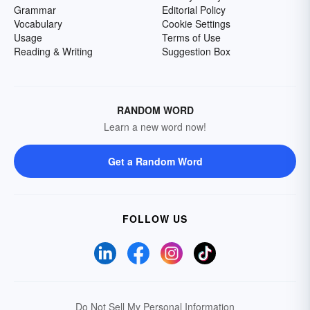
Grammar
Editorial Policy
Vocabulary
Cookie Settings
Usage
Terms of Use
Reading & Writing
Suggestion Box
RANDOM WORD
Learn a new word now!
Get a Random Word
FOLLOW US
Do Not Sell My Personal Information