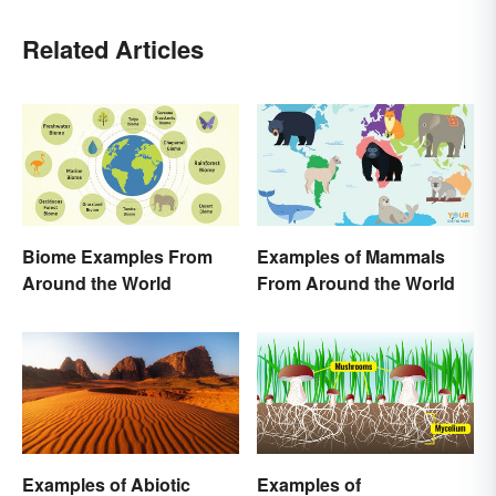
Related Articles
Biome Examples From
Examples of Mammals
Around the World
From Around the World
Examples of
Examples of Abiotic