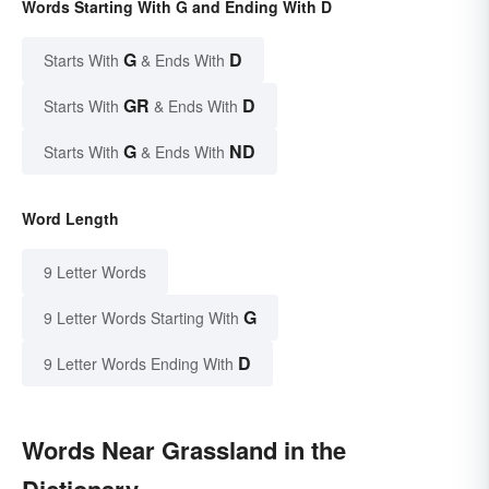
Words Starting With G and Ending With D
G
D
Starts With
& Ends With
GR
D
Starts With
& Ends With
G
ND
Starts With
& Ends With
Word Length
9 Letter Words
G
9 Letter Words Starting With
D
9 Letter Words Ending With
Words Near Grassland in the