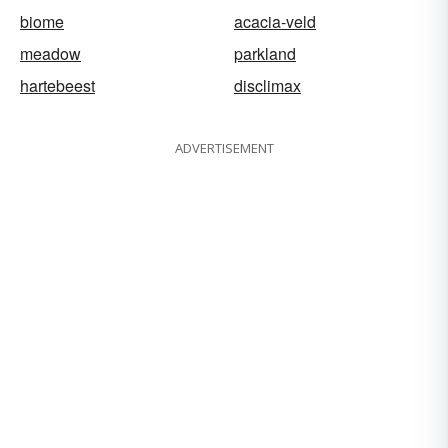
biome
acacia-veld
meadow
parkland
hartebeest
disclimax
ADVERTISEMENT