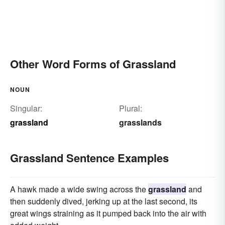
Other Word Forms of Grassland
NOUN
Singular:
Plural:
grassland
grasslands
Grassland Sentence Examples
A hawk made a wide swing across the
grassland
and
then suddenly dived, jerking up at the last second, its
great wings straining as it pumped back into the air with