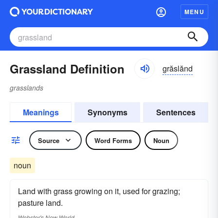
MENU
Grassland Definition
grăslănd
grasslands
Meanings
Synonyms
Sentences
Source
Word Forms
Noun
noun
Land with grass growing on it, used for grazing;
pasture land.
Webster's New World