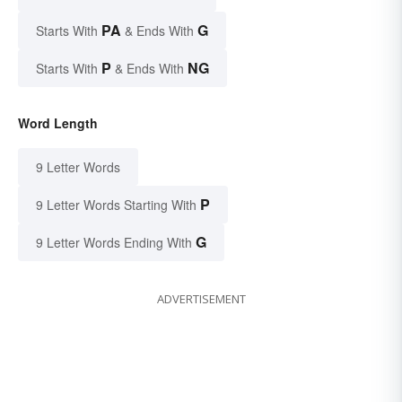
PA
G
Starts With
& Ends With
P
NG
Starts With
& Ends With
Word Length
9 Letter Words
P
9 Letter Words Starting With
G
9 Letter Words Ending With
ADVERTISEMENT