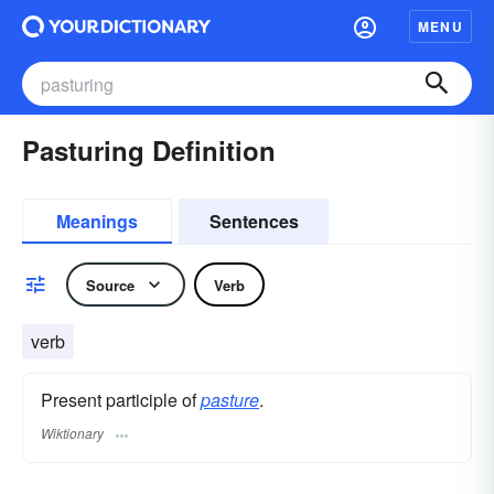
MENU
Pasturing Definition
Meanings
Sentences
Source
Verb
verb
Present participle of
pasture
.
Wiktionary