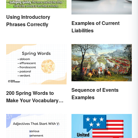
Using Introductory
Examples of Current
Phrases Correctly
Liabilities
Sequence of Events
200 Spring Words to
Examples
Make Your Vocabulary
Bloom