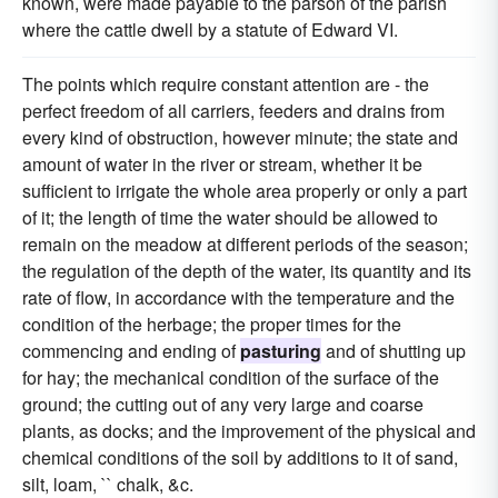
known, were made payable to the parson of the parish
where the cattle dwell by a statute of Edward VI.
The points which require constant attention are - the
perfect freedom of all carriers, feeders and drains from
every kind of obstruction, however minute; the state and
amount of water in the river or stream, whether it be
sufficient to irrigate the whole area properly or only a part
of it; the length of time the water should be allowed to
remain on the meadow at different periods of the season;
the regulation of the depth of the water, its quantity and its
rate of flow, in accordance with the temperature and the
condition of the herbage; the proper times for the
commencing and ending of
pasturing
and of shutting up
for hay; the mechanical condition of the surface of the
ground; the cutting out of any very large and coarse
plants, as docks; and the improvement of the physical and
chemical conditions of the soil by additions to it of sand,
silt, loam, `` chalk, &c.