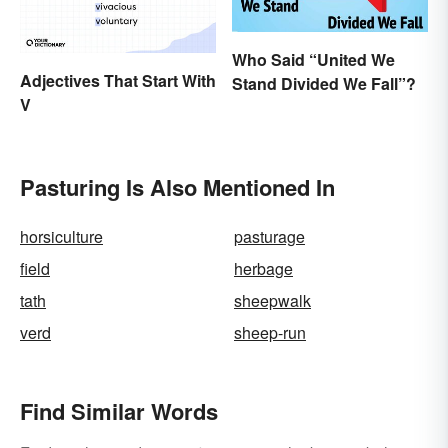
Who Said “United We
Adjectives That Start With
Stand Divided We Fall”?
V
Pasturing Is Also Mentioned In
horsiculture
pasturage
field
herbage
tath
sheepwalk
verd
sheep-run
Find Similar Words