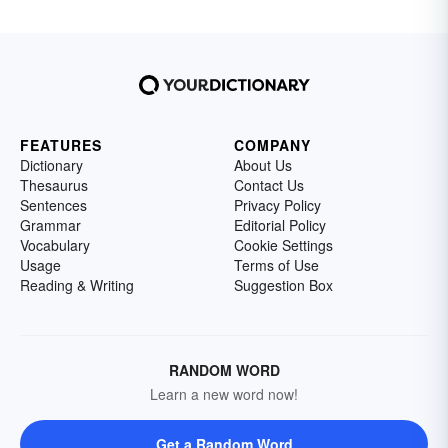
FEATURES
COMPANY
Dictionary
About Us
Thesaurus
Contact Us
Sentences
Privacy Policy
Grammar
Editorial Policy
Vocabulary
Cookie Settings
Usage
Terms of Use
Reading & Writing
Suggestion Box
RANDOM WORD
Learn a new word now!
Get a Random Word