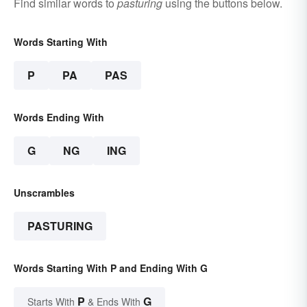
Find similar words to
pasturing
using the buttons below.
Words Starting With
P
PA
PAS
Words Ending With
G
NG
ING
Unscrambles
PASTURING
Words Starting With P and Ending With G
P
G
Starts With
& Ends With