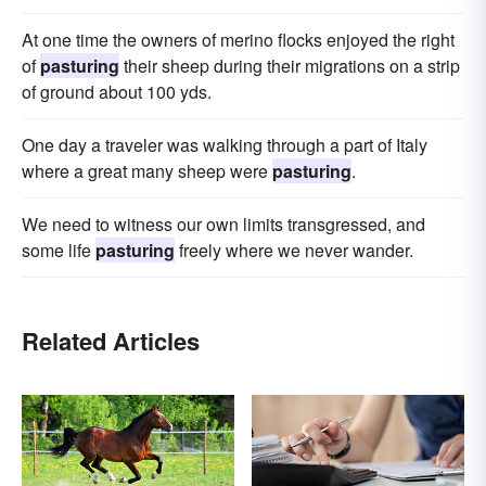
At one time the owners of merino flocks enjoyed the right
of
pasturing
their sheep during their migrations on a strip
of ground about 100 yds.
One day a traveler was walking through a part of Italy
where a great many sheep were
pasturing
.
We need to witness our own limits transgressed, and
some life
pasturing
freely where we never wander.
Related Articles