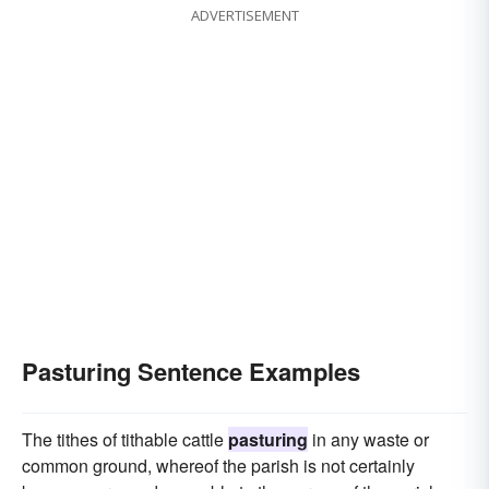
ADVERTISEMENT
Pasturing Sentence Examples
The tithes of tithable cattle
pasturing
in any waste or
common ground, whereof the parish is not certainly