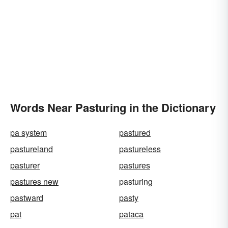
Words Near Pasturing in the Dictionary
pa system
pastured
pastureland
pastureless
pasturer
pastures
pastures new
pasturing
pastward
pasty
pat
pataca