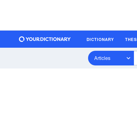
DICTIONARY
THE
Articles