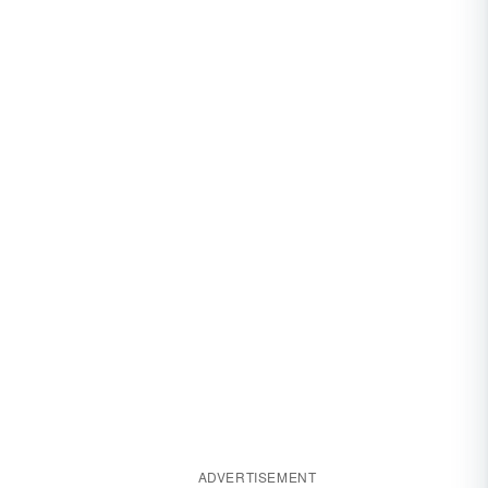
ADVERTISEMENT