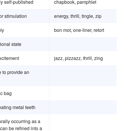
y self-published
chapbook, pamphlet
r stimulation
energy, thrill, tingle, zip
ply
bon mot, one-liner, retort
ional state
xcitement
jazz, pizzazz, thrill, zing
e to provide an
tic bag
nating metal teeth
urally occurring as a
 can be refined into a