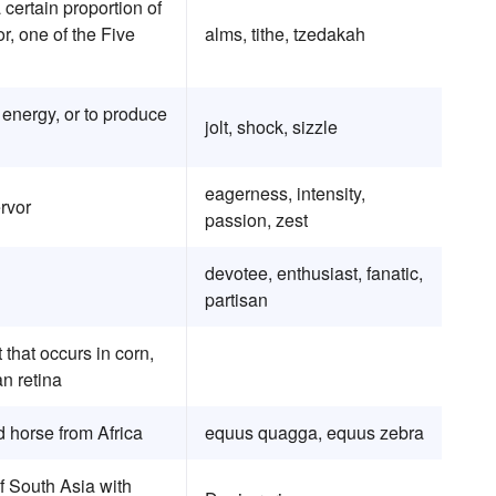
a certain proportion of
r, one of the Five
alms, tithe, tzedakah
r energy, or to produce
jolt, shock, sizzle
eagerness, intensity,
rvor
passion, zest
devotee, enthusiast, fanatic,
partisan
 that occurs in corn,
n retina
d horse from Africa
equus quagga, equus zebra
of South Asia with