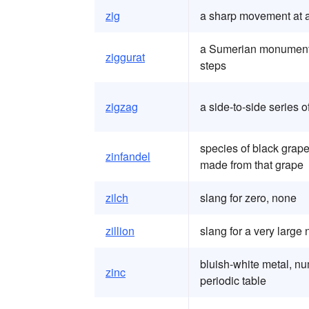
zig
a sharp movement at 
a Sumerian monument b
ziggurat
steps
zigzag
a side-to-side series
species of black grape
zinfandel
made from that grape
zilch
slang for zero, none
zillion
slang for a very large
bluish-white metal, n
zinc
periodic table