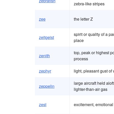
zebrafish
zebra-like stripes
zee
the letter Z
spirit or quality of a p
zeitgeist
place
top, peak or highest po
zenith
process
zephyr
light, pleasant gust of
large aircraft held alo
zeppelin
lighter-than-air gas
zest
excitement, emotional