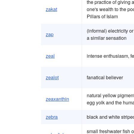
the practice of giving 
zakat
one's wealth to the poo
Pillars of Islam
(informal) electricity o
zap
a similar sensation
zeal
intense enthusiasm, fe
zealot
fanatical believer
natural yellow pigment
zeaxanthin
egg yolk and the huma
zebra
black and white stripe
small freshwater fish 