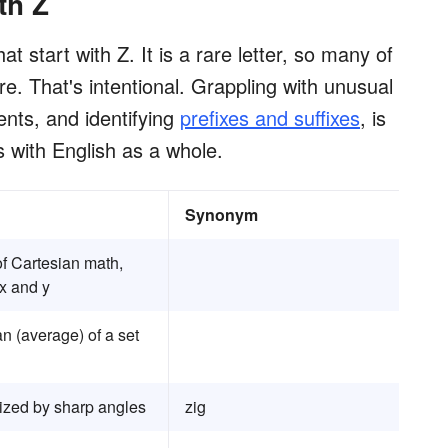
th Z
t start with Z. It is a rare letter, so many of
. That's intentional. Grappling with unusual
ents, and identifying
prefixes and suffixes
, is
s with English as a whole.
Synonym
of Cartesian math,
x and y
n (average) of a set
ized by sharp angles
zig