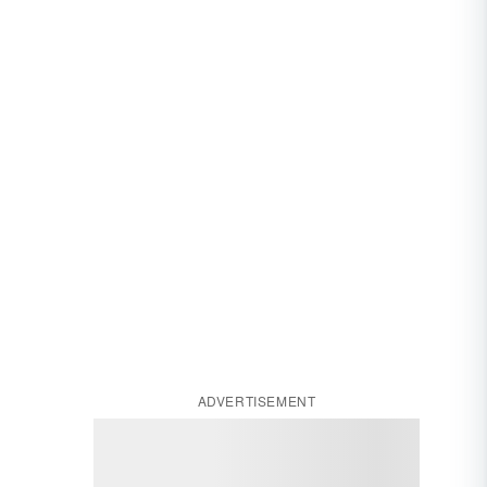
ADVERTISEMENT