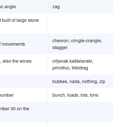
an angle
zag
uilt of large stone
chevron, cringle-crangle,
 of movements
stagger
, also the wines
crljenak kaštelanski,
primitivo, tribidrag
bubkes, nada, nothing, zip
 number
bunch, loads, lots, tons
umber 30 on the