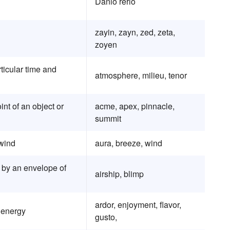
Danio rerio
zayin, zayn, zed, zeta,
zoyen
articular time and
atmosphere, milieu, tenor
int of an object or
acme, apex, pinnacle,
summit
 wind
aura, breeze, wind
ft by an envelope of
airship, blimp
ardor, enjoyment, flavor,
 energy
gusto,