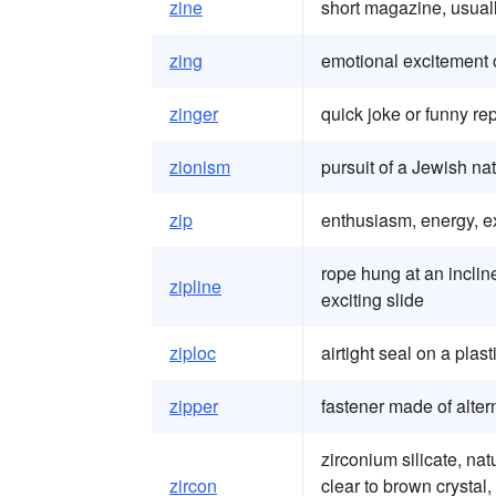
zine
short magazine, usuall
zing
emotional excitement o
zinger
quick joke or funny re
zionism
pursuit of a Jewish nat
zip
enthusiasm, energy, e
rope hung at an inclin
zipline
exciting slide
ziploc
airtight seal on a plas
zipper
fastener made of alter
zirconium silicate, nat
zircon
clear to brown crystal,