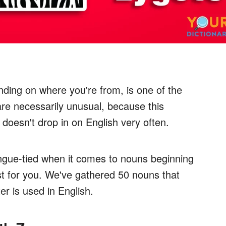
ding on where you're from, is one of the
are necessarily unusual, because this
 doesn't drop in on English very often.
tongue-tied when it comes to nouns beginning
ist for you. We've gathered 50 nouns that
ter is used in English.