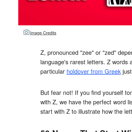
Image Credits
Z, pronounced "zee" or "zed" depen
language's rarest letters. Z words 
particular
holdover from Greek
just
But fear not! If you find yourself 
with Z, we have the perfect word l
start with Z to illustrate how the let