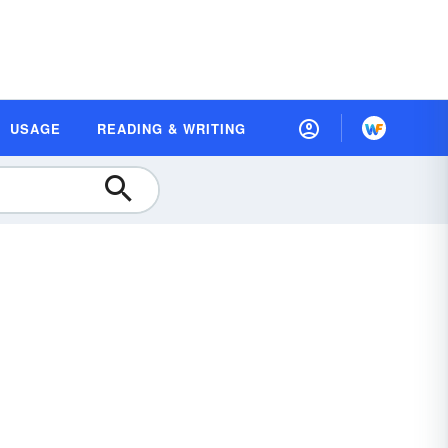
USAGE
READING & WRITING