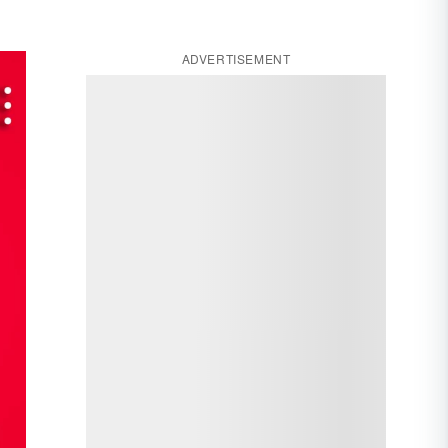
ADVERTISEMENT