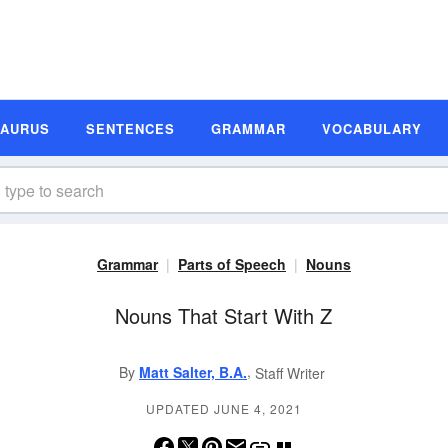
SAURUS
SENTENCES
GRAMMAR
VOCABULARY
Grammar
Parts of Speech
Nouns
Nouns That Start With Z
,
By
Matt Salter, B.A.
Staff Writer
UPDATED JUNE 4, 2021