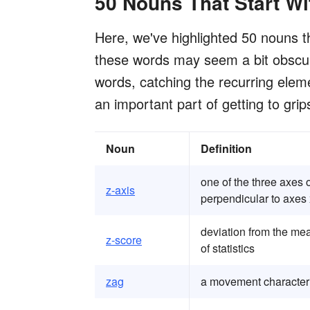
50 Nouns That Start Wi
Here, we've highlighted 50 nouns tha
these words may seem a bit obscure
words, catching the recurring elem
an important part of getting to grip
Noun
Definition
one of the three axes 
z-axis
perpendicular to axes 
deviation from the mea
z-score
of statistics
zag
a movement character