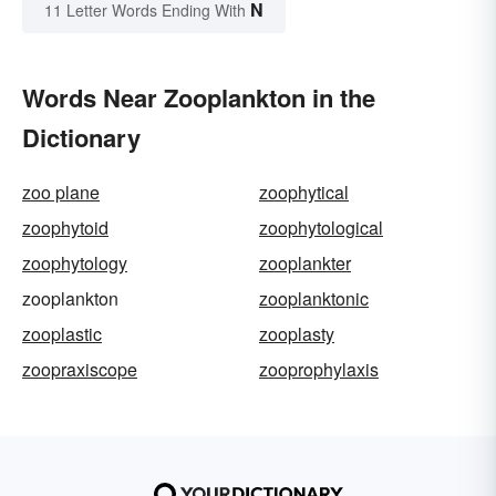
N
11 Letter Words Ending With
Words Near Zooplankton in the
Dictionary
zoo plane
zoophytical
zoophytoid
zoophytological
zoophytology
zooplankter
zooplankton
zooplanktonic
zooplastic
zooplasty
zoopraxiscope
zooprophylaxis