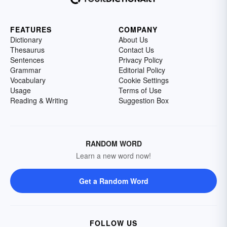
FEATURES
COMPANY
Dictionary
About Us
Thesaurus
Contact Us
Sentences
Privacy Policy
Grammar
Editorial Policy
Vocabulary
Cookie Settings
Usage
Terms of Use
Reading & Writing
Suggestion Box
RANDOM WORD
Learn a new word now!
Get a Random Word
FOLLOW US