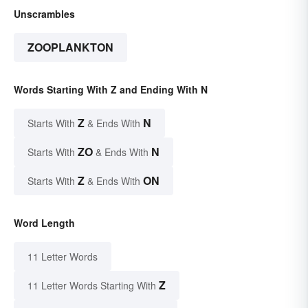
Unscrambles
ZOOPLANKTON
Words Starting With Z and Ending With N
Z
N
Starts With
& Ends With
ZO
N
Starts With
& Ends With
Z
ON
Starts With
& Ends With
Word Length
11 Letter Words
Z
11 Letter Words Starting With