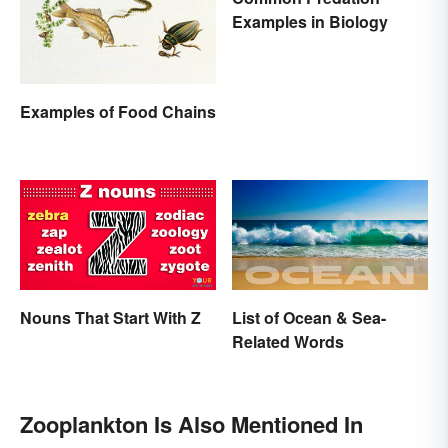
Examples in Biology
Examples of Food Chains
Nouns That Start With Z
List of Ocean & Sea-
Related Words
Zooplankton Is Also Mentioned In