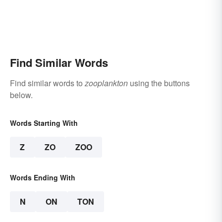
Find Similar Words
Find similar words to
zooplankton
using the buttons
below.
Words Starting With
Z
ZO
ZOO
Words Ending With
N
ON
TON