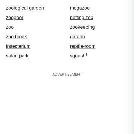
zoological garden
megazoo
zoogoer
petting zoo
zoo
zookeeping
zoo break
garden
insectarium
reptile-room
1
safari-park
squash
ADVERTISEMENT