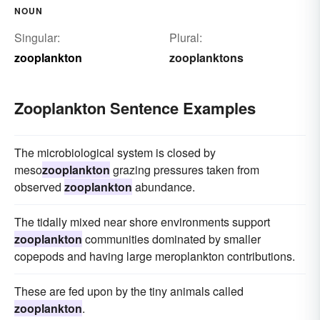
NOUN
Singular:
Plural:
zooplankton
zooplanktons
Zooplankton Sentence Examples
The microbiological system is closed by
meso
zooplankton
grazing pressures taken from
observed
zooplankton
abundance.
The tidally mixed near shore environments support
zooplankton
communities dominated by smaller
copepods and having large meroplankton contributions.
These are fed upon by the tiny animals called
zooplankton
.