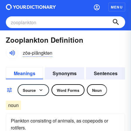
MENU
Zooplankton Definition
zōə-plăngktən
Meanings
Synonyms
Sentences
Source
Word Forms
Noun
noun
Plankton consisting of animals, as copepods or
rotifers.