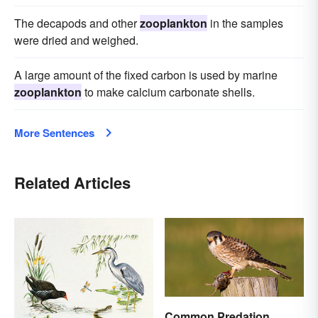
The decapods and other
zooplankton
in the samples
were dried and weighed.
A large amount of the fixed carbon is used by marine
zooplankton
to make calcium carbonate shells.
More Sentences
Related Articles
Common Predation