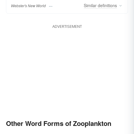
Similar
definitions
Webster's New World
ADVERTISEMENT
Other Word Forms of Zooplankton