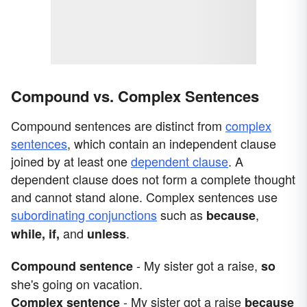
Compound vs. Complex Sentences
Compound sentences are distinct from
complex
sentences
, which contain an independent clause
joined by at least one
dependent clause
. A
dependent clause does not form a complete thought
and cannot stand alone. Complex sentences use
subordinating conjunctions
such as
,
because
and
.
while, if,
unless
- My sister got a raise,
Compound sentence
so
she's going on vacation.
- My sister got a raise
Complex sentence
because