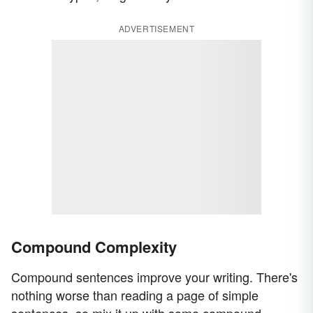
ADVERTISEMENT
Compound Complexity
Compound sentences improve your writing. There's
nothing worse than reading a page of simple