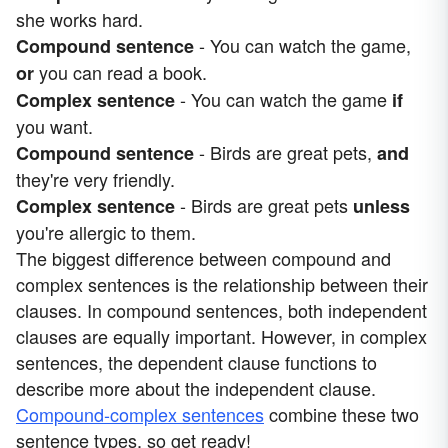
she works hard.
- You can watch the game,
Compound sentence
you can read a book.
or
- You can watch the game
Complex sentence
if
you want.
- Birds are great pets,
Compound sentence
and
they're very friendly.
- Birds are great pets
Complex sentence
unless
you're allergic to them.
The biggest difference between compound and
complex sentences is the relationship between their
clauses. In compound sentences, both independent
clauses are equally important. However, in complex
sentences, the dependent clause functions to
describe more about the independent clause.
Compound-complex sentences
combine these two
sentence types, so get ready!