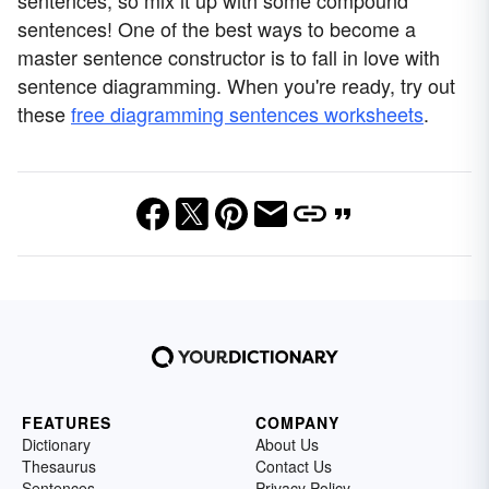
sentences, so mix it up with some compound
sentences! One of the best ways to become a
master sentence constructor is to fall in love with
sentence diagramming. When you're ready, try out
these
free diagramming sentences worksheets
.
FEATURES
COMPANY
Dictionary
About Us
Thesaurus
Contact Us
Sentences
Privacy Policy