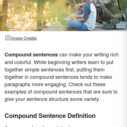
Image Credits
can make your writing rich
Compound sentences
and colorful. While beginning writers learn to put
together simple sentences first, putting them
together in compound sentences tends to make
paragraphs more engaging. Check out these
examples of compound sentences that are sure to
give your sentence structure some variety.
Compound Sentence Definition