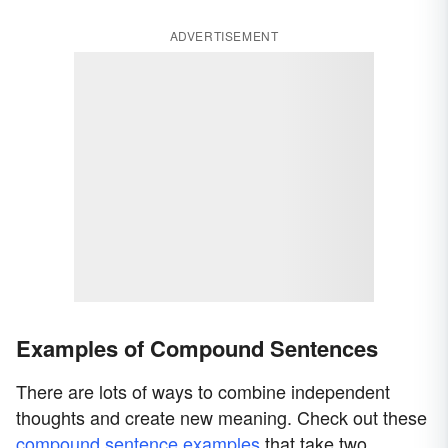
ADVERTISEMENT
Examples of Compound Sentences
There are lots of ways to combine independent
thoughts and create new meaning. Check out these
compound sentence examples
that take two