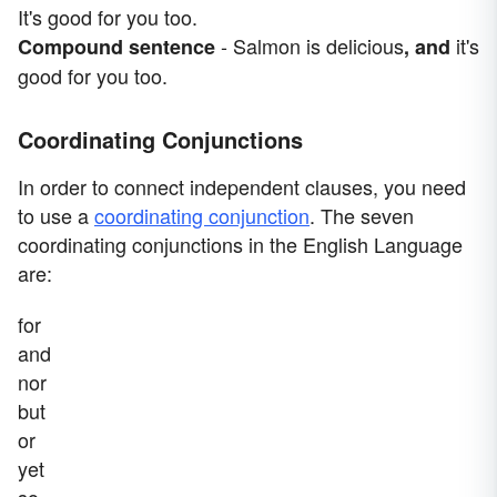
It's good for you too.
- Salmon is delicious
it's
Compound sentence
, and
good for you too.
Coordinating Conjunctions
In order to connect independent clauses, you need
to use a
coordinating conjunction
. The seven
coordinating conjunctions in the English Language
are:
for
and
nor
but
or
yet