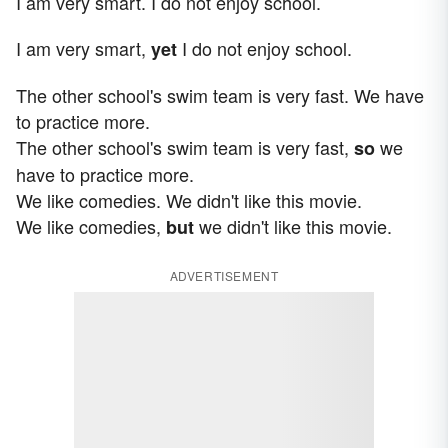
I am very smart. I do not enjoy school.
I am very smart,
I do not enjoy school.
yet
The other school's swim team is very fast. We have
to practice more.
The other school's swim team is very fast,
we
so
have to practice more.
We like comedies. We didn't like this movie.
We like comedies,
we didn't like this movie.
but
ADVERTISEMENT