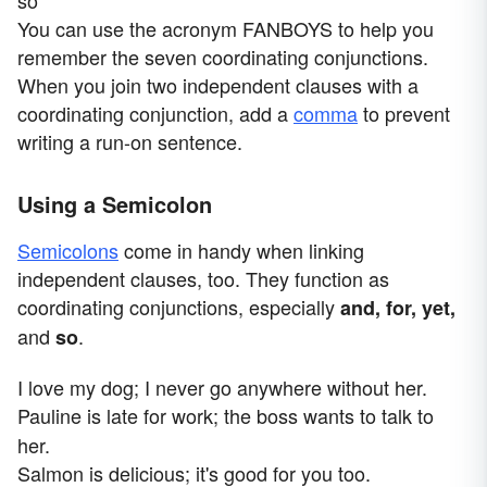
so
You can use the acronym FANBOYS to help you
remember the seven coordinating conjunctions.
When you join two independent clauses with a
coordinating conjunction, add a
comma
to prevent
writing a run-on sentence.
Using a Semicolon
Semicolons
come in handy when linking
independent clauses, too. They function as
coordinating conjunctions, especially
and, for, yet,
and
.
so
I love my dog; I never go anywhere without her.
Pauline is late for work;
the boss wants to talk to
her.
Salmon is delicious; it's good for you too.