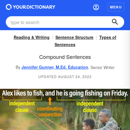
MENU
Reading & Writing
Sentence Structure
Types of
Sentences
Compound Sentences
,
By
Jennifer Gunner, M.Ed. Education
Senior Writer
UPDATED AUGUST 24, 2022