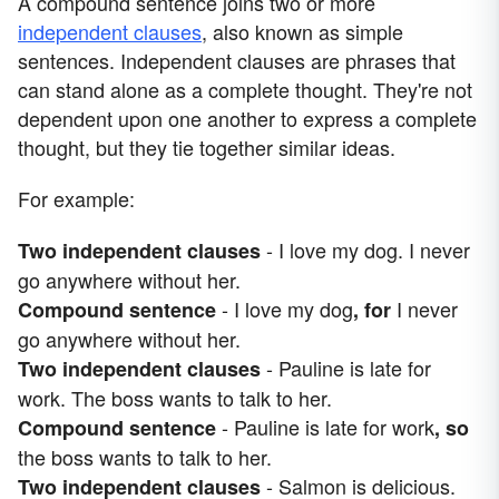
A compound sentence joins two or more
independent clauses
, also known as simple
sentences. Independent clauses are phrases that
can stand alone as a complete thought. They're not
dependent upon one another to express a complete
thought, but they tie together similar ideas.
For example:
- I love my dog. I never
Two independent clauses
go anywhere without her.
- I love my dog
I never
Compound sentence
, for
go anywhere without her.
- Pauline is late for
Two independent clauses
work. The boss wants to talk to her.
- Pauline is late for work
Compound sentence
, so
the boss wants to talk to her.
- Salmon is delicious.
Two independent clauses