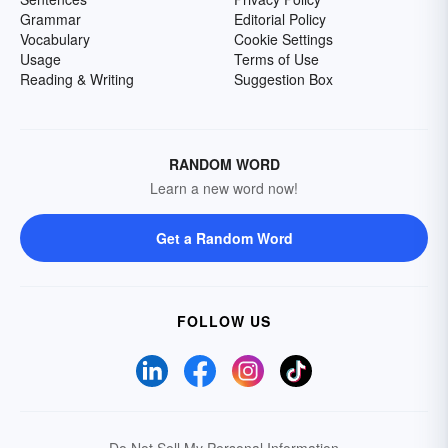
Grammar
Editorial Policy
Vocabulary
Cookie Settings
Usage
Terms of Use
Reading & Writing
Suggestion Box
RANDOM WORD
Learn a new word now!
Get a Random Word
FOLLOW US