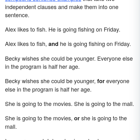
independent clauses and make them into one
sentence.
Alex likes to fish. He is going fishing on Friday.
Alex likes to fish,
he is going fishing on Friday.
and
Becky wishes she could be younger. Everyone else
in the program is half her age.
Becky wishes she could be younger,
everyone
for
else in the program is half her age.
She is going to the movies. She is going to the mall.
She is going to the movies,
she is going to the
or
mall.