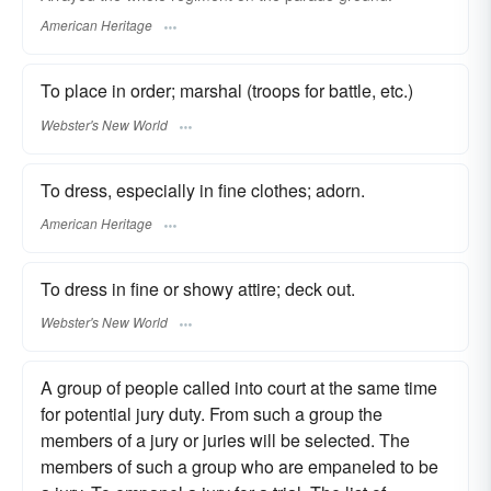
American Heritage
To place in order; marshal (troops for battle, etc.)
Webster's New World
To dress, especially in fine clothes; adorn.
American Heritage
To dress in fine or showy attire; deck out.
Webster's New World
A group of people called into court at the same time
for potential jury duty. From such a group the
members of a jury or juries will be selected. The
members of such a group who are empaneled to be