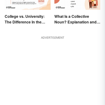
College vs. University:
What Is a Collective
The Difference In the
Noun? Explanation and
Details
Examples
ADVERTISEMENT