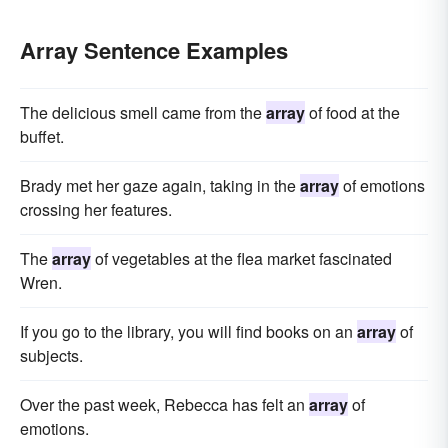
Array Sentence Examples
The delicious smell came from the
array
of food at the
buffet.
Brady met her gaze again, taking in the
array
of emotions
crossing her features.
The
array
of vegetables at the flea market fascinated
Wren.
If you go to the library, you will find books on an
array
of
subjects.
Over the past week, Rebecca has felt an
array
of
emotions.