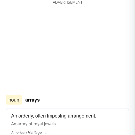
ADVERTISEMENT
noun
arrays
An orderly, often imposing arrangement.
An array of royal jewels.
American Heritage