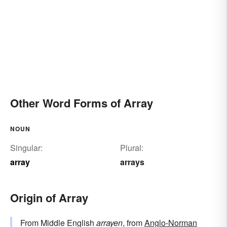
Other Word Forms of Array
NOUN
Singular:
Plural:
array
arrays
Origin of Array
From Middle English
arrayen
, from
Anglo-Norman