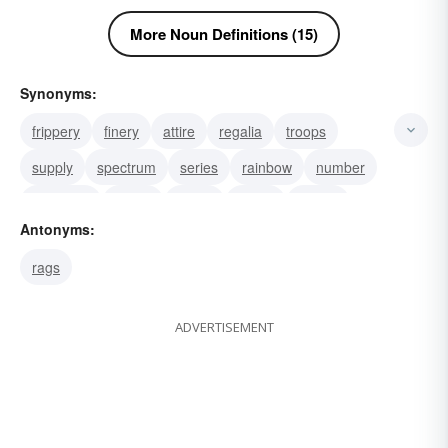
More Noun Definitions (15)
Synonyms:
frippery
finery
attire
regalia
troops
supply
spectrum
series
rainbow
number
multitude
legion
horde
group
gamut
Antonyms:
rags
ADVERTISEMENT