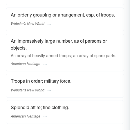
An orderly grouping or arrangement, esp. of troops.
Webster's New World
An impressively large number, as of persons or
objects.
An array of heavily armed troops; an array of spare parts.
American Heritage
Troops in order; military force.
Webster's New World
Splendid attire; fine clothing.
American Heritage