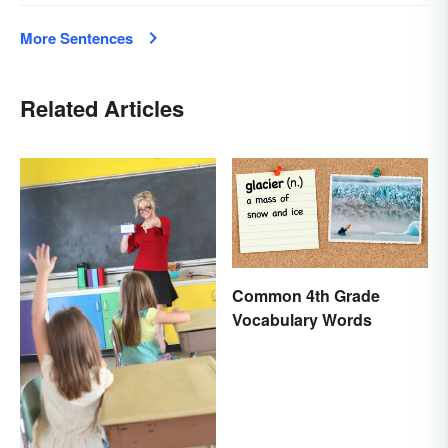
More Sentences
Related Articles
Common 4th Grade
Vocabulary Words