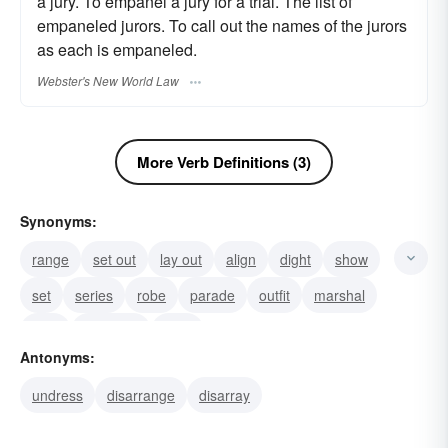
a jury. To empanel a jury for a trial. The list of
empaneled jurors. To call out the names of the jurors
as each is empaneled.
Webster's New World Law
More Verb Definitions (3)
Synonyms:
range
set out
lay out
align
dight
show
set
series
robe
parade
outfit
marshal
host
grouping
garb
Antonyms:
undress
disarrange
disarray