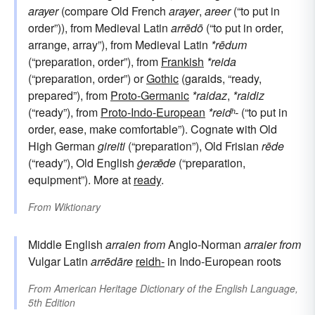
arayer
(compare Old French
arayer
,
areer
(“to put in
order”)), from Medieval Latin
arrēdō
(“to put in order,
arrange, array”), from Medieval Latin
*rēdum
(“preparation, order”), from
Frankish
*reida
(“preparation, order”) or
Gothic
(garaids, “ready,
prepared”), from
Proto-Germanic
*raidaz
,
*raidiz
(“ready”), from
Proto-Indo-European
*reidʰ-
(“to put in
order, ease, make comfortable”). Cognate with Old
High German
gireiti
(“preparation”), Old Frisian
rēde
(“ready”), Old English
ġerǣde
(“preparation,
equipment”). More at
ready
.
From
Wiktionary
Middle English
arraien
from
Anglo-Norman
arraier
from
Vulgar Latin
arrēdāre
reidh-
in Indo-European roots
From
American Heritage Dictionary of the English Language,
5th Edition