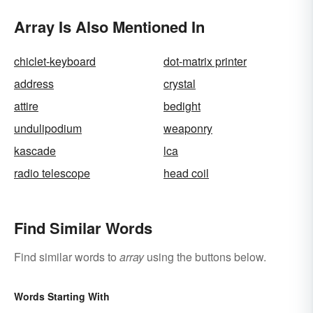
Array Is Also Mentioned In
chiclet-keyboard
dot-matrix printer
address
crystal
attire
bedight
undulipodium
weaponry
kascade
lca
radio telescope
head coil
Find Similar Words
Find similar words to
array
using the buttons below.
Words Starting With