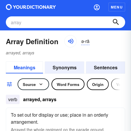
MENU
Array Definition
ə-rā
arrayed, arrays
Meanings
Synonyms
Sentences
Source
Word Forms
Origin
Verb
verb
arrayed, arrays
To set out for display or use; place in an orderly
arrangement.
Arrayed the whole regiment on the parade ground.