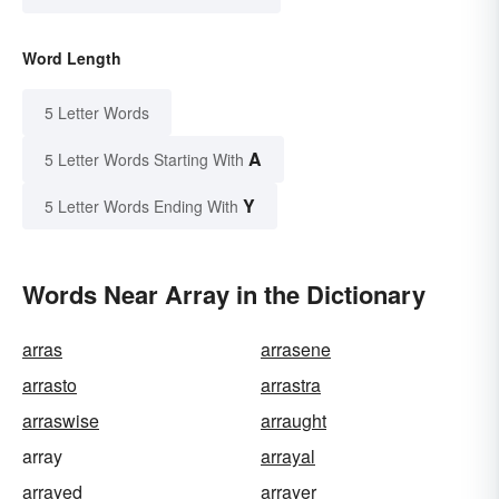
Word Length
5 Letter Words
A
5 Letter Words Starting With
Y
5 Letter Words Ending With
Words Near Array in the Dictionary
arras
arrasene
arrasto
arrastra
arraswise
arraught
array
arrayal
arrayed
arrayer