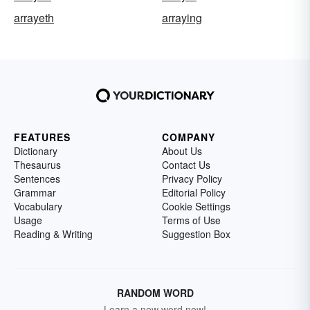
arrayeth
arraying
FEATURES
COMPANY
Dictionary
About Us
Thesaurus
Contact Us
Sentences
Privacy Policy
Grammar
Editorial Policy
Vocabulary
Cookie Settings
Usage
Terms of Use
Reading & Writing
Suggestion Box
RANDOM WORD
Learn a new word now!