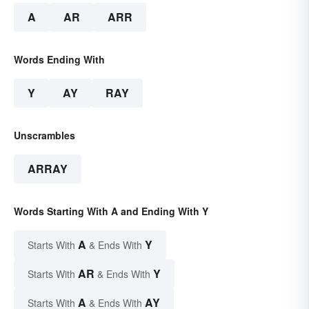
A
AR
ARR
Words Ending With
Y
AY
RAY
Unscrambles
ARRAY
Words Starting With A and Ending With Y
A
Y
Starts With
& Ends With
AR
Y
Starts With
& Ends With
A
AY
Starts With
& Ends With