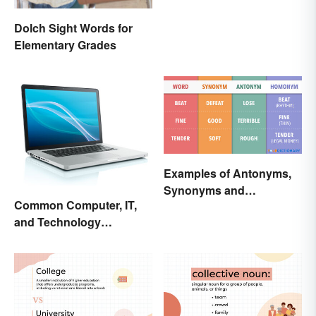
Dolch Sight Words for
Elementary Grades
Examples of Antonyms,
Synonyms and
Common Computer, IT,
Homonyms
and Technology
Abbreviations