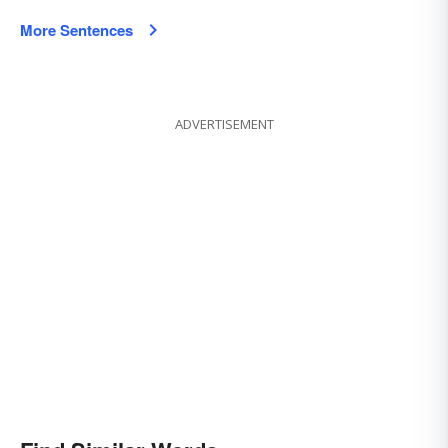
More Sentences
ADVERTISEMENT