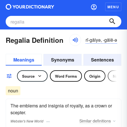
MENU
Regalia Definition
rĭ-gālyə, -gālē-ə
Meanings
Synonyms
Sentences
Source
Word Forms
Origin
Noun
noun
The emblems and insignia of royalty, as a crown or
scepter.
Similar
definitions
Webster's New World