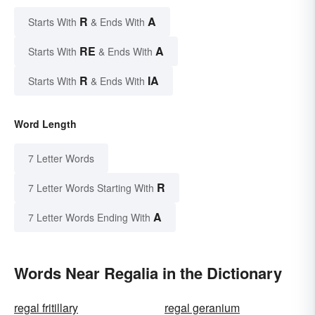
R
A
Starts With
& Ends With
RE
A
Starts With
& Ends With
R
IA
Starts With
& Ends With
Word Length
7 Letter Words
R
7 Letter Words Starting With
A
7 Letter Words Ending With
Words Near Regalia in the Dictionary
regal fritillary
regal geranium