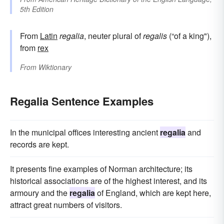
5th Edition
From
Latin
regalia
, neuter plural of
regalis
(“of a king"),
from
rex
From
Wiktionary
Regalia Sentence Examples
In the municipal offices interesting ancient
regalia
and
records are kept.
It presents fine examples of Norman architecture; its
historical associations are of the highest interest, and its
armoury and the
regalia
of England, which are kept here,
attract great numbers of visitors.