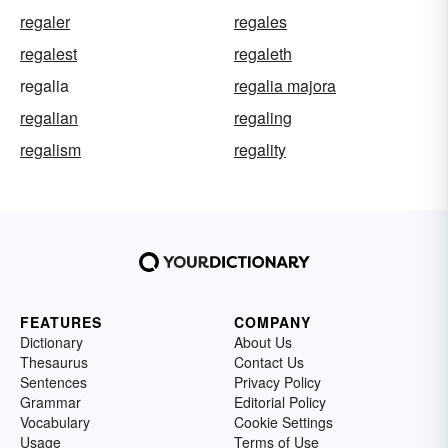
regaler
regales
regalest
regaleth
regalia
regalia majora
regalian
regaling
regalism
regality
FEATURES
COMPANY
Dictionary
About Us
Thesaurus
Contact Us
Sentences
Privacy Policy
Grammar
Editorial Policy
Vocabulary
Cookie Settings
Usage
Terms of Use