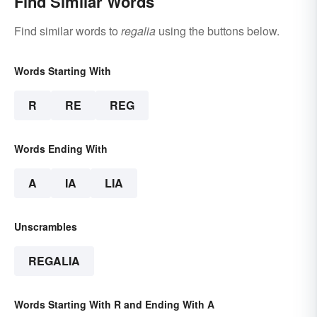
Find Similar Words
Find similar words to
regalia
using the buttons below.
Words Starting With
R
RE
REG
Words Ending With
A
IA
LIA
Unscrambles
REGALIA
Words Starting With R and Ending With A