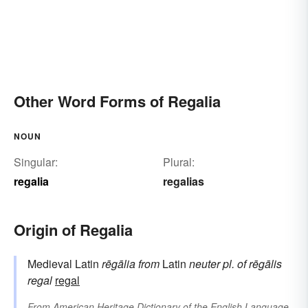
Other Word Forms of Regalia
NOUN
Singular:
Plural:
regalia
regalias
Origin of Regalia
Medieval Latin
rēgālia
from
Latin
neuter pl. of
rēgālis
regal
regal
From
American Heritage Dictionary of the English Language,