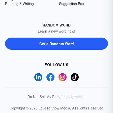
Reading & Writing
Suggestion Box
RANDOM WORD
Learn a new word now!
Get a Random Word
FOLLOW US
Do Not Sell My Personal Information
Copyright © 2026 LoveToKnow Media.
All Rights Reserved