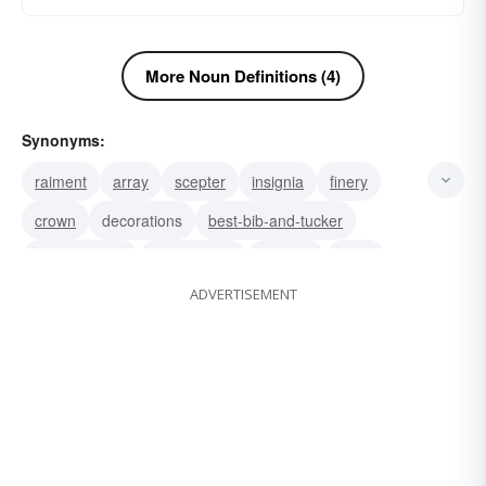
More Noun Definitions (4)
Synonyms:
raiment
array
scepter
insignia
finery
crown
decorations
best-bib-and-tucker
dress clothes
best clothes
frippery
attire
ADVERTISEMENT