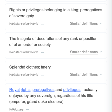
Rights or privileges belonging to a king; prerogatives
of sovereignty.
Similar
definitions
Webster's New World
The insignia or decorations of any rank or position,
or of an order or society.
Similar
definitions
Webster's New World
Splendid clothes; finery.
Similar
definitions
Webster's New World
Royal
rights
,
prerogatives
and
privileges
- actually
enjoyed by any sovereign, regardless of his title
(emperor, grand duke etcetera)
Wiktionary