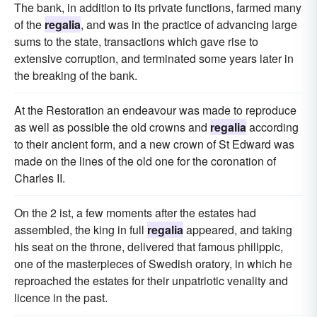
The bank, in addition to its private functions, farmed many
of the
regalia
, and was in the practice of advancing large
sums to the state, transactions which gave rise to
extensive corruption, and terminated some years later in
the breaking of the bank.
At the Restoration an endeavour was made to reproduce
as well as possible the old crowns and
regalia
according
to their ancient form, and a new crown of St Edward was
made on the lines of the old one for the coronation of
Charles II.
On the 2 ist, a few moments after the estates had
assembled, the king in full
regalia
appeared, and taking
his seat on the throne, delivered that famous philippic,
one of the masterpieces of Swedish oratory, in which he
reproached the estates for their unpatriotic venality and
licence in the past.