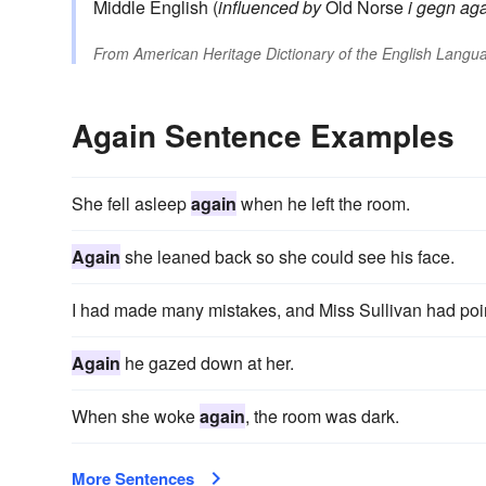
Middle English (
influenced by
Old Norse
i gegn
aga
From
American Heritage Dictionary of the English Langua
Again Sentence Examples
She fell asleep
again
when he left the room.
Again
she leaned back so she could see his face.
I had made many mistakes, and Miss Sullivan had po
Again
he gazed down at her.
When she woke
again
, the room was dark.
More Sentences