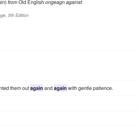
in
)
from
Old English
ongeagn
against
ge, 5th Edition
inted them out
again
and
again
with gentle patience.