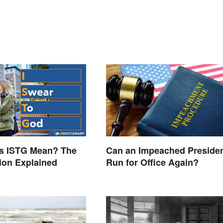
s ISTG Mean? The
Can an Impeached Preside
ion Explained
Run for Office Again?