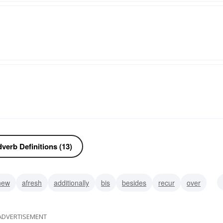
verb Definitions (13)
new
afresh
additionally
bis
besides
recur
over
ADVERTISEMENT