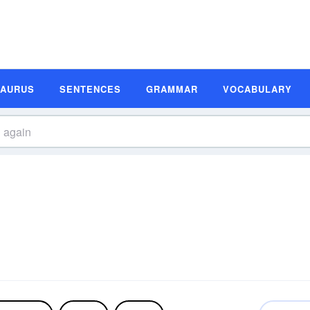
SAURUS
SENTENCES
GRAMMAR
VOCABULARY