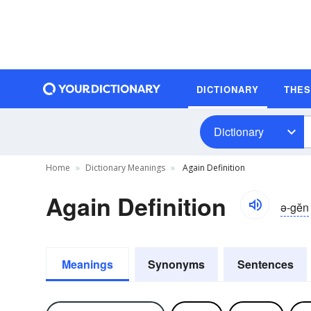
DICTIONARY
THE
Dictionary
Home
Dictionary Meanings
Again Definition
Again Definition
ə-gĕn
Meanings
Synonyms
Sentences