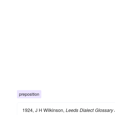
preposition
1924, J H Wilkinson,
Leeds Dialect Glossary