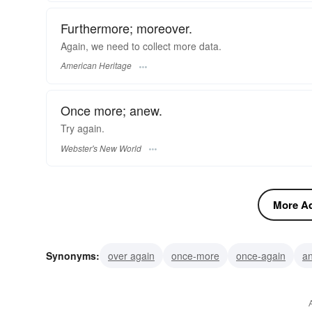
Furthermore; moreover.
Again, we need to collect more data.
American Heritage
Once more; anew.
Try
again.
Webster's New World
More Ad
Synonyms:
over again
once-more
once-again
a
moreover
encore
de-novo
further
more