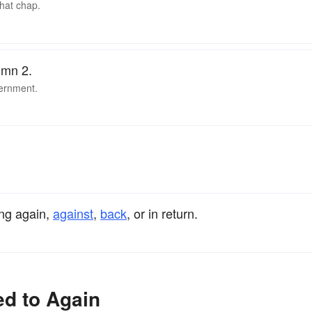
that chap.
umn 2.
vernment.
ing again,
against
,
back
, or in return.
ed to Again