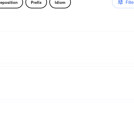
Filte
reposition
Prefix
Idiom