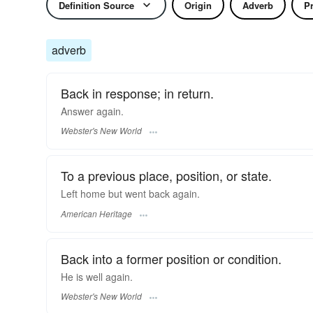
Definition Source
Origin
Adverb
P
adverb
Back in response; in return.
Answer
again.
Webster's New World
To a previous place, position, or state.
Left home but went back again.
American Heritage
Back into a former position or condition.
He is well
again.
Webster's New World