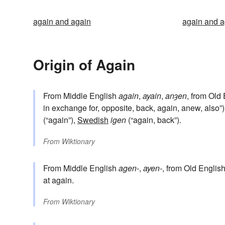
again and again
again and a
Origin of Again
From Middle English
again
,
ayain
,
anȝen
, from Old
in exchange for, opposite, back, again, anew, also”)
(“again”),
Swedish
igen
(“again, back”).
From
Wiktionary
From Middle English
agen-
,
ayen-
, from Old Englis
at again.
From
Wiktionary