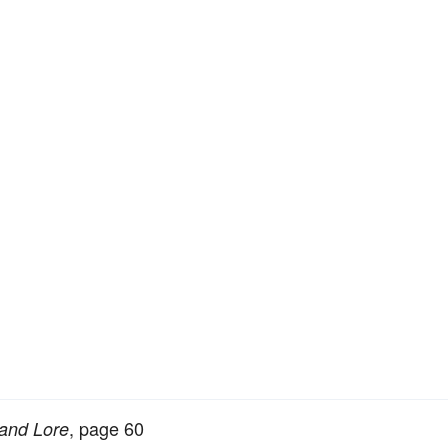
, page 60
 and Lore