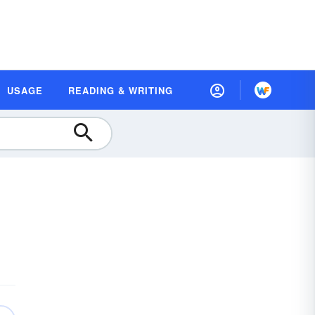
USAGE
READING & WRITING