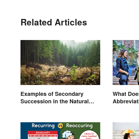
Related Articles
Examples of Secondary
What Doe
Succession in the Natural
Abbreviat
World