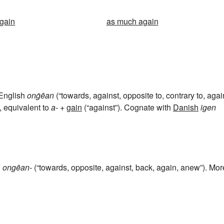
gain
as much again
 English
onġēan
(“towards, against, opposite to, contrary to, agai
, equivalent to
a-
+‎
gain
(“against”). Cognate with
Danish
igen
h
ongēan-
(“towards, opposite, against, back, again, anew”). Mor