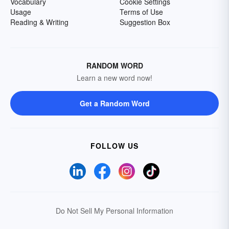
Vocabulary
Cookie Settings
Usage
Terms of Use
Reading & Writing
Suggestion Box
RANDOM WORD
Learn a new word now!
Get a Random Word
FOLLOW US
Do Not Sell My Personal Information