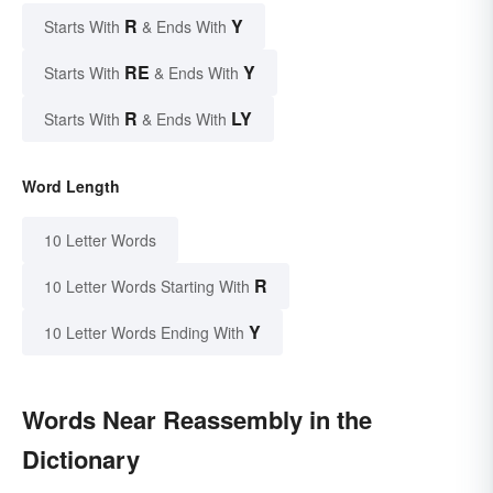
R
Y
Starts With
& Ends With
RE
Y
Starts With
& Ends With
R
LY
Starts With
& Ends With
Word Length
10 Letter Words
R
10 Letter Words Starting With
Y
10 Letter Words Ending With
Words Near Reassembly in the
Dictionary