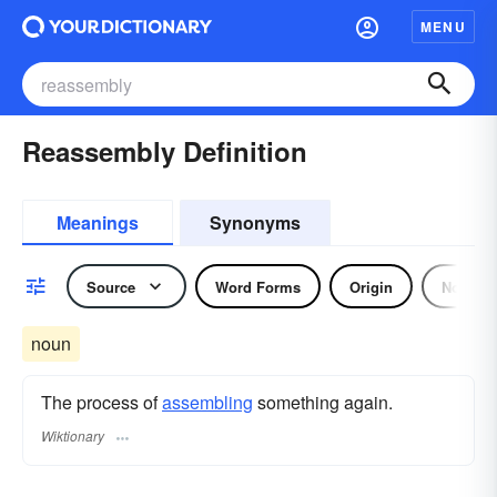
MENU
Reassembly Definition
Meanings
Synonyms
Source
Word Forms
Origin
Noun
noun
The process of
assembling
something again.
Wiktionary