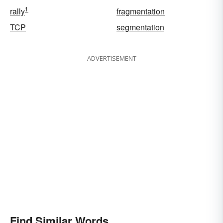
1
rally
fragmentation
TCP
segmentation
ADVERTISEMENT
Find Similar Words