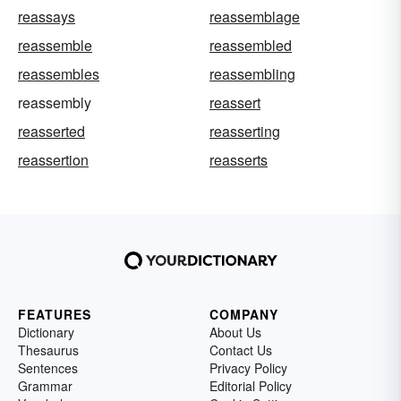
reassays
reassemblage
reassemble
reassembled
reassembles
reassembling
reassembly
reassert
reasserted
reasserting
reassertion
reasserts
FEATURES
COMPANY
Dictionary
About Us
Thesaurus
Contact Us
Sentences
Privacy Policy
Grammar
Editorial Policy