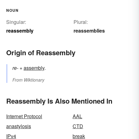
NOUN
Singular:
Plural:
reassembly
reassemblies
Origin of Reassembly
re-
+‎
assembly
.
From
Wiktionary
Reassembly Is Also Mentioned In
Internet Protocol
AAL
anastylosis
CTD
IPv4
break