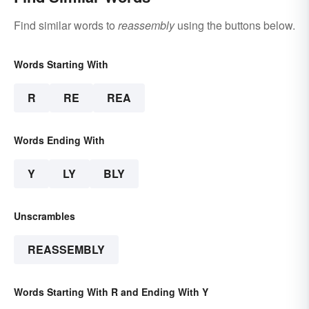
Find similar words to
reassembly
using the buttons below.
Words Starting With
R
RE
REA
Words Ending With
Y
LY
BLY
Unscrambles
REASSEMBLY
Words Starting With R and Ending With Y