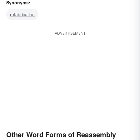
Synonyms:
refabrication
ADVERTISEMENT
Other Word Forms of Reassembly