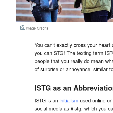
Image Credits
You can't exactly cross your heart
you can STG! The texting term IST
people that you really do mean wha
of surprise or annoyance, similar 
ISTG as an Abbreviatio
ISTG is an
initialism
used online or 
social media as #istg, which you c