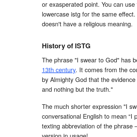
or exasperated point. You can use
lowercase istg for the same effect.
doesn't have a religious meaning.
History of ISTG
The phrase "I swear to God" has b
13th century
. It comes from the cou
by Almighty God that the evidence I 
and nothing but the truth."
The much shorter expression "I 
conversational English to mean “I pr
texting abbreviation of the phrase 
version in usage!