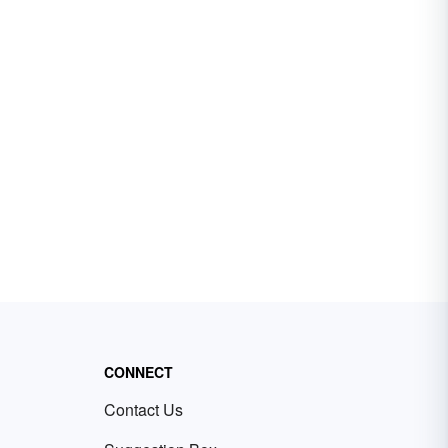
CONNECT
Contact Us