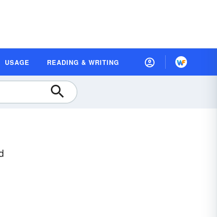
USAGE
READING & WRITING
d