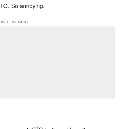
ISTG. So annoying.
DVERTISEMENT