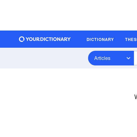
DICTIONARY
THE
Articles