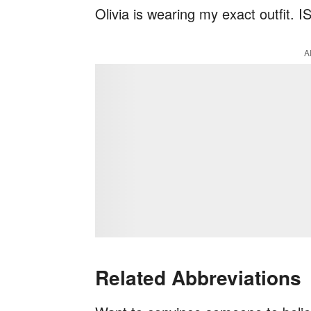
Olivia is wearing my exact outfit. 
A
Related Abbreviations