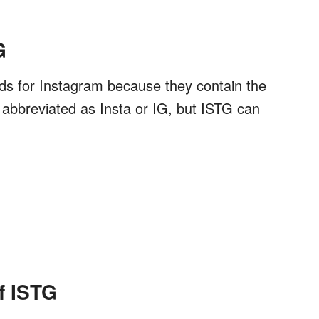
G
ands for Instagram because they contain the
y abbreviated as Insta or IG, but ISTG can
f ISTG