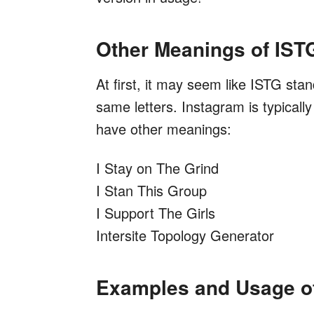
Other Meanings of IST
At first, it may seem like ISTG st
same letters. Instagram is typicall
have other meanings:
I Stay on The Grind
I Stan This Group
I Support The Girls
Intersite Topology Generator
Examples and Usage o