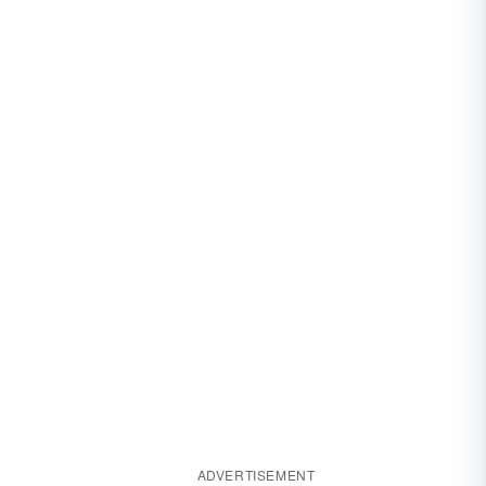
ADVERTISEMENT