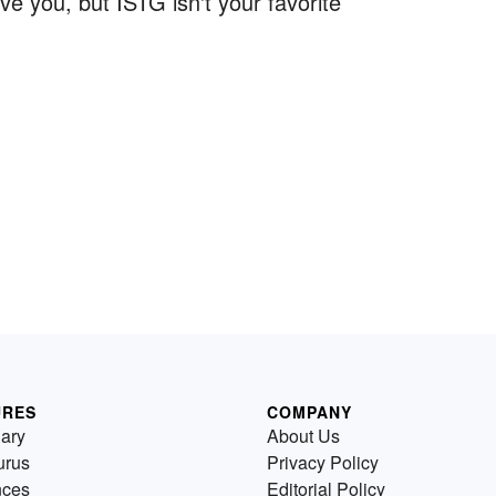
e you, but ISTG isn't your favorite
URES
COMPANY
nary
About Us
urus
Privacy Policy
nces
Editorial Policy