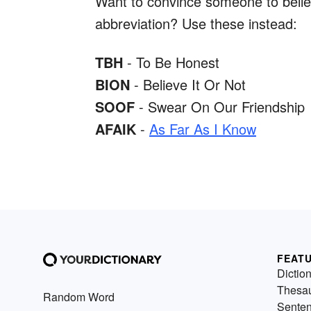
Want to convince someone to believ
abbreviation? Use these instead:
TBH
- To Be Honest
BION
- Believe It Or Not
SOOF
- Swear On Our Friendship
AFAIK
-
As Far As I Know
FEAT
Dictio
Thesa
Random Word
Sente