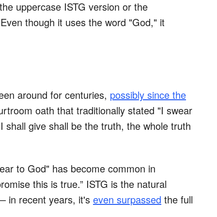
 the uppercase ISTG version or the
 Even though it uses the word "God," it
een around for centuries,
possibly since the
rtroom oath that traditionally stated "I swear
shall give shall be the truth, the whole truth
swear to God" has become common in
omise this is true.” ISTG is the natural
— in recent years, it's
even surpassed
the full