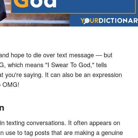
 and hope to die over text message — but
G, which means "I Swear To God," tells
t you're saying. It can also be an expression
to OMG!
n
in texting conversations. It often appears on
an use to tag posts that are making a genuine