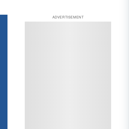
ADVERTISEMENT