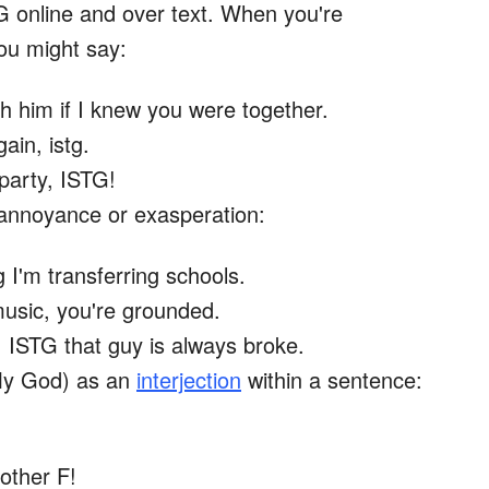
G online and over text. When you're
you might say:
th him if I knew you were together.
gain, istg.
 party, ISTG!
annoyance or exasperation:
tg I'm transferring schools.
music, you're grounded.
 ISTG that guy is always broke.
My God) as an
interjection
within a sentence:
other F!