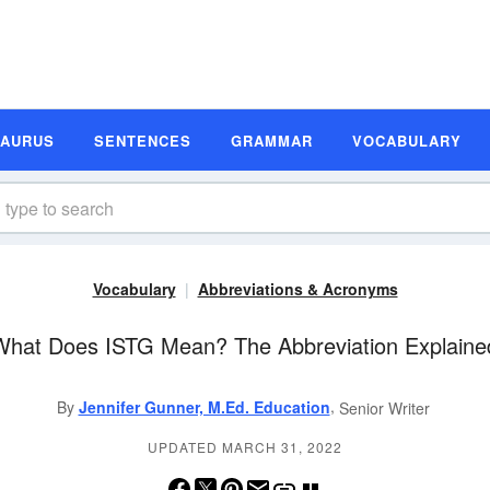
SAURUS
SENTENCES
GRAMMAR
VOCABULARY
Vocabulary
Abbreviations & Acronyms
What Does ISTG Mean? The Abbreviation Explaine
,
By
Jennifer Gunner, M.Ed. Education
Senior Writer
UPDATED MARCH 31, 2022