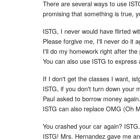
There are several ways to use IST
promising that something is true, 
ISTG, I never would have flirted wi
Please forgive me, I'll never do it a
I'll do my homework right after the
You can also use ISTG to express 
If I don't get the classes I want, is
ISTG, if you don't turn down your 
Paul asked to borrow money again.
ISTG can also replace OMG (Oh 
You crashed your car again? ISTG.
ISTG! Mrs. Hernandez gave me an