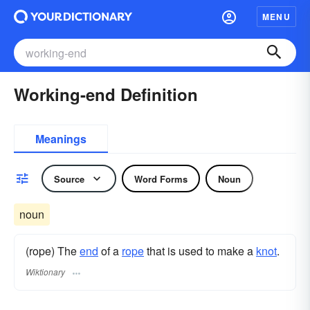
MENU
Working-end Definition
Meanings
Source
Word Forms
Noun
noun
(rope) The
end
of a
rope
that is used to make a
knot
.
Wiktionary