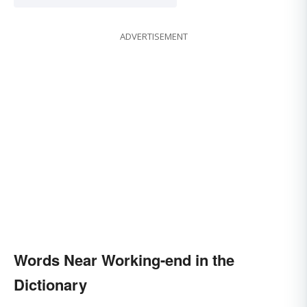
ADVERTISEMENT
Words Near Working-end in the
Dictionary