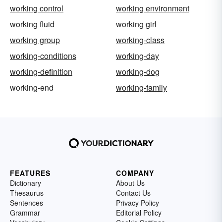
working control
working environment
working fluid
working girl
working group
working-class
working-conditions
working-day
working-definition
working-dog
working-end
working-family
FEATURES
COMPANY
Dictionary
About Us
Thesaurus
Contact Us
Sentences
Privacy Policy
Grammar
Editorial Policy