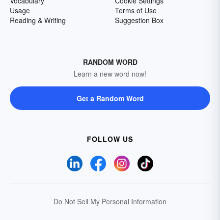
Vocabulary
Cookie Settings
Usage
Terms of Use
Reading & Writing
Suggestion Box
RANDOM WORD
Learn a new word now!
Get a Random Word
FOLLOW US
Do Not Sell My Personal Information