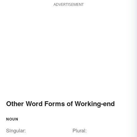
ADVERTISEMENT
Other Word Forms of Working-end
NOUN
Singular:
Plural: