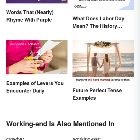
Words That (Nearly)
What Does Labor Day
Rhyme With Purple
Mean? The History
Behind the Summer
Holiday
Examples of Levers You
Future Perfect Tense
Encounter Daily
Examples
Working-end Is Also Mentioned In
crowbar
working-part