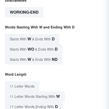
Unscrambles
WORKING-END
Words Starting With W and Ending With D
W
D
Starts With
& Ends With
WO
D
Starts With
& Ends With
W
ND
Starts With
& Ends With
Word Length
11 Letter Words
W
11 Letter Words Starting With
D
11 Letter Words Ending With