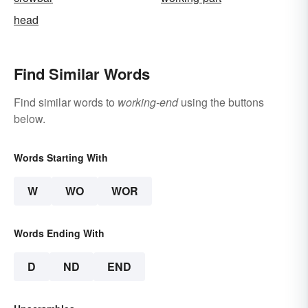
head
Find Similar Words
Find similar words to
working-end
using the buttons
below.
Words Starting With
W
WO
WOR
Words Ending With
D
ND
END