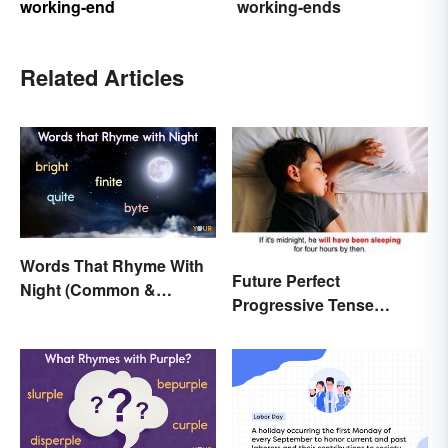
working-end
working-ends
Related Articles
Words That Rhyme With
Future Perfect
Night (Common &
Progressive Tense
Unique)
Examples