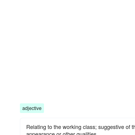
adjective
Relating to the working class; suggestive of 
appearance or other qualities.