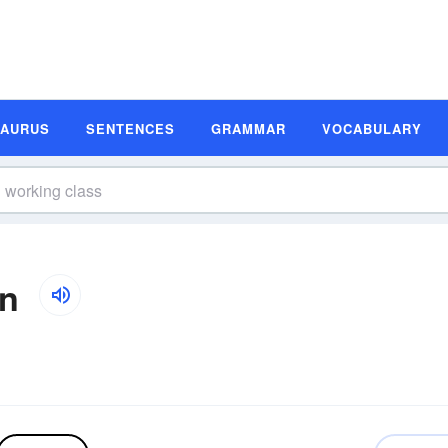
SAURUS
SENTENCES
GRAMMAR
VOCABULARY
on