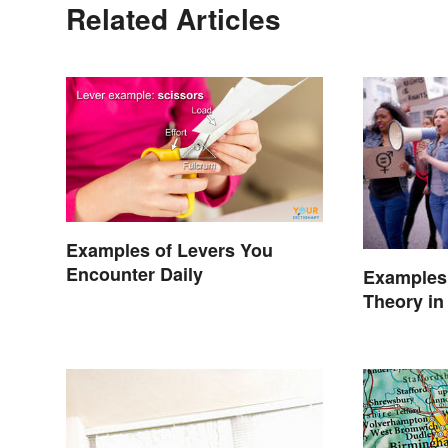
Related Articles
Examples of Levers You
Encounter Daily
Examples 
Theory in