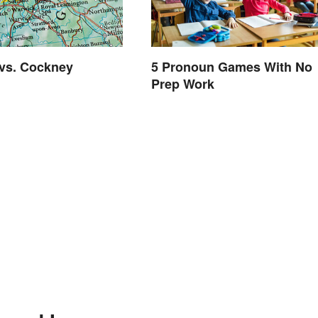
vs. Cockney
5 Pronoun Games With No
Prep Work