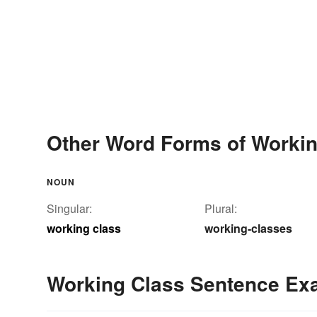
Other Word Forms of Workin
NOUN
Singular:
Plural:
working class
working-classes
Working Class Sentence Ex