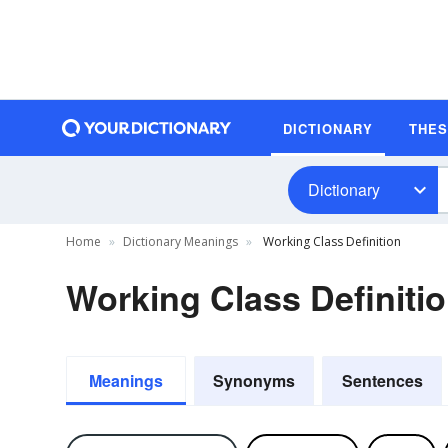
DICTIONARY
THE
Dictionary
Home
Dictionary Meanings
Working Class Definition
Working Class Definiti
Meanings
Synonyms
Sentences