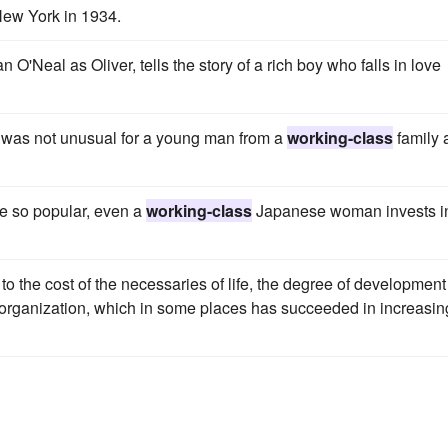
New York in 1934.
O'Neal as Oliver, tells the story of a rich boy who falls in love
 was not unusual for a young man from a
working-class
family 
me so popular, even a
working-class
Japanese woman invests i
g to the cost of the necessaries of life, the degree of development
organization, which in some places has succeeded in increasin