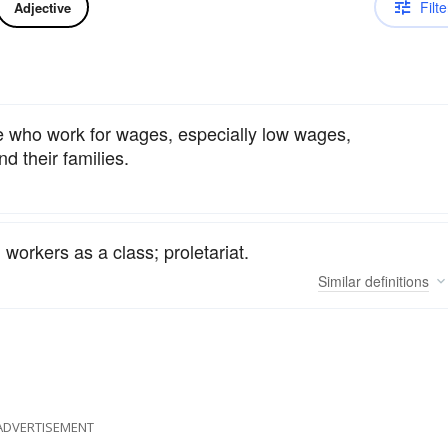
Filte
Adjective
e who work for wages, especially low wages,
d their families.
 workers as a class; proletariat.
Similar
definitions
ADVERTISEMENT