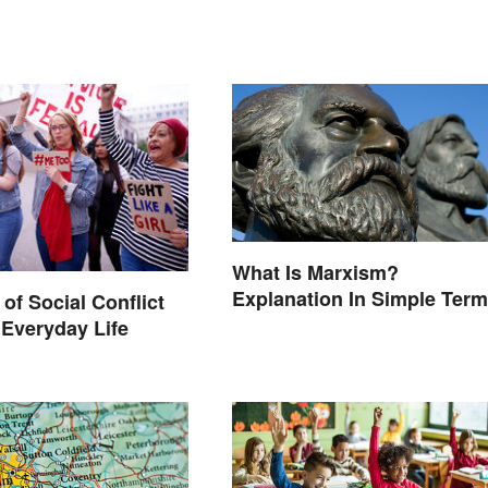
What Is Marxism?
Explanation In Simple Ter
of Social Conflict
 Everyday Life