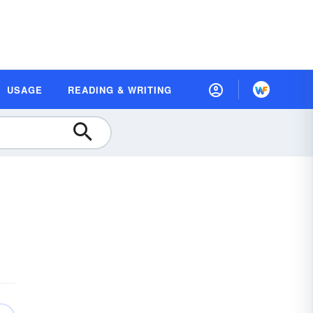
USAGE
READING & WRITING