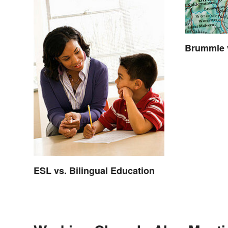
Brummie 
ESL vs. Bilingual Education