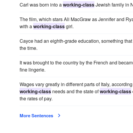
Carl was born into a
working-class
Jewish family in 
The film, which stars Ali MacGraw as Jennifer and Ryan 
with a
working-class
girl.
Cayce had an eighth-grade education, something that
the time.
It was brought to the country by the French and beca
fine lingerie.
Wages vary greatly in different parts of Italy, accordin
working-class
needs and the state of
working-class
the rates of pay.
More Sentences