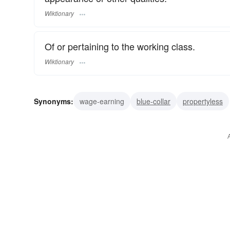
Wiktionary
Of or pertaining to the working class.
Wiktionary
Synonyms:
wage-earning
blue-collar
propertyless