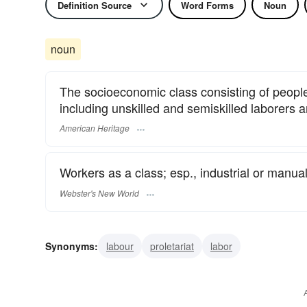
Definition Source
Word Forms
Noun
noun
The socioeconomic class consisting of peopl
including unskilled and semiskilled laborers an
American Heritage
Workers as a class; esp., industrial or manual
Webster's New World
Synonyms:
labour
proletariat
labor