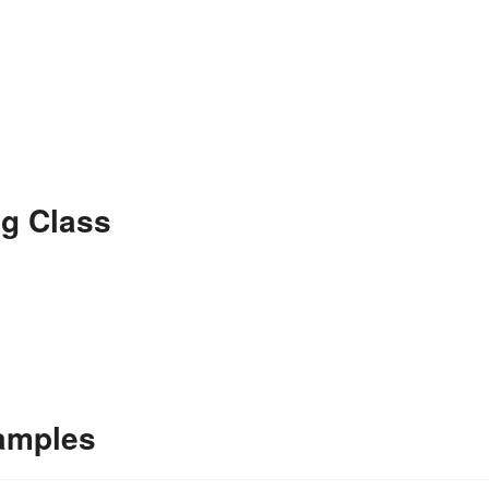
g Class
amples