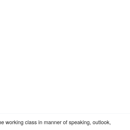
the working class in manner of speaking, outlook,