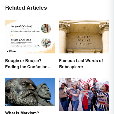
Related Articles
Bougie or Boujee?
Famous Last Words of
Ending the Confusion
Robespierre
Behind the Slang Terms
What Is Marxism?