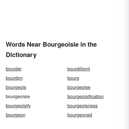
Words Near Bourgeoisie in the
Dictionary
bourder
bourdillonii
bourdon
bourg
bourgeois
bourgeoise
bourgeoisie
bourgeoisification
bourgeoisify
bourgeoisness
bourgeon
bourgeoned