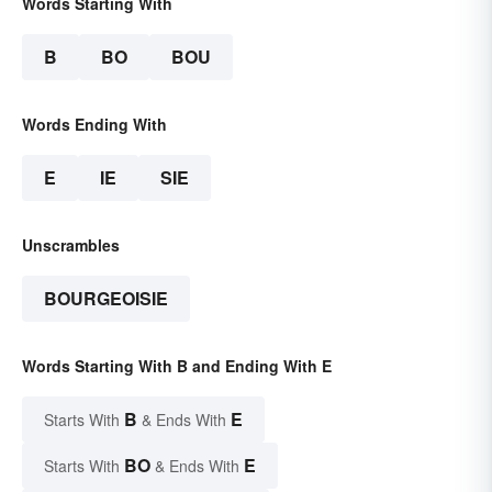
Words Starting With
B
BO
BOU
Words Ending With
E
IE
SIE
Unscrambles
BOURGEOISIE
Words Starting With B and Ending With E
B
E
Starts With
& Ends With
BO
E
Starts With
& Ends With