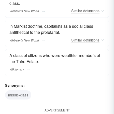
class.
Similar
definitions
Webster's New World
In Marxist doctrine, capitalists as a social class
antithetical to the proletariat.
Similar
definitions
Webster's New World
A class of citizens who were wealthier members of
the Third Estate.
Wiktionary
Synonyms:
middle-class
ADVERTISEMENT