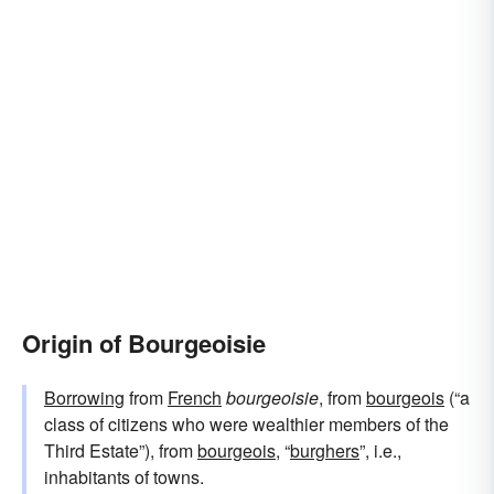
Origin of Bourgeoisie
Borrowing
from
French
bourgeoisie
, from
bourgeois
(“a
class of citizens who were wealthier members of the
Third Estate”), from
bourgeois
, “
burghers
”, i.e.,
inhabitants of towns.