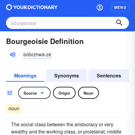
MENU
Bourgeoisie Definition
bo͝orzhwä-zē
Meanings
Synonyms
Sentences
Source
Origin
Noun
noun
The social class between the aristocracy or very
wealthy and the working class, or proletariat; middle