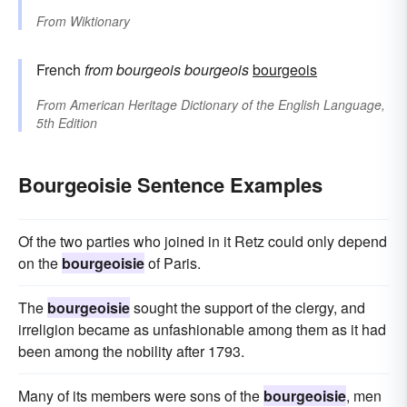
From
Wiktionary
French
from
bourgeois
bourgeois
bourgeois
From
American Heritage Dictionary of the English Language,
5th Edition
Bourgeoisie Sentence Examples
Of the two parties who joined in it Retz could only depend
on the
bourgeoisie
of Paris.
The
bourgeoisie
sought the support of the clergy, and
irreligion became as unfashionable among them as it had
been among the nobility after 1793.
Many of its members were sons of the
bourgeoisie
, men