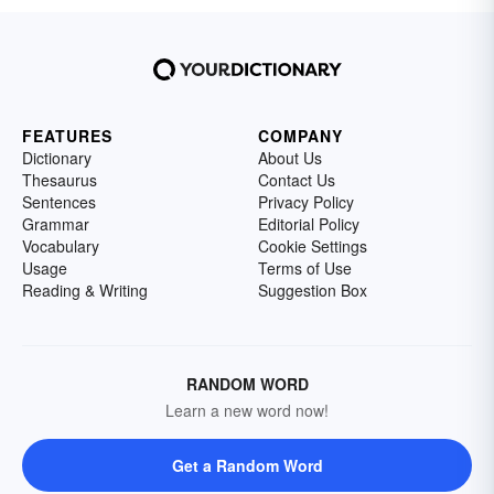
FEATURES
COMPANY
Dictionary
About Us
Thesaurus
Contact Us
Sentences
Privacy Policy
Grammar
Editorial Policy
Vocabulary
Cookie Settings
Usage
Terms of Use
Reading & Writing
Suggestion Box
RANDOM WORD
Learn a new word now!
Get a Random Word