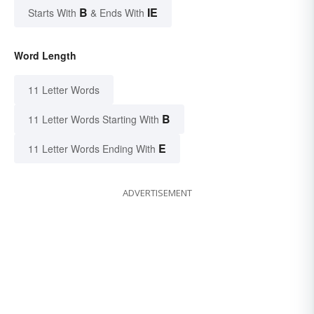
B
IE
Starts With
& Ends With
Word Length
11 Letter Words
B
11 Letter Words Starting With
E
11 Letter Words Ending With
ADVERTISEMENT