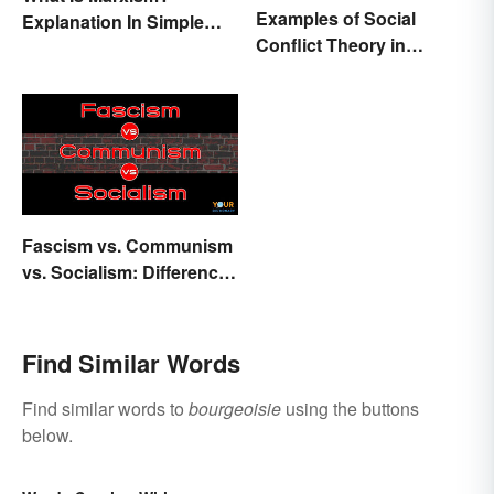
Examples of Social
Explanation In Simple
Conflict Theory in
Terms
Everyday Life
Fascism vs. Communism
vs. Socialism: Differences
Explained
Find Similar Words
Find similar words to
bourgeoisie
using the buttons
below.