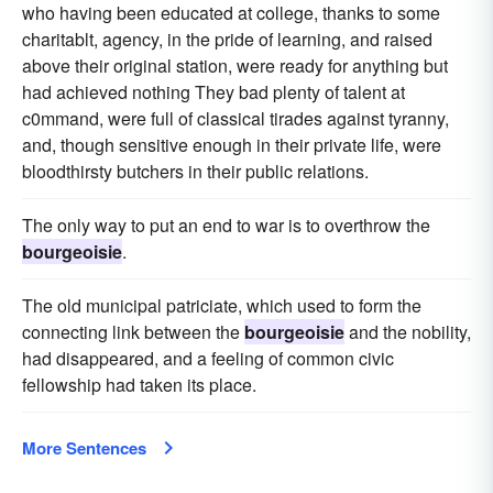
who having been educated at college, thanks to some
charitablt, agency, in the pride of learning, and raised
above their original station, were ready for anything but
had achieved nothing They bad plenty of talent at
c0mmand, were full of classical tirades against tyranny,
and, though sensitive enough in their private life, were
bloodthirsty butchers in their public relations.
The only way to put an end to war is to overthrow the
bourgeoisie
.
The old municipal patriciate, which used to form the
connecting link between the
bourgeoisie
and the nobility,
had disappeared, and a feeling of common civic
fellowship had taken its place.
More Sentences