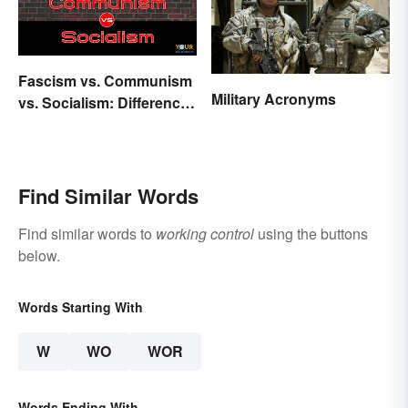
Fascism vs. Communism
Military Acronyms
vs. Socialism: Differences
Explained
Find Similar Words
Find similar words to
working control
using the buttons
below.
Words Starting With
W
WO
WOR
Words Ending With