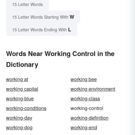
15 Letter Words
W
15 Letter Words Starting With
L
15 Letter Words Ending With
Words Near Working Control in the
Dictionary
working at
working bee
working capital
working environment
working-blue
working-class
working-conditions
working-control
working-day
working-definition
working-dog
working-end