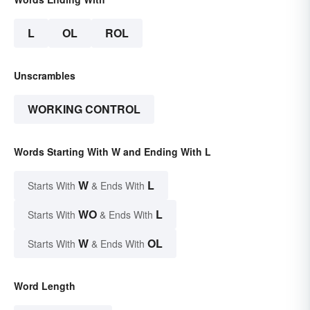
L
OL
ROL
Unscrambles
WORKING CONTROL
Words Starting With W and Ending With L
W
L
Starts With
& Ends With
WO
L
Starts With
& Ends With
W
OL
Starts With
& Ends With
Word Length