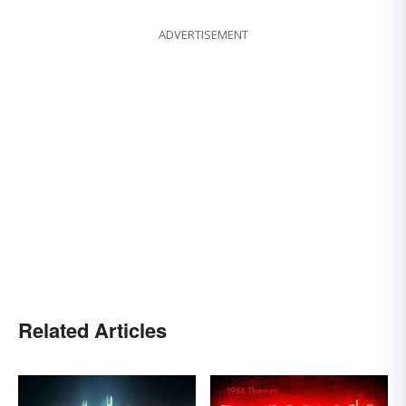
ADVERTISEMENT
Related Articles