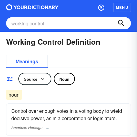
MENU
Working Control Definition
Meanings
Source
Noun
noun
Control over enough votes in a voting body to wield
decisive power, as in a corporation or legislature.
American Heritage