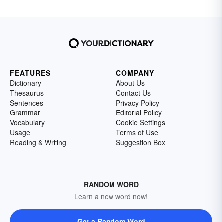
FEATURES
COMPANY
Dictionary
About Us
Thesaurus
Contact Us
Sentences
Privacy Policy
Grammar
Editorial Policy
Vocabulary
Cookie Settings
Usage
Terms of Use
Reading & Writing
Suggestion Box
RANDOM WORD
Learn a new word now!
Get a Random Word