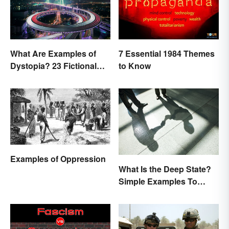
What Are Examples of
7 Essential 1984 Themes
Dystopia? 23 Fictional
to Know
Societies
Examples of Oppression
What Is the Deep State?
Simple Examples To
Understand the Term