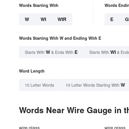
Words Starting With
Words Endi
W
WI
WIR
E
G
Words Starting With W and Ending With E
W
E
WI
Starts With
& Ends With
Starts With
& End
Word Length
W
10 Letter Words
10 Letter Words Starting With
Words Near Wire Gauge in t
wire glass
wire grass