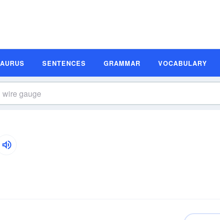
SAURUS
SENTENCES
GRAMMAR
VOCABULARY