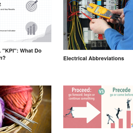
 "KPI": What Do
n?
Electrical Abbreviations