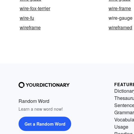
wire-fox-terrier
wire-frame
wire-fu
wire-gauge
wireframe
wireframed
FEATUR
Dictionar
Thesaur
Random Word
Sentenc
Learn a new word now!
Grammar
Vocabula
Get a Random Word
Usage
Reading 