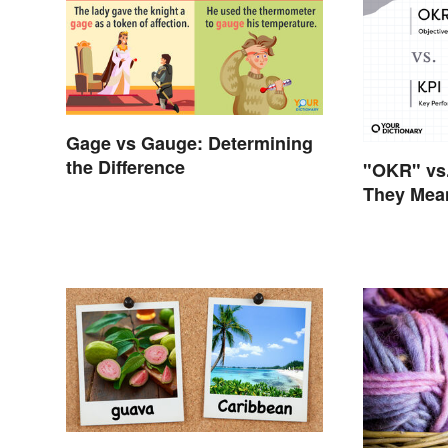
Gage vs Gauge: Determining
the Difference
"OKR" vs.
They Mea