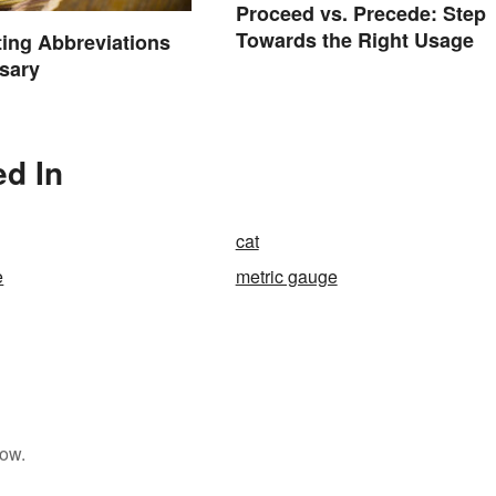
Proceed vs. Precede: Step
Towards the Right Usage
ting Abbreviations
sary
ed In
cat
e
metric gauge
low.