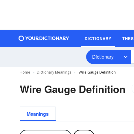
DICTIONARY
THE
Dictionary
Home
Dictionary Meanings
Wire Gauge Definition
Wire Gauge Definition
Meanings