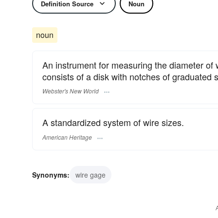
Definition Source
Noun
noun
An instrument for measuring the diameter of wi
consists of a disk with notches of graduated 
Webster's New World
A standardized system of wire sizes.
American Heritage
Synonyms:
wire gage