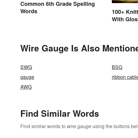
Common 6th Grade Spelling
Words
100+ Knit
With Glos
Wire Gauge Is Also Mention
SWG
BSG
gauge
ribbon cabl
AWG
Find Similar Words
Find similar words to
wire gauge
using the buttons be