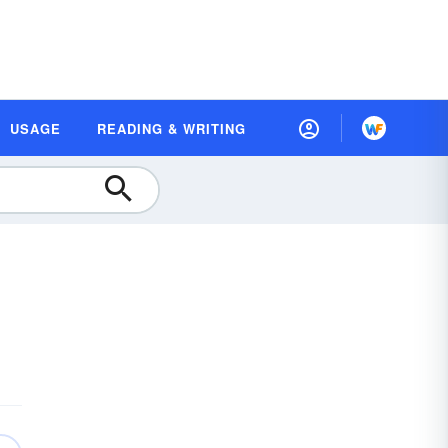
USAGE
READING & WRITING