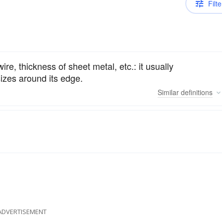
Filte
re, thickness of sheet metal, etc.: it usually
sizes around its edge.
Similar
definitions
ADVERTISEMENT