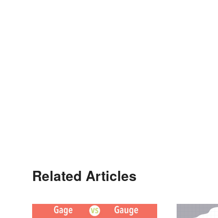
Related Articles