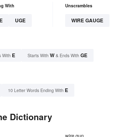
ng With
Unscrambles
E
UGE
WIRE GAUGE
E
W
GE
s With
Starts With
& Ends With
E
10 Letter Words Ending With
he Dictionary
wire gun