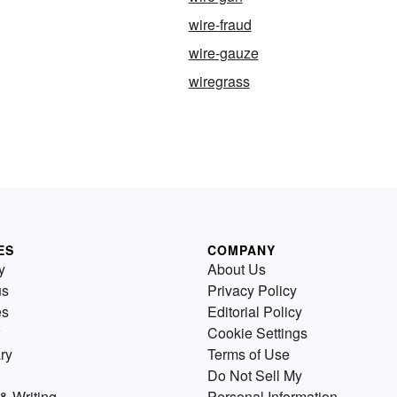
wire-fraud
wire-gauze
wiregrass
ES
COMPANY
y
About Us
us
Privacy Policy
es
Editorial Policy
Cookie Settings
ry
Terms of Use
Do Not Sell My
& Writing
Personal Information