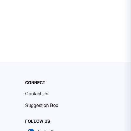
CONNECT
Contact Us
Suggestion Box
FOLLOW US